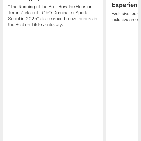
Experien
"The Running of the Bull: How the Houston
Texans' Mascot TORO Dominated Sports
Exclusive loung
Social in 2025" also earned bronze honors in
inclusive ameni
the Best on TikTok category.