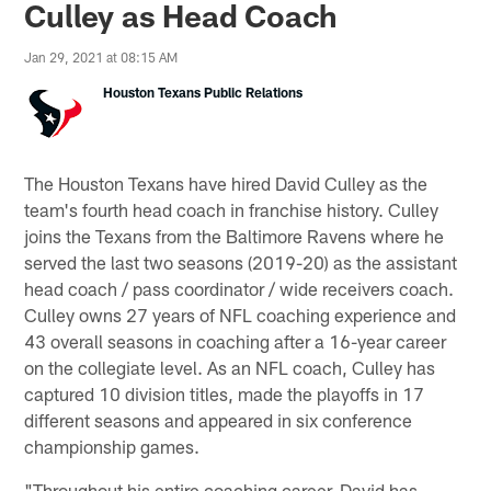
Culley as Head Coach
Jan 29, 2021 at 08:15 AM
Houston Texans Public Relations
The Houston Texans have hired David Culley as the
team's fourth head coach in franchise history. Culley
joins the Texans from the Baltimore Ravens where he
served the last two seasons (2019-20) as the assistant
head coach / pass coordinator / wide receivers coach.
Culley owns 27 years of NFL coaching experience and
43 overall seasons in coaching after a 16-year career
on the collegiate level. As an NFL coach, Culley has
captured 10 division titles, made the playoffs in 17
different seasons and appeared in six conference
championship games.
"Throughout his entire coaching career, David has