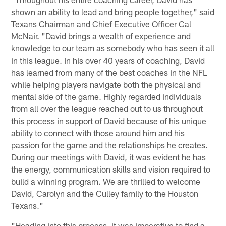
shown an ability to lead and bring people together," said
Texans Chairman and Chief Executive Officer Cal
McNair. "David brings a wealth of experience and
knowledge to our team as somebody who has seen it all
in this league. In his over 40 years of coaching, David
has learned from many of the best coaches in the NFL
while helping players navigate both the physical and
mental side of the game. Highly regarded individuals
from all over the league reached out to us throughout
this process in support of David because of his unique
ability to connect with those around him and his
passion for the game and the relationships he creates.
During our meetings with David, it was evident he has
the energy, communication skills and vision required to
build a winning program. We are thrilled to welcome
David, Carolyn and the Culley family to the Houston
Texans."
"Heading into this process, it was imperative to find a