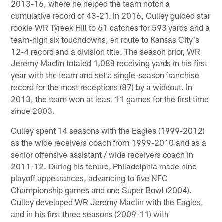
2013-16, where he helped the team notch a
cumulative record of 43-21. In 2016, Culley guided star
rookie WR Tyreek Hill to 61 catches for 593 yards and a
team-high six touchdowns, en route to Kansas City's
12-4 record and a division title. The season prior, WR
Jeremy Maclin totaled 1,088 receiving yards in his first
year with the team and set a single-season franchise
record for the most receptions (87) by a wideout. In
2013, the team won at least 11 games for the first time
since 2003.
Culley spent 14 seasons with the Eagles (1999-2012)
as the wide receivers coach from 1999-2010 and as a
senior offensive assistant / wide receivers coach in
2011-12. During his tenure, Philadelphia made nine
playoff appearances, advancing to five NFC
Championship games and one Super Bowl (2004).
Culley developed WR Jeremy Maclin with the Eagles,
and in his first three seasons (2009-11) with