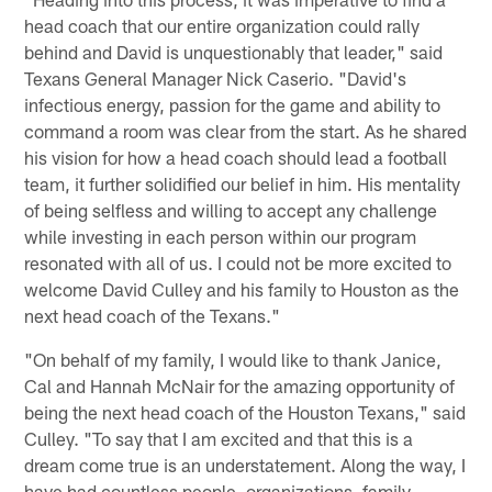
head coach that our entire organization could rally
behind and David is unquestionably that leader," said
Texans General Manager Nick Caserio. "David's
infectious energy, passion for the game and ability to
command a room was clear from the start. As he shared
his vision for how a head coach should lead a football
team, it further solidified our belief in him. His mentality
of being selfless and willing to accept any challenge
while investing in each person within our program
resonated with all of us. I could not be more excited to
welcome David Culley and his family to Houston as the
next head coach of the Texans."
"On behalf of my family, I would like to thank Janice,
Cal and Hannah McNair for the amazing opportunity of
being the next head coach of the Houston Texans," said
Culley. "To say that I am excited and that this is a
dream come true is an understatement. Along the way, I
have had countless people, organizations, family