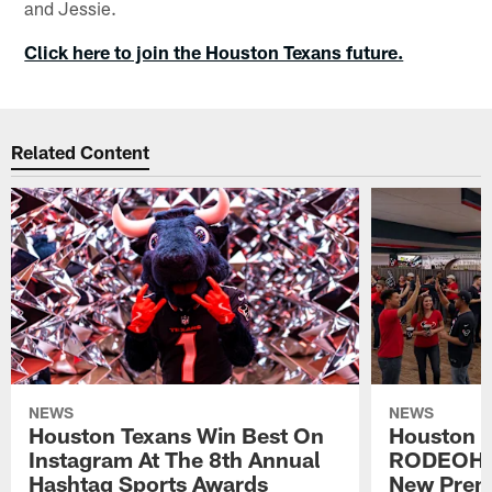
and Jessie.
Click here to join the Houston Texans future.
Related Content
NEWS
NEWS
Houston Texans Win Best On
Houston T
Instagram At The 8th Annual
RODEOHO
Hashtag Sports Awards
New Prem