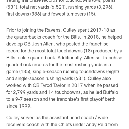
(531), total net yards (6,521), rushing yards (3,296),
first downs (386) and fewest turnovers (15).
Prior to joining the Ravens, Culley spent 2017-18 as
the quarterbacks coach for the Bills. In 2018, he helped
develop QB Josh Allen, who posted the franchise
record for the most total touchdowns (18) produced by a
Bills rookie quarterback. Additionally, Allen set franchise
quarterback records for the most rushing yards in a
game (135), single-season rushing touchdowns (eight)
and single-season rushing yards (631). Culley also
worked with QB Tyrod Taylor in 2017 when he passed
for 2,799 yards and 14 touchdowns, as he led Buffalo
to a 9-7 season and the franchise's first playoff berth
since 1999.
Culley served as the assistant head coach / wide
receivers coach with the Chiefs under Andy Reid from