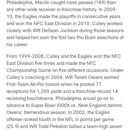
Philadelphia, Maclin caught more passes (189) than
any other wide receiver in franchise history. In 2009-
10, the Eagles made the playoffs in consecutive years
and won the NFC East Division in 2010. Culley worked
closely with WR DeSean Jackson during those seasons
and helped him earn the first two Pro Bowl selections of
his career.
From 1999-2008, Culley and the Eagles won the NFC
East Division five times and made the NFC
Championship Game on five different occasions. Under
Culley's coaching in 2004, WR Terrell Owens earned
First-Team All-Pro honors when he posted 77
receptions for 1,200 yards and a franchise-record 14
receiving touchdowns. Philadelphia would go on to
advance to Super Bowl XXXIX vs. New England behind
Owens' tremendous season. In 2002, the Eagles
offense ranked fourth in the NFL in points per game
(25.9) and WR Todd Pinkston tallied a team-high seven