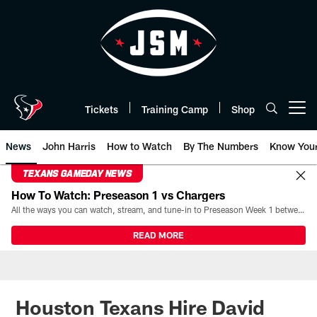
Skip
to
main
content
Tickets
Training Camp
Shop
Open menu button
News
John Harris
How to Watch
By The Numbers
Know You
TEXANS GAMEDAY NEWS
How To Watch: Preseason 1 vs Chargers
All the ways you can watch, stream, and tune-in to Preseason Week 1 between the Texans and the Los Angeles Chargers at Reliant Stadium on August 13.
READ MORE
Houston Texans Hire David