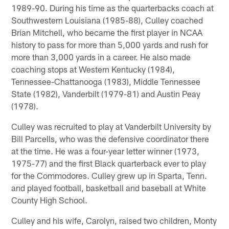
1989-90. During his time as the quarterbacks coach at
Southwestern Louisiana (1985-88), Culley coached
Brian Mitchell, who became the first player in NCAA
history to pass for more than 5,000 yards and rush for
more than 3,000 yards in a career. He also made
coaching stops at Western Kentucky (1984),
Tennessee-Chattanooga (1983), Middle Tennessee
State (1982), Vanderbilt (1979-81) and Austin Peay
(1978).
Culley was recruited to play at Vanderbilt University by
Bill Parcells, who was the defensive coordinator there
at the time. He was a four-year letter winner (1973,
1975-77) and the first Black quarterback ever to play
for the Commodores. Culley grew up in Sparta, Tenn.
and played football, basketball and baseball at White
County High School.
Culley and his wife, Carolyn, raised two children, Monty