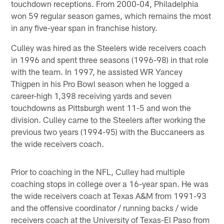
touchdown receptions. From 2000-04, Philadelphia
won 59 regular season games, which remains the most
in any five-year span in franchise history.
Culley was hired as the Steelers wide receivers coach
in 1996 and spent three seasons (1996-98) in that role
with the team. In 1997, he assisted WR Yancey
Thigpen in his Pro Bowl season when he logged a
career-high 1,398 receiving yards and seven
touchdowns as Pittsburgh went 11-5 and won the
division. Culley came to the Steelers after working the
previous two years (1994-95) with the Buccaneers as
the wide receivers coach.
Prior to coaching in the NFL, Culley had multiple
coaching stops in college over a 16-year span. He was
the wide receivers coach at Texas A&M from 1991-93
and the offensive coordinator / running backs / wide
receivers coach at the University of Texas-El Paso from