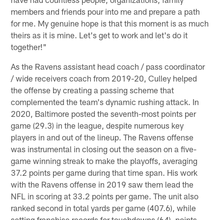
members and friends pour into me and prepare a path
for me. My genuine hope is that this moment is as much
theirs as it is mine. Let's get to work and let's do it
together!"
As the Ravens assistant head coach / pass coordinator
/ wide receivers coach from 2019-20, Culley helped
the offense by creating a passing scheme that
complemented the team's dynamic rushing attack. In
2020, Baltimore posted the seventh-most points per
game (29.3) in the league, despite numerous key
players in and out of the lineup. The Ravens offense
was instrumental in closing out the season on a five-
game winning streak to make the playoffs, averaging
37.2 points per game during that time span. His work
with the Ravens offense in 2019 saw them lead the
NFL in scoring at 33.2 points per game. The unit also
ranked second in total yards per game (407.6), while
setting franchise records for touchdowns (64), points