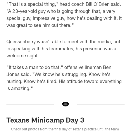
"That is a special thing," head coach Bill O'Brien said.
"A 23-year-old guy who is going through that, a very
special guy, impressive guy, how he's dealing with it. It
was great to see him out there."
Quessenberry wasn't able to meet with the media, but
in speaking with his teammates, his presence was a
welcome sight.
"It takes a man to do that," offensive lineman Ben
Jones said. "We know he's struggling. Know he's
hurting. Know he's tired. His attitude toward everything
is amazing."
Texans Minicamp Day 3
Check out photos from the final day of Texans practice until the team