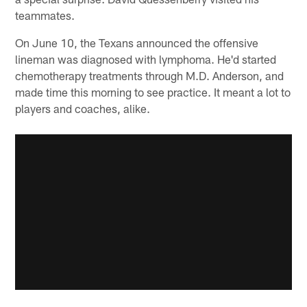
teammates.
On June 10, the Texans announced the offensive
lineman was diagnosed with lymphoma. He'd started
chemotherapy treatments through M.D. Anderson, and
made time this morning to see practice. It meant a lot to
players and coaches, alike.