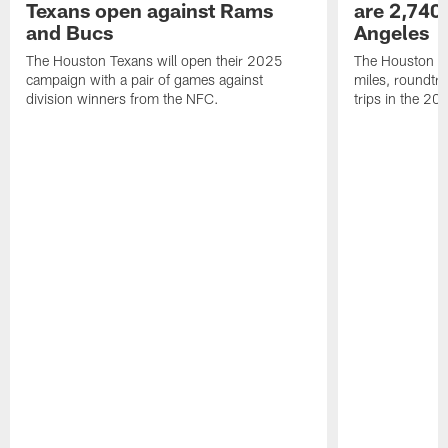
Texans open against Rams
are 2,740-
and Bucs
Angeles
The Houston Texans will open their 2025
The Houston Tex
campaign with a pair of games against
miles, roundtri
division winners from the NFC.
trips in the 20