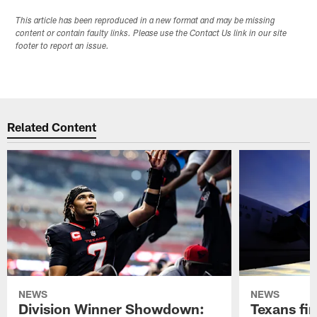
This article has been reproduced in a new format and may be missing
content or contain faulty links. Please use the Contact Us link in our site
footer to report an issue.
Related Content
NEWS
NEWS
Division Winner Showdown:
Texans fir