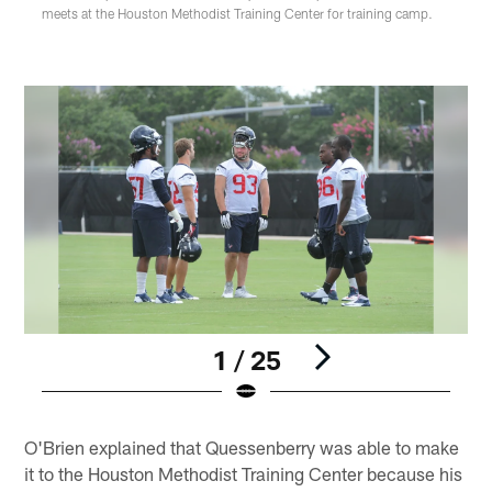
meets at the Houston Methodist Training Center for training camp.
1 / 25
Pause
Play
O'Brien explained that Quessenberry was able to make
it to the Houston Methodist Training Center because his