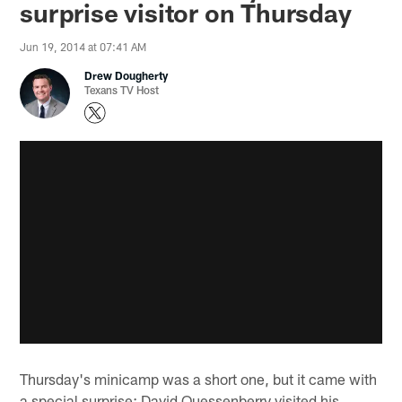
surprise visitor on Thursday
Jun 19, 2014 at 07:41 AM
Drew Dougherty
Texans TV Host
Thursday's minicamp was a short one, but it came with
a special surprise: David Quessenberry visited his