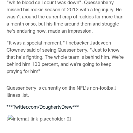
"white blood cell count was down". Quessenberry
missed his rookie season of 2013 with a leg injury. He
wasn't around the current crop of rookies for more than
a month or so, but his time around them and struggle
he's enduring now, made an impression.
"It was a special moment," linebacker Jadeveon
Clowney said of seeing Quessenberry. "Just to know
that he's fighting. The whole team is behind him. We're
behind him 100 percent, and we're going to keep
praying for him"
Quessenberry is currently on the NFL's non-football
illness list.
***Twitter.com/DoughertyDrew***
[