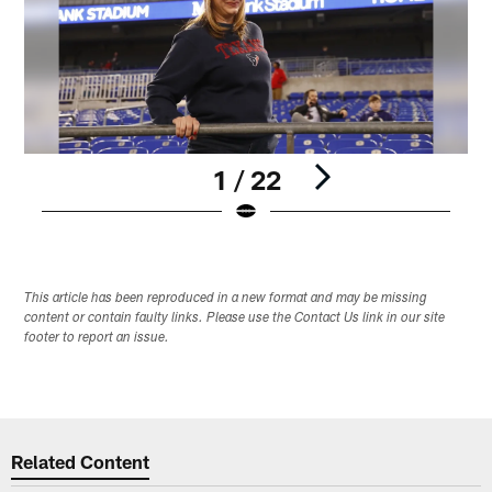
1 / 22
Pause
Play
This article has been reproduced in a new format and may be missing
content or contain faulty links. Please use the Contact Us link in our site
footer to report an issue.
Related Content