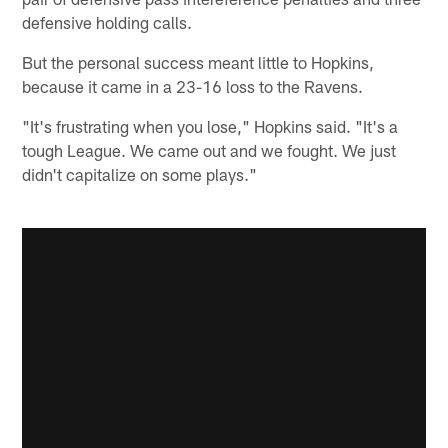
defensive holding calls.
But the personal success meant little to Hopkins,
because it came in a 23-16 loss to the Ravens.
"It's frustrating when you lose," Hopkins said. "It's a
tough League. We came out and we fought. We just
didn't capitalize on some plays."