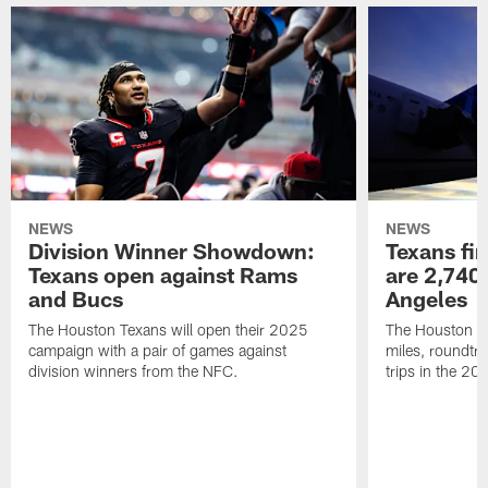
NEWS
NEWS
Division Winner Showdown:
Texans fir
Texans open against Rams
are 2,740-
and Bucs
Angeles
The Houston Texans will open their 2025
The Houston Tex
campaign with a pair of games against
miles, roundtri
division winners from the NFC.
trips in the 20