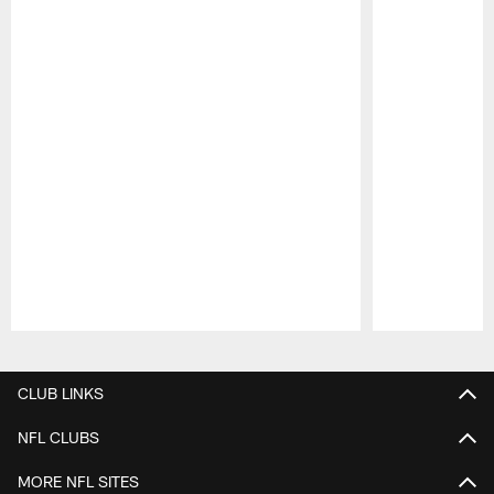
Pause
Play
CLUB LINKS
NFL CLUBS
MORE NFL SITES