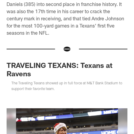
Daniels (385) into second place in franchise history. It
was also the 17th time in his career to crack the
century mark in receiving, and that tied Andre Johnson
for the most 100-yard games in a Texans' first five
seasons in the NFL.
TRAVELING TEXANS: Texans at
Ravens
The Traveling Texans showed up in full force at M&T Bank Stadium to
support their favorite team.