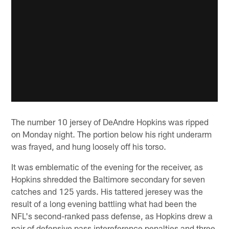
The number 10 jersey of DeAndre Hopkins was ripped
on Monday night. The portion below his right underarm
was frayed, and hung loosely off his torso.
It was emblematic of the evening for the receiver, as
Hopkins shredded the Baltimore secondary for seven
catches and 125 yards. His tattered jeresey was the
result of a long evening battling what had been the
NFL's second-ranked pass defense, as Hopkins drew a
pair of defensive pass intereference penalties and three