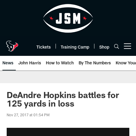
Skip
to
main
content
Tickets
Training Camp
Shop
Open menu button
News
John Harris
How to Watch
By The Numbers
Know You
DeAndre Hopkins battles for
125 yards in loss
Nov 27, 2017 at 01:54 PM