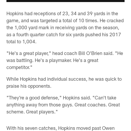
Hopkins had receptions of 23, 34 and 39 yards in the
game, and was targeted a total of 10 times. He cracked
the 1,000 yard mark in receiving yards on the season,
as a fourth quarter catch for six yards pushed his 2017
total to 1,004.
"He's a great player," head coach Bill O'Brien said. "He
was battling. He's a playmaker. He's a great
competitor."
While Hopkins had individual success, he was quick to
praise his opponents.
"They're a good defense," Hopkins said. "Can't take
anything away from those guys. Great coaches. Great
scheme. Great players."
With his seven catches, Hopkins moved past Owen