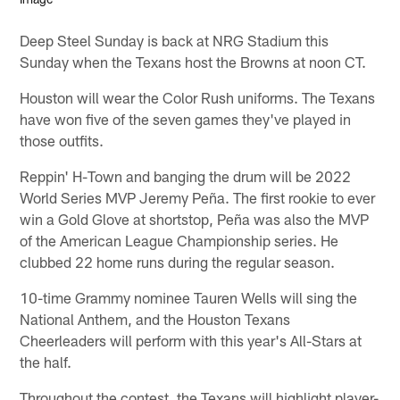
Deep Steel Sunday is back at NRG Stadium this
Sunday when the Texans host the Browns at noon CT.
Houston will wear the Color Rush uniforms. The Texans
have won five of the seven games they've played in
those outfits.
Reppin' H-Town and banging the drum will be 2022
World Series MVP Jeremy Peña. The first rookie to ever
win a Gold Glove at shortstop, Peña was also the MVP
of the American League Championship series. He
clubbed 22 home runs during the regular season.
10-time Grammy nominee Tauren Wells will sing the
National Anthem, and the Houston Texans
Cheerleaders will perform with this year's All-Stars at
the half.
Throughout the contest, the Texans will highlight player-