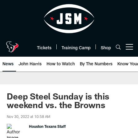
Skip
to
main
content
Tickets
Training Camp
Shop
Open menu button
News
John Harris
How to Watch
By The Numbers
Know You
Deep Steel Sunday is this
weekend vs. the Browns
Nov 30, 2022 at 10:58 AM
Houston Texans Staff