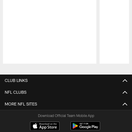
Pause
Play
CLUB LINKS
NFL CLUBS
MORE NFL SITES
Download Official Team Mobile App