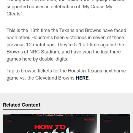
supported causes in celebration of 'My Cause My
Cleats'.
This is the 13th time the Texans and Browns have faced
each other. Houston's been victorious in seven of those
previous 12 matchups. They're 5-1 all-time against the
Browns at NRG Stadium, and have won the last three
games here by double-digits.
Tap to browse tickets for the Houston Texans next home
game vs. the Cleveland Browns
HERE
.
Related Content