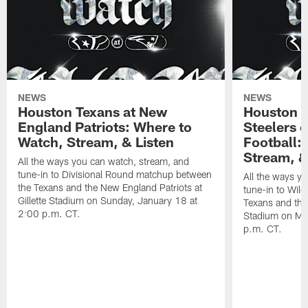
NEWS
NEWS
Houston Texans at New
Houston T
England Patriots: Where to
Steelers 
Watch, Stream, & Listen
Football:
Stream, &
All the ways you can watch, stream, and
tune-in to Divisional Round matchup between
All the ways y
the Texans and the New England Patriots at
tune-in to Wil
Gillette Stadium on Sunday, January 18 at
Texans and the 
2:00 p.m. CT.
Stadium on Mo
p.m. CT.