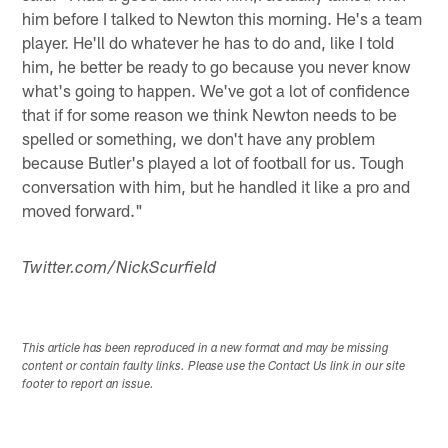
him before I talked to Newton this morning. He's a team
player. He'll do whatever he has to do and, like I told
him, he better be ready to go because you never know
what's going to happen. We've got a lot of confidence
that if for some reason we think Newton needs to be
spelled or something, we don't have any problem
because Butler's played a lot of football for us. Tough
conversation with him, but he handled it like a pro and
moved forward."
Twitter.com/NickScurfield
This article has been reproduced in a new format and may be missing
content or contain faulty links. Please use the Contact Us link in our site
footer to report an issue.