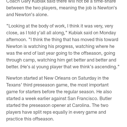
Coach Gary Kubiak said there will not be a time-share
between the two players, meaning the job is Newton's
and Newton's alone.
"Looking at the body of work, I think it was very, very
close, as I told y'all all along," Kubiak said on Monday
afternoon. "I think the thing that has moved this toward
Newton is watching his progress, watching where he
was the end of last year going to the offseason, going
through camp, watching him get better and better and
better. (He's a) young player that we think's ascending."
Newton started at New Orleans on Saturday in the
Texans' third preseason game, the most important
game for starters before the regular season. He also
started a week earlier against San Francisco. Butler
started the preseason opener at Carolina. The two
players have split reps equally in every game and
practice this offseason.