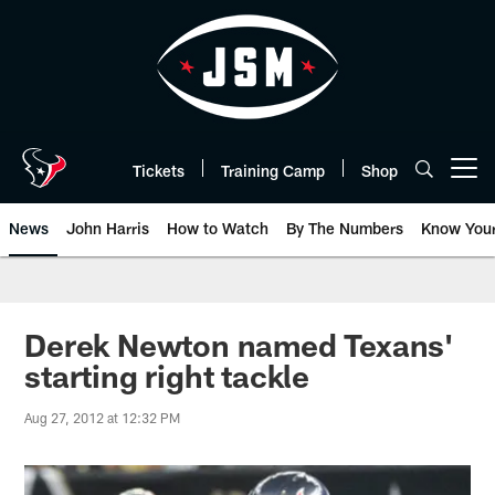
Skip
to
main
content
Tickets
Training Camp
Shop
Open menu button
News
John Harris
How to Watch
By The Numbers
Know You
Derek Newton named Texans'
starting right tackle
Aug 27, 2012 at 12:32 PM