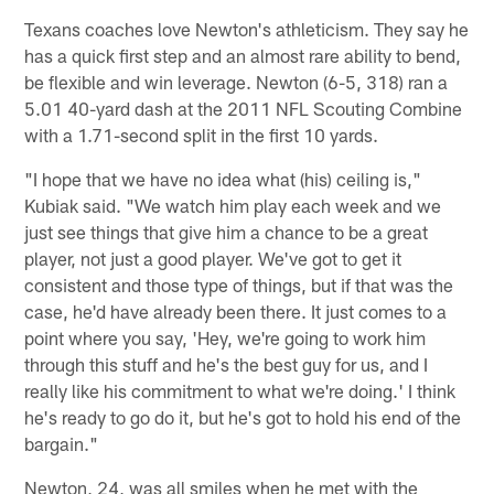
Texans coaches love Newton's athleticism. They say he
has a quick first step and an almost rare ability to bend,
be flexible and win leverage. Newton (6-5, 318) ran a
5.01 40-yard dash at the 2011 NFL Scouting Combine
with a 1.71-second split in the first 10 yards.
"I hope that we have no idea what (his) ceiling is,"
Kubiak said. "We watch him play each week and we
just see things that give him a chance to be a great
player, not just a good player. We've got to get it
consistent and those type of things, but if that was the
case, he'd have already been there. It just comes to a
point where you say, 'Hey, we're going to work him
through this stuff and he's the best guy for us, and I
really like his commitment to what we're doing.' I think
he's ready to go do it, but he's got to hold his end of the
bargain."
Newton, 24, was all smiles when he met with the