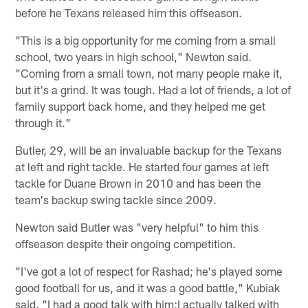
before he Texans released him this offseason.
"This is a big opportunity for me coming from a small
school, two years in high school," Newton said.
"Coming from a small town, not many people make it,
but it's a grind. It was tough. Had a lot of friends, a lot of
family support back home, and they helped me get
through it."
Butler, 29, will be an invaluable backup for the Texans
at left and right tackle. He started four games at left
tackle for Duane Brown in 2010 and has been the
team's backup swing tackle since 2009.
Newton said Butler was "very helpful" to him this
offseason despite their ongoing competition.
"I've got a lot of respect for Rashad; he's played some
good football for us, and it was a good battle," Kubiak
said. "I had a good talk with him;I actually talked with