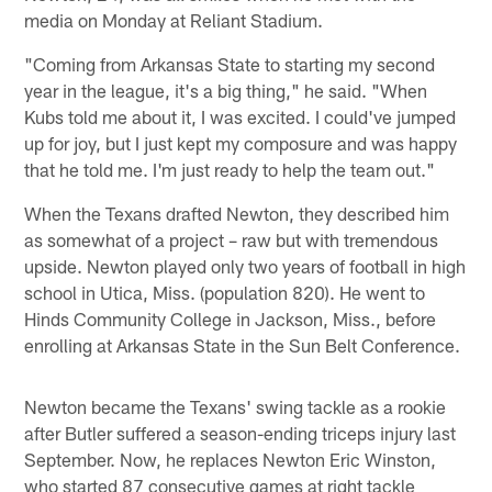
media on Monday at Reliant Stadium.
"Coming from Arkansas State to starting my second
year in the league, it's a big thing," he said. "When
Kubs told me about it, I was excited. I could've jumped
up for joy, but I just kept my composure and was happy
that he told me. I'm just ready to help the team out."
When the Texans drafted Newton, they described him
as somewhat of a project – raw but with tremendous
upside. Newton played only two years of football in high
school in Utica, Miss. (population 820). He went to
Hinds Community College in Jackson, Miss., before
enrolling at Arkansas State in the Sun Belt Conference.
Newton became the Texans' swing tackle as a rookie
after Butler suffered a season-ending triceps injury last
September. Now, he replaces Newton Eric Winston,
who started 87 consecutive games at right tackle