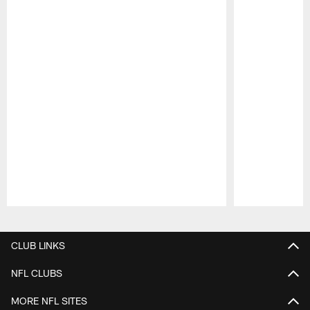
Pause
Play
CLUB LINKS
NFL CLUBS
MORE NFL SITES