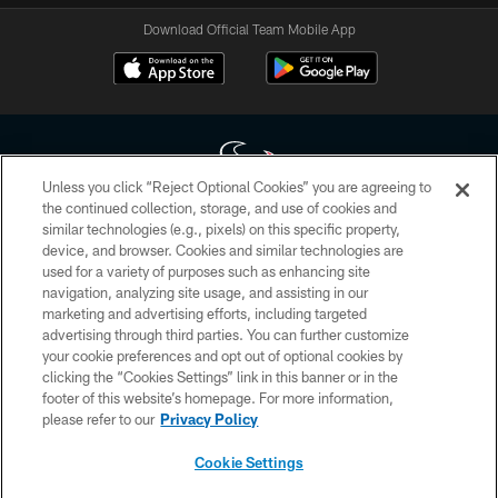
Download Official Team Mobile App
Unless you click “Reject Optional Cookies” you are agreeing to
the continued collection, storage, and use of cookies and
similar technologies (e.g., pixels) on this specific property,
Copyright © 2026 Houston Texans. All rights reserved. No portion of
device, and browser. Cookies and similar technologies are
HoustonTexans.com may be duplicated, redistributed or manipulated in any
form. By accessing any information beyond this page, you agree to abide by
used for a variety of purposes such as enhancing site
the HoustonTexans.com Privacy Policy, Code of Conduct, and Terms and
navigation, analyzing site usage, and assisting in our
Conditions.
marketing and advertising efforts, including targeted
advertising through third parties. You can further customize
PRIVACY POLICY
your cookie preferences and opt out of optional cookies by
clicking the “Cookies Settings” link in this banner or in the
ACCESSIBILITY
footer of this website’s homepage. For more information,
CONTACT US
please refer to our
Privacy Policy
AD CHOICES
Cookie Settings
YOUR PRIVACY CHOICES