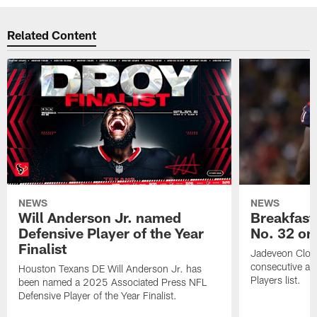
Related Content
NEWS
NEWS
Will Anderson Jr. named
Breakfast
Defensive Player of the Year
No. 32 on
Finalist
Jadeveon Clow
consecutive a
Houston Texans DE Will Anderson Jr. has
Players list.
been named a 2025 Associated Press NFL
Defensive Player of the Year Finalist.