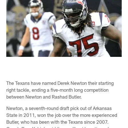
The Texans have named Derek Newton their starting
right tackle, ending a five-month long competition
between Newton and Rashad Butler.
Newton, a seventh-round draft pick out of Arkansas
State in 2011, won the job over the more experienced
Butler, who has been with the Texans since 2007.