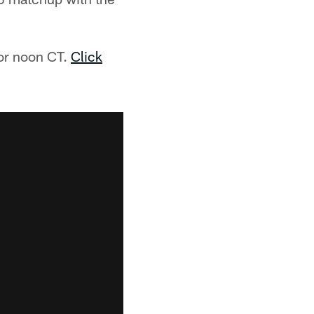
for noon CT.
Click