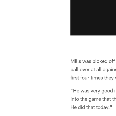
Mills was picked off 
ball over at all aga
first four times the
"He was very good in
into the game that t
He did that today."