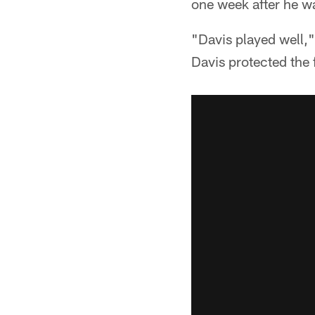
one week after he wa
"Davis played well,
Davis protected the 