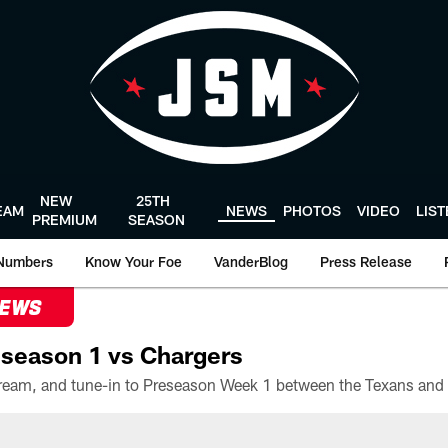
NEW
25TH
EAM
NEWS
PHOTOS
VIDEO
LIS
PREMIUM
SEASON
Numbers
Know Your Foe
VanderBlog
Press Release
NEWS
season 1 vs Chargers