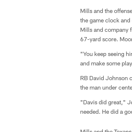
Mills and the offens
the game clock and c
Mills and company f
67-yard score. Moor
"You keep seeing him
and make some play
RB David Johnson ca
the man under cente
"Davis did great," 
needed. He did a go
Mills and the Texans