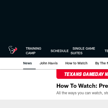
Skip
to
main
content
TRAINING
SINGLE GAME
SCHEDULE
T
CAMP
SUITES
News
John Harris
How to Watch
By The 
TEXANS GAMEDAY 
How To Watch: Pre