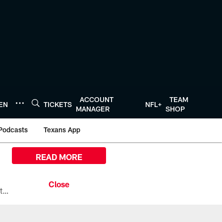
ACCOUNT
TEAM
TEN
TICKETS
NFL+
MANAGER
SHOP
Podcasts
Texans App
READ MORE
All the ways you can watch, stream, and tune-in to Preseason Week 1 between the Texans and the Los Angeles Chargers at Reliant Stadium on August 13.