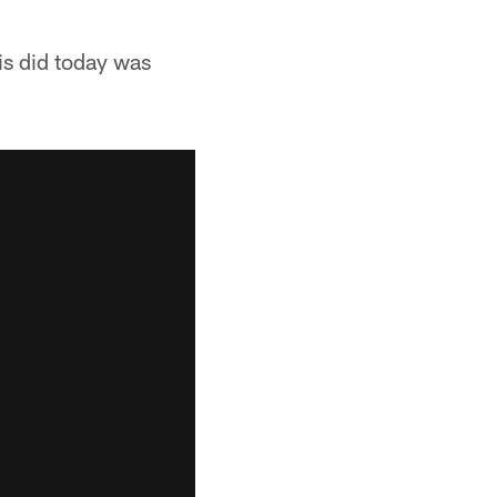
is did today was