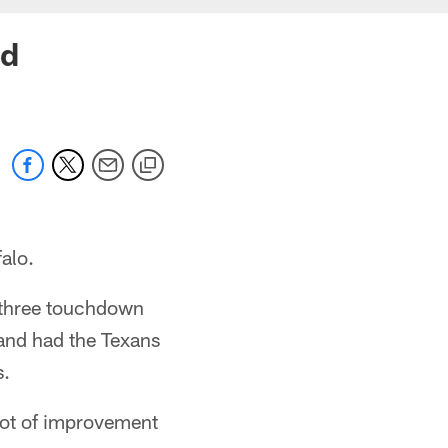
ed
alo.
 three touchdown
 and had the Texans
s.
lot of improvement