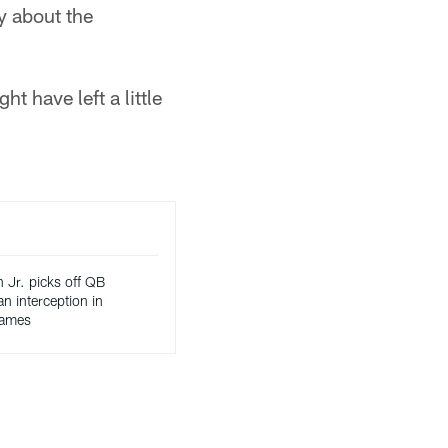
y about the
t have left a little
 Jr. picks off QB
n interception in
games