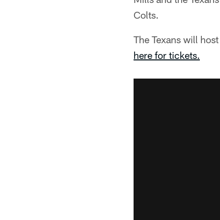
Colts.
The Texans will host
here for tickets.