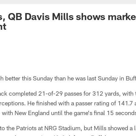
s, QB Davis Mills shows mark
nt
 better this Sunday than he was last Sunday in Buff
ack completed 21-of-29 passes for 312 yards, with
rceptions. He finished with a passer rating of 141.7
ed with New England until the game's final 15 second
to the Patriots at NRG Stadium, but Mills showed a 