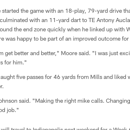
e started the game with an 18-play, 79-yard drive th
ulminated with an 11-yard dart to TE Antony Auclair
ound the end zone quickly when he linked up with 
e was happy to be part of an improved outcome for 
 get better and better," Moore said. "I was just exci
s for him."
ught five passes for 46 yards from Mills and liked
r.
Johnson said. "Making the right mike calls. Changin
od job."
 will travel to Indianapolis next weekend for a Week