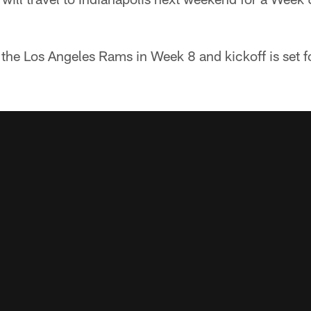
 the Los Angeles Rams in Week 8 and kickoff is set 