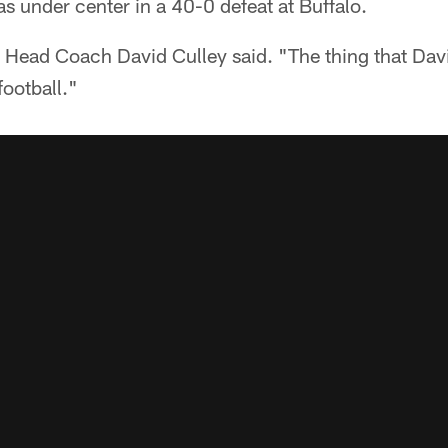
s under center in a 40-0 defeat at Buffalo.
" Head Coach David Culley said. "The thing that Dav
football."