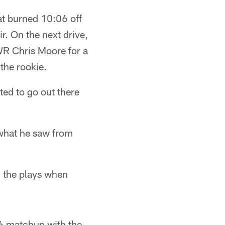
at burned 10:06 off
. On the next drive,
WR Chris Moore for a
the rookie.
ted to go out there
 what he saw from
g the plays when
 6 matchup with the