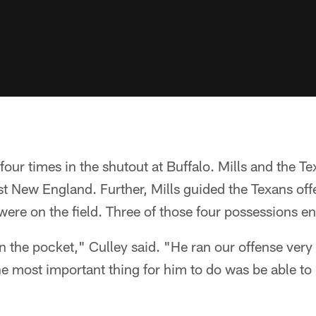
four times in the shutout at Buffalo. Mills and the Te
inst New England. Further, Mills guided the Texans off
y were on the field. Three of those four possessions
 the pocket," Culley said. "He ran our offense very
he most important thing for him to do was be able to 