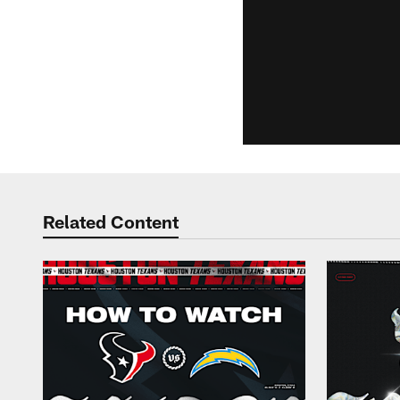
Related Content