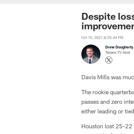
Despite los
improveme
Oct 10, 2021 at 05:44 PM
Drew Dougherty
Texans TV Host
Davis Mills was much
The rookie quarterb
passes and zero inte
either leading or ti
Houston lost 25-22 