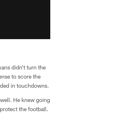
xans didn't turn the
ense to score the
 ended in touchdowns.
 well. He knew going
protect the football.