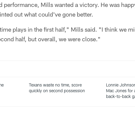
d performance, Mills wanted a victory. He was happ
nted out what could've gone better.
 plays in the first half," Mills said. "I think we migh
econd half, but overall, we were close."
ime
Texans waste no time, score
Lonnie Johnson
quickly on second possession
Mac Jones for a
back-to-back 