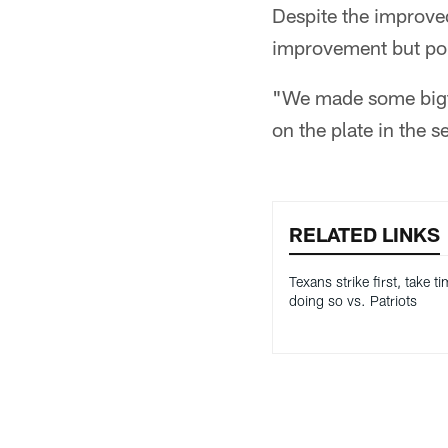
Despite the improve
improvement but poi
"We made some bigtime
on the plate in the s
RELATED LINKS
Texans strike first, take t
doing so vs. Patriots