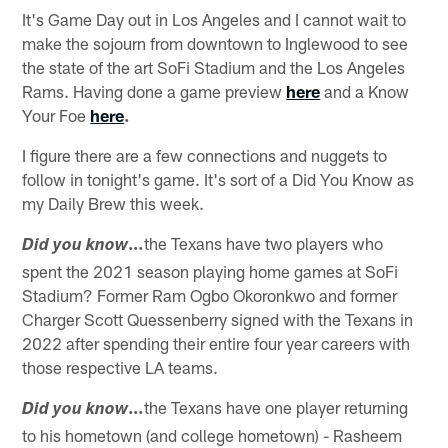
It's Game Day out in Los Angeles and I cannot wait to
make the sojourn from downtown to Inglewood to see
the state of the art SoFi Stadium and the Los Angeles
Rams. Having done a game preview
here
and a Know
Your Foe
here
.
I figure there are a few connections and nuggets to
follow in tonight's game. It's sort of a Did You Know as
my Daily Brew this week.
…
the Texans have two players who
Did you know
spent the 2021 season playing home games at SoFi
Stadium? Former Ram Ogbo Okoronkwo and former
Charger Scott Quessenberry signed with the Texans in
2022 after spending their entire four year careers with
those respective LA teams.
…
the Texans have one player returning
Did you know
to his hometown (and college hometown) - Rasheem