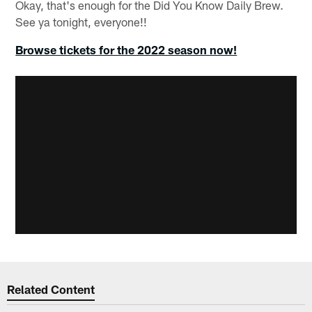
Okay, that's enough for the Did You Know Daily Brew.
See ya tonight, everyone!!
Browse tickets for the 2022 season now!
Related Content