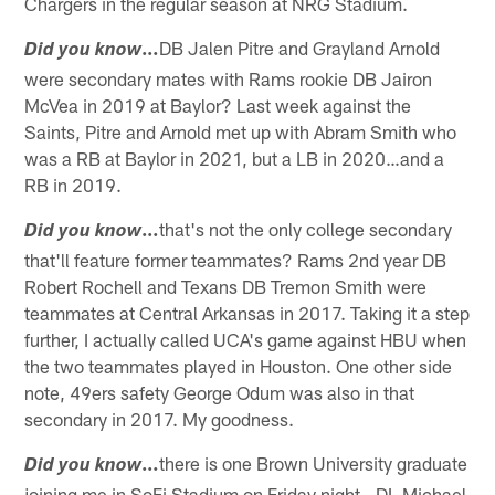
Chargers in the regular season at NRG Stadium.
…
DB Jalen Pitre and Grayland Arnold
Did you know
were secondary mates with Rams rookie DB Jairon
McVea in 2019 at Baylor? Last week against the
Saints, Pitre and Arnold met up with Abram Smith who
was a RB at Baylor in 2021, but a LB in 2020…and a
RB in 2019.
…
that's not the only college secondary
Did you know
that'll feature former teammates? Rams 2nd year DB
Robert Rochell and Texans DB Tremon Smith were
teammates at Central Arkansas in 2017. Taking it a step
further, I actually called UCA's game against HBU when
the two teammates played in Houston. One other side
note, 49ers safety George Odum was also in that
secondary in 2017. My goodness.
…
there is one Brown University graduate
Did you know
joining me in SoFi Stadium on Friday night - DL Michael