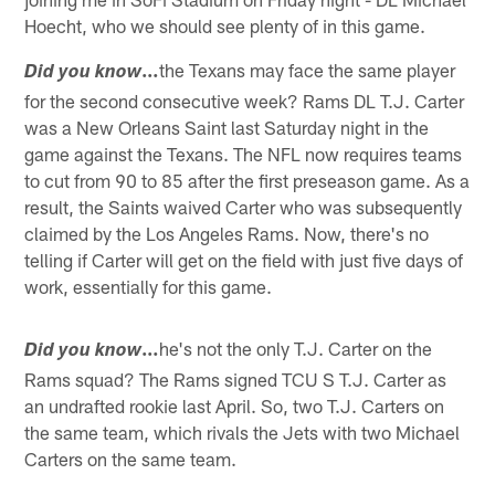
Hoecht, who we should see plenty of in this game.
…
the Texans may face the same player
Did you know
for the second consecutive week? Rams DL T.J. Carter
was a New Orleans Saint last Saturday night in the
game against the Texans. The NFL now requires teams
to cut from 90 to 85 after the first preseason game. As a
result, the Saints waived Carter who was subsequently
claimed by the Los Angeles Rams. Now, there's no
telling if Carter will get on the field with just five days of
work, essentially for this game.
…
he's not the only T.J. Carter on the
Did you know
Rams squad? The Rams signed TCU S T.J. Carter as
an undrafted rookie last April. So, two T.J. Carters on
the same team, which rivals the Jets with two Michael
Carters on the same team.