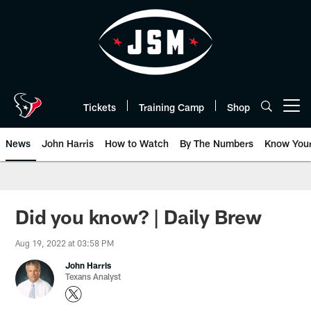
Skip
to
main
content
Tickets
Training Camp
Shop
Open menu button
News
John Harris
How to Watch
By The Numbers
Know You
Did you know? | Daily Brew
Aug 19, 2022 at 03:58 PM
John Harris
Texans Analyst