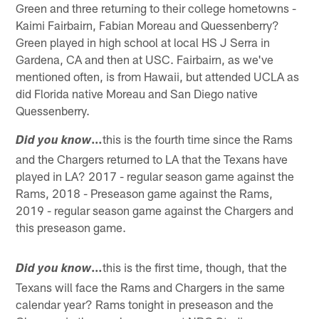
Green and three returning to their college hometowns -
Kaimi Fairbairn, Fabian Moreau and Quessenberry?
Green played in high school at local HS J Serra in
Gardena, CA and then at USC. Fairbairn, as we've
mentioned often, is from Hawaii, but attended UCLA as
did Florida native Moreau and San Diego native
Quessenberry.
…
this is the fourth time since the Rams
Did you know
and the Chargers returned to LA that the Texans have
played in LA? 2017 - regular season game against the
Rams, 2018 - Preseason game against the Rams,
2019 - regular season game against the Chargers and
this preseason game.
…
this is the first time, though, that the
Did you know
Texans will face the Rams and Chargers in the same
calendar year? Rams tonight in preseason and the