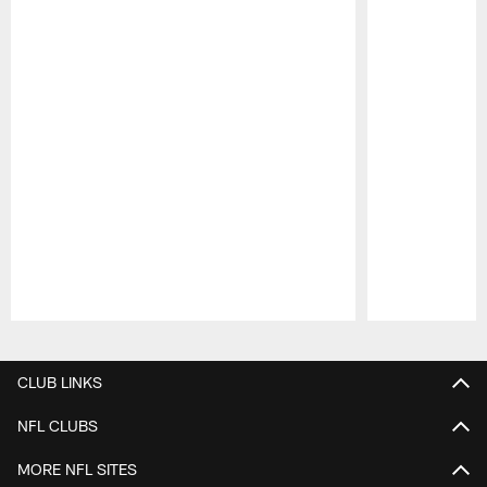
Pause
Play
CLUB LINKS
NFL CLUBS
MORE NFL SITES