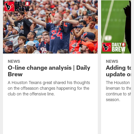
NEWS
NEWS
O-line change analysis | Daily
Adding to
Brew
update on
A Houston Texans great shared his thoughts
The Houston Te
on the offseason changes happening for the
lineman to the 
club on the offensive line.
continue to sh
season.