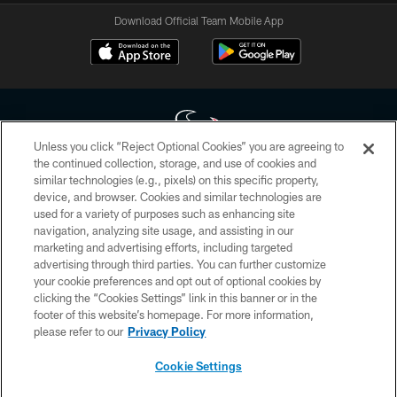
Download Official Team Mobile App
Unless you click “Reject Optional Cookies” you are agreeing to
the continued collection, storage, and use of cookies and
similar technologies (e.g., pixels) on this specific property,
Copyright © 2026 Houston Texans. All rights reserved. No portion of
device, and browser. Cookies and similar technologies are
HoustonTexans.com may be duplicated, redistributed or manipulated in any
form. By accessing any information beyond this page, you agree to abide by
used for a variety of purposes such as enhancing site
the HoustonTexans.com Privacy Policy, Code of Conduct, and Terms and
navigation, analyzing site usage, and assisting in our
Conditions.
marketing and advertising efforts, including targeted
advertising through third parties. You can further customize
PRIVACY POLICY
your cookie preferences and opt out of optional cookies by
clicking the “Cookies Settings” link in this banner or in the
ACCESSIBILITY
footer of this website’s homepage. For more information,
CONTACT US
please refer to our
Privacy Policy
AD CHOICES
Cookie Settings
YOUR PRIVACY CHOICES