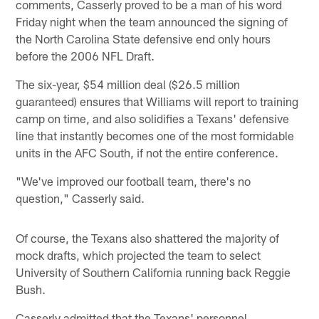
comments, Casserly proved to be a man of his word
Friday night when the team announced the signing of
the North Carolina State defensive end only hours
before the 2006 NFL Draft.
The six-year, $54 million deal ($26.5 million
guaranteed) ensures that Williams will report to training
camp on time, and also solidifies a Texans' defensive
line that instantly becomes one of the most formidable
units in the AFC South, if not the entire conference.
"We've improved our football team, there's no
question," Casserly said.
Of course, the Texans also shattered the majority of
mock drafts, which projected the team to select
University of Southern California running back Reggie
Bush.
Casserly admitted that the Texans' personnel