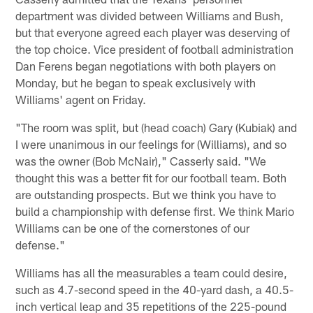
department was divided between Williams and Bush,
but that everyone agreed each player was deserving of
the top choice. Vice president of football administration
Dan Ferens began negotiations with both players on
Monday, but he began to speak exclusively with
Williams' agent on Friday.
"The room was split, but (head coach) Gary (Kubiak) and
I were unanimous in our feelings for (Williams), and so
was the owner (Bob McNair)," Casserly said. "We
thought this was a better fit for our football team. Both
are outstanding prospects. But we think you have to
build a championship with defense first. We think Mario
Williams can be one of the cornerstones of our
defense."
Williams has all the measurables a team could desire,
such as 4.7-second speed in the 40-yard dash, a 40.5-
inch vertical leap and 35 repetitions of the 225-pound