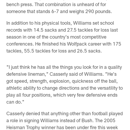
bench press. That combination is unheard of for
someone that stands 6-7 and weighs 290 pounds.
In addition to his physical tools, Williams set school
records with 14.5 sacks and 27.5 tackles for loss last
season in one of the country's most competitive
conferences. He finished his Wolfpack career with 175
tackles, 55.5 tackles for loss and 26.5 sacks.
"I just think he has all the things you look for in a quality
defensive lineman," Casserly said of Williams. "He's
got speed, strength, explosion, quickness off the ball,
athletic ability to change directions and the versatility to
play all four positions, which very few defensive ends
can do."
Casserly denied that anything other than football played
a role in signing Williams instead of Bush. The 2005
Heisman Trophy winner has been under fire this week