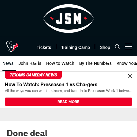
Skip
to
main
content
Tickets
Training Camp
Shop
Open menu button
News
John Harris
How to Watch
By The Numbers
Know You
TEXANS GAMEDAY NEWS
How To Watch: Preseason 1 vs Chargers
All the ways you can watch, stream, and tune-in to Preseason Week 1 between the Texans and the Los Angeles Chargers at Reliant Stadium on August 13.
READ MORE
Done deal