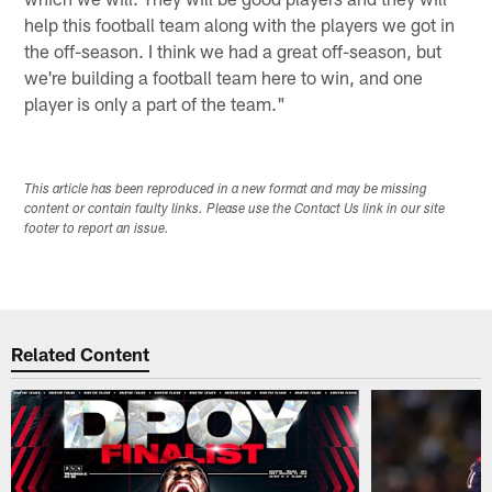
help this football team along with the players we got in
the off-season. I think we had a great off-season, but
we're building a football team here to win, and one
player is only a part of the team."
This article has been reproduced in a new format and may be missing
content or contain faulty links. Please use the Contact Us link in our site
footer to report an issue.
Related Content