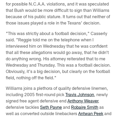
for possible N.C.A.A. violations, and it was speculated
that Bush would be more difficult to sign than Williams
because of his public stature. It turns out that neither of
those issues played a role in the Texans' decision.
"This was strictly about a football decision," Casserly
said. "Reggie told me on the telephone when I
interviewed him on Wednesday that he was confident
that all these allegations would go away, that he didn't
do anything wrong. His attorney reiterated that to me
Wednesday and Thursday. This was a football decision.
Obviously, it's a big decision, but clearly on the football
field, nothing off the field."
Williams joins a plethora of quality defensive linemen,
including 2005 first-round pick
Travis Johnson
, newly
signed free agent defensive end
Anthony Weaver
,
defensive tackles
Seth Payne
and
Robaire Smith
as
well as converted outside linebackers
Antwan Peek
and