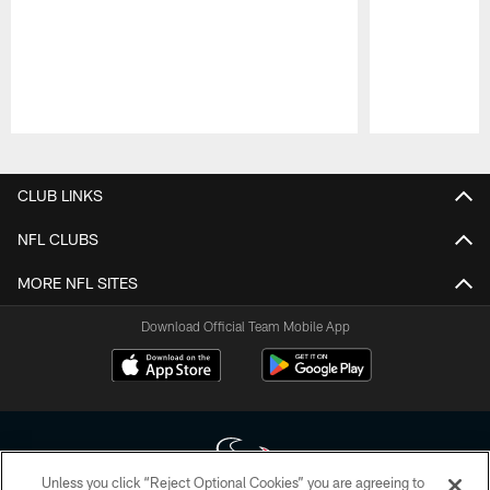
Pause
Play
CLUB LINKS
NFL CLUBS
MORE NFL SITES
Download Official Team Mobile App
Unless you click “Reject Optional Cookies” you are agreeing to