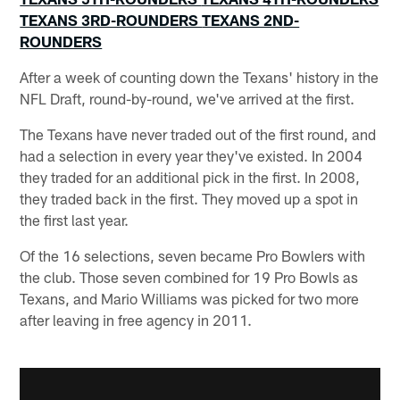
TEXANS 3RD-ROUNDERS
TEXANS 2ND-
ROUNDERS
After a week of counting down the Texans' history in the
NFL Draft, round-by-round, we've arrived at the first.
The Texans have never traded out of the first round, and
had a selection in every year they've existed. In 2004
they traded for an additional pick in the first. In 2008,
they traded back in the first. They moved up a spot in
the first last year.
Of the 16 selections, seven became Pro Bowlers with
the club. Those seven combined for 19 Pro Bowls as
Texans, and Mario Williams was picked for two more
after leaving in free agency in 2011.