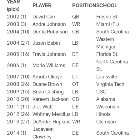
YEAR
PLAYER
POSITION
SCHOOL
(pick)
2002 (1)
David Carr
QB
Fresno St.
2003 (3)
Andre Johnson
WR
Miami (FL)
2004 (10)
Dunta Robinson
CB
South Carolina
Western
2004 (27)
Jason Babin
LB
Michigan
2005 (16)
Travis Johnson
DT
Florida St.
North Carolina
2006 (1)
Mario Williams
DE
St.
2007 (10)
Amobi Okoye
DT
Louisville
2008 (26)
Duane Brown
OT
Virginia Tech
2009 (15)
Brian Cushing
LB
USC
2010 (20)
Kareem Jackson
CB
Alabama
2011 (11)
J.J. Watt
DE
Wisconsin
2012 (26)
Whitney Mercilus
LB
Illinois
2013 (27)
DeAndre Hopkins
WR
Clemson
Jadeveon
2014 (1)
DE
South Carolina
Clowney