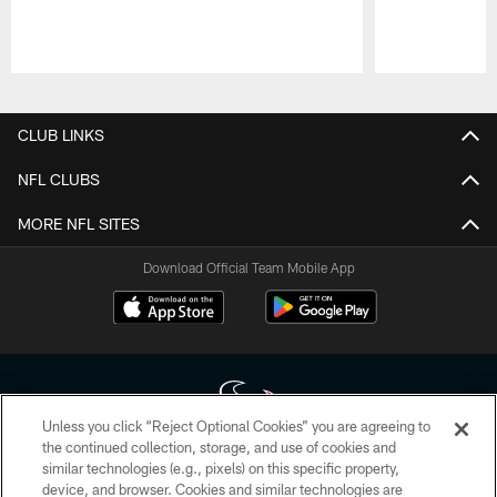
Pause
Play
CLUB LINKS
NFL CLUBS
MORE NFL SITES
Download Official Team Mobile App
Unless you click “Reject Optional Cookies” you are agreeing to
the continued collection, storage, and use of cookies and
similar technologies (e.g., pixels) on this specific property,
Copyright © 2026 Houston Texans. All rights reserved. No portion of
device, and browser. Cookies and similar technologies are
HoustonTexans.com may be duplicated, redistributed or manipulated in any