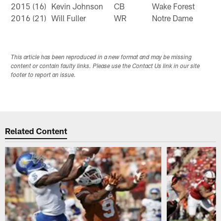
2015 (16)
Kevin Johnson
CB
Wake Forest
2016 (21)
Will Fuller
WR
Notre Dame
This article has been reproduced in a new format and may be missing
content or contain faulty links. Please use the Contact Us link in our site
footer to report an issue.
Related Content