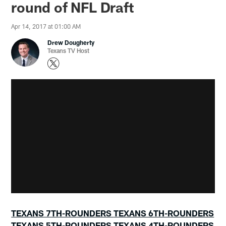
round of NFL Draft
Apr 14, 2017 at 01:00 AM
Drew Dougherty
Texans TV Host
TEXANS 7TH-ROUNDERS
TEXANS 6TH-ROUNDERS
TEXANS 5TH-ROUNDERS
TEXANS 4TH-ROUNDERS