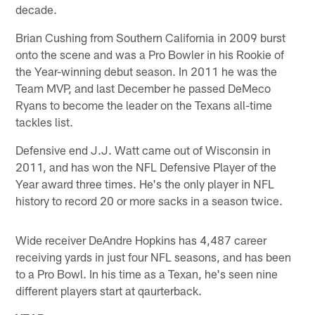
decade.
Brian Cushing from Southern California in 2009 burst
onto the scene and was a Pro Bowler in his Rookie of
the Year-winning debut season. In 2011 he was the
Team MVP, and last December he passed DeMeco
Ryans to become the leader on the Texans all-time
tackles list.
Defensive end J.J. Watt came out of Wisconsin in
2011, and has won the NFL Defensive Player of the
Year award three times. He's the only player in NFL
history to record 20 or more sacks in a season twice.
Wide receiver DeAndre Hopkins has 4,487 career
receiving yards in just four NFL seasons, and has been
to a Pro Bowl. In his time as a Texan, he's seen nine
different players start at qaurterback.