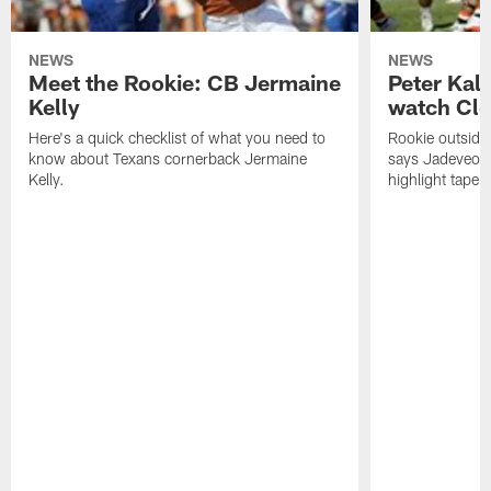
NEWS
NEWS
Meet the Rookie: CB Jermaine
Peter Kal
Kelly
watch Clo
Here's a quick checklist of what you need to
Rookie outside
know about Texans cornerback Jermaine
says Jadeveon
Kelly.
highlight tape 