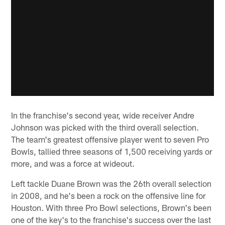
In the franchise's second year, wide receiver Andre
Johnson was picked with the third overall selection.
The team's greatest offensive player went to seven Pro
Bowls, tallied three seasons of 1,500 receiving yards or
more, and was a force at wideout.
Left tackle Duane Brown was the 26th overall selection
in 2008, and he's been a rock on the offensive line for
Houston. With three Pro Bowl selections, Brown's been
one of the key's to the franchise's success over the last