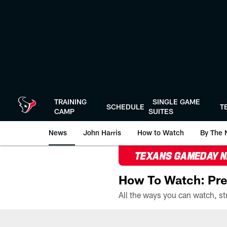
Skip
to
main
content
TRAINING
SINGLE GAME
SCHEDULE
T
CAMP
SUITES
News
John Harris
How to Watch
By The 
TEXANS GAMEDAY 
How To Watch: Pre