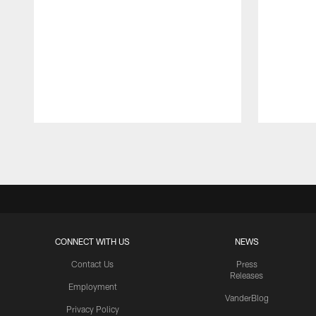
Pause
Play
CONNECT WITH US
NEWS
Contact Us
Press
Releases
Employment
VanderBlog
Privacy Policy