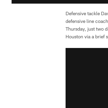
Defensive tackle Dav
defensive line coac
Thursday, just two d
Houston via a brief