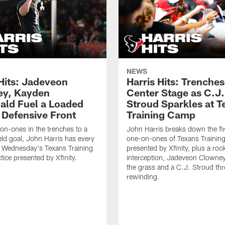
NEWS
 Hits: Jadeveon
Harris Hits: Trenche
y, Kayden
Center Stage as C.J.
ld Fuel a Loaded
Stroud Sparkles at T
 Defensive Front
Training Camp
n-ones in the trenches to a
John Harris breaks down the fi
ield goal, John Harris has every
one-on-ones of Texans Traini
m Wednesday's Texans Training
presented by Xfinity, plus a roo
ice presented by Xfinity.
interception, Jadeveon Clowne
the grass and a C.J. Stroud th
rewinding.