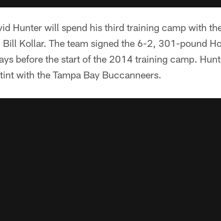
id Hunter will spend his third training camp with th
h Bill Kollar. The team signed the 6-2, 301-pound H
ays before the start of the 2014 training camp. Hunt
 stint with the Tampa Bay Buccanneers.