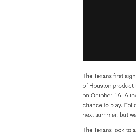
The Texans first sig
of Houston product 
on October 16. A toe
chance to play. Fol
next summer, but was
The Texans look to a