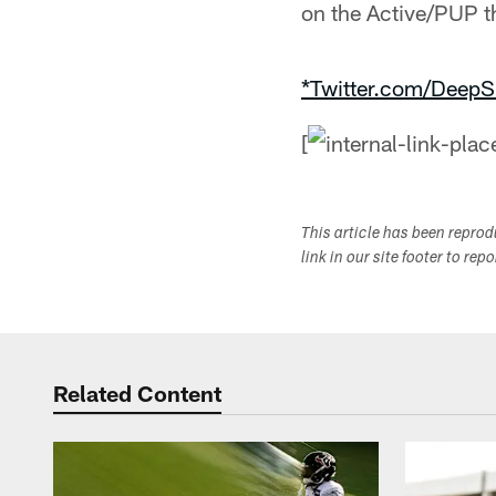
on the Active/PUP t
*Twitter.com/DeepS
[
This article has been repro
link in our site footer to rep
Related Content