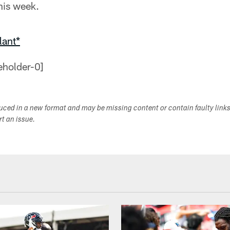
his week.
lant*
duced in a new format and may be missing content or contain faulty link
ort an issue.