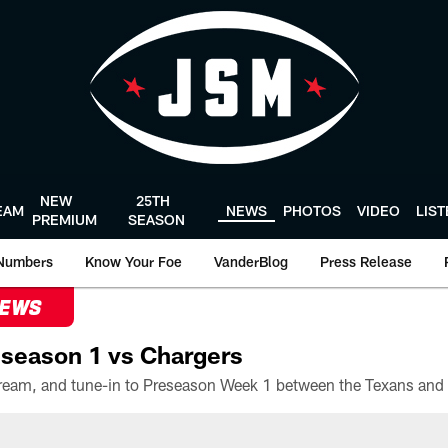
NEW
25TH
EAM
NEWS
PHOTOS
VIDEO
LIS
PREMIUM
SEASON
Numbers
Know Your Foe
VanderBlog
Press Release
NEWS
season 1 vs Chargers