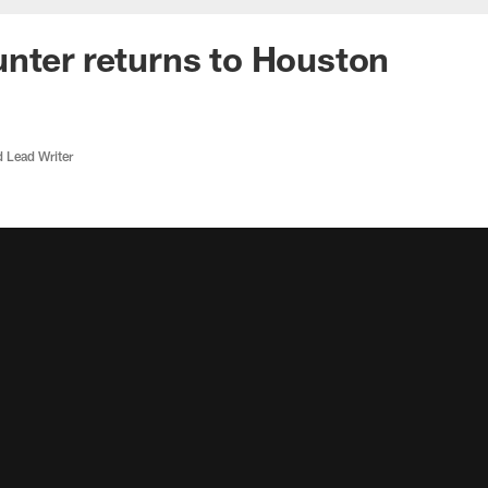
nter returns to Houston
d Lead Writer