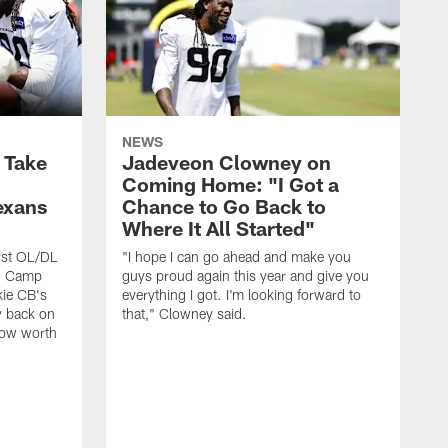
NEWS
s Take
Jadeveon Clowney on
Coming Home: "I Got a
exans
Chance to Go Back to
Where It All Started"
rst OL/DL
"I hope I can go ahead and make you
ng Camp
guys proud again this year and give you
kie CB's
everything I got. I'm looking forward to
y back on
that," Clowney said.
row worth