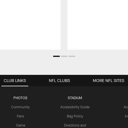
CLUB LINKS
NFL CLUBS
MORE NFL SITES
PHOTOS
STADIUM
Community
Accessibility Guide
Ac
Fans
Bag Policy
I
Game
Directions and