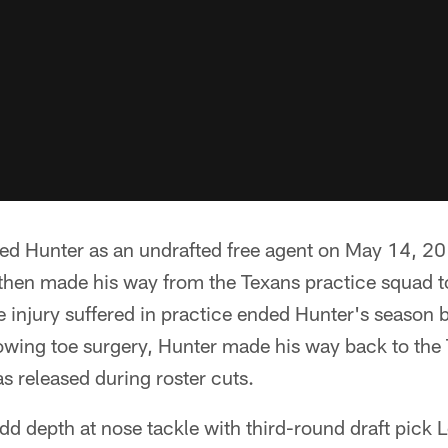
ned Hunter as an undrafted free agent on May 14, 20
then made his way from the Texans practice squad t
 injury suffered in practice ended Hunter's season 
lowing toe surgery, Hunter made his way back to th
 released during roster cuts.
dd depth at nose tackle with third-round draft pick L