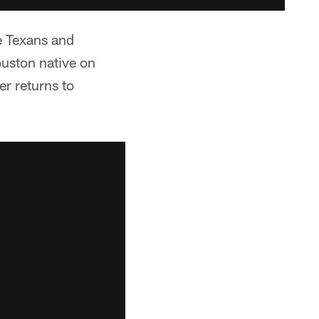
e Texans and
ouston native on
er returns to