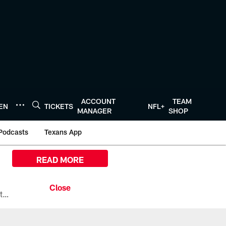
ACCOUNT
TEAM
TEN
TICKETS
NFL+
MANAGER
SHOP
Podcasts
Texans App
READ MORE
All the ways you can watch, stream, and tune-in to Preseason Week 1 between the Texans and the Los Angeles Chargers at Reliant Stadium on August 13.