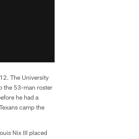
12. The University
o the 53-man roster
before he had a
e Texans camp the
ouis Nix III placed