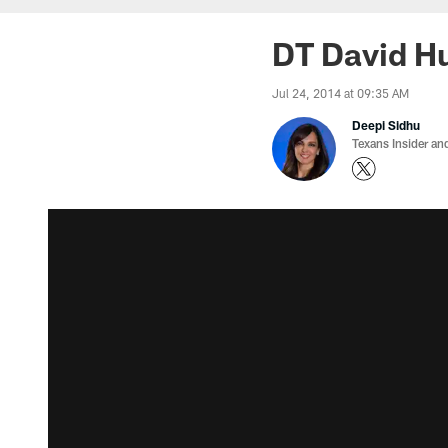
DT David Hu
Jul 24, 2014 at 09:35 AM
Deepi Sidhu
Texans Insider an