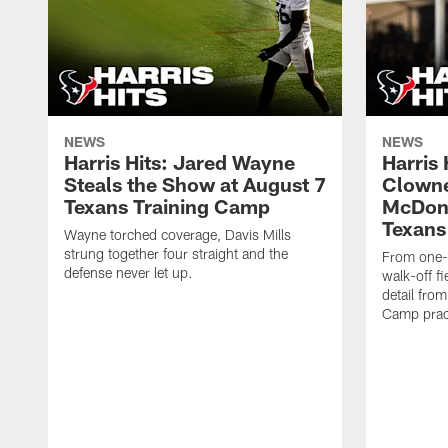
NEWS
NEWS
Harris Hits: Jared Wayne
Harris
Steals the Show at August 7
Clowne
Texans Training Camp
McDona
Texans
Wayne torched coverage, Davis Mills
strung together four straight and the
From one-o
defense never let up.
walk-off f
detail fro
Camp pract