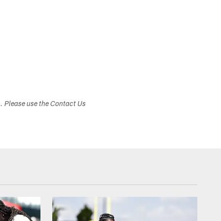
s. Please use the Contact Us