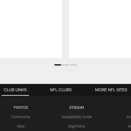
CLUB LINKS
NFL CLUBS
MORE NFL SITES
PHOTOS
STADIUM
Community
Accessibility Guide
Ac
Fans
Bag Policy
I