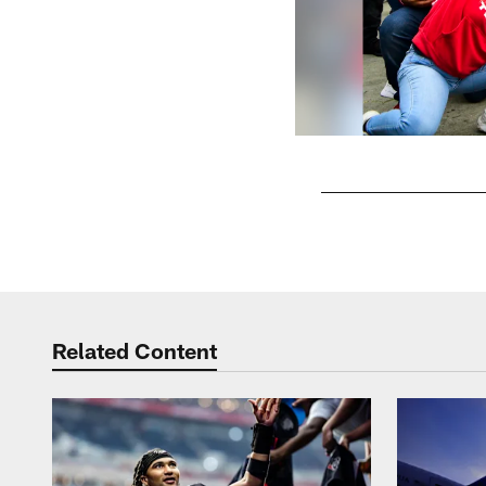
Pause
Play
Related Content