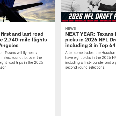
NEWS
first and last road
NEXT YEAR: Texans 
re 2,740-mile flights
picks in 2026 NFL Dr
 Angeles
including 3 in Top 64
n Texans will fly nearly
After some trades, the Houston
 miles, roundtrip, over the
have eight picks in the 2026 NF
eight road trips in the 2025
including a first-rounder and a p
ason.
second round selections.