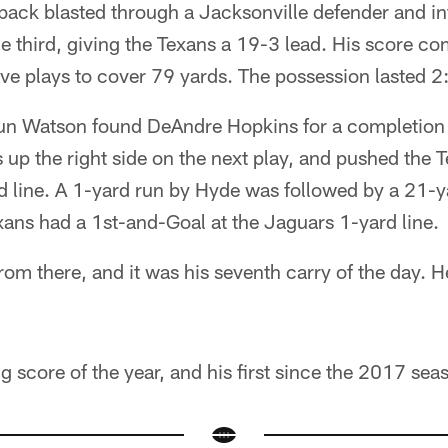
back blasted through a Jacksonville defender and in
e third, giving the Texans a 19-3 lead. His score c
 five plays to cover 79 yards. The possession lasted 2
un Watson found DeAndre Hopkins for a completion o
 up the right side on the next play, and pushed the T
d line. A 1-yard run by Hyde was followed by a 21-y
ans had a 1st-and-Goal at the Jaguars 1-yard line.
om there, and it was his seventh carry of the day. H
ing score of the year, and his first since the 2017 sea