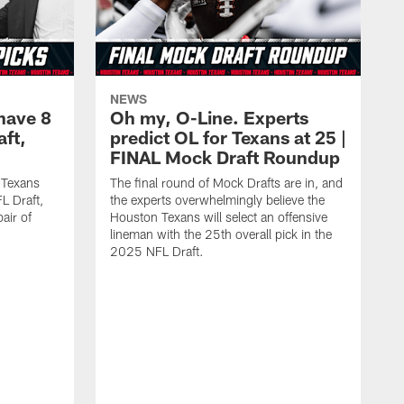
NEWS
have 8
Oh my, O-Line. Experts
aft,
predict OL for Texans at 25 |
FINAL Mock Draft Roundup
 Texans
The final round of Mock Drafts are in, and
L Draft,
the experts overwhelmingly believe the
air of
Houston Texans will select an offensive
lineman with the 25th overall pick in the
2025 NFL Draft.