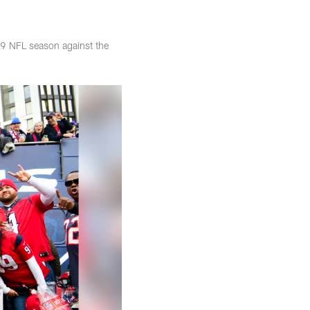
19 NFL season against the