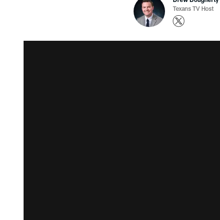
Texans TV Host