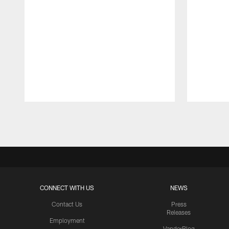
Pause
Play
CONNECT WITH US
NEWS
Contact Us
Press
Releases
Employment
VanderBlog