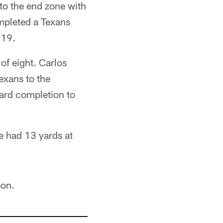
to the end zone with
ompleted a Texans
:19.
f eight. Carlos
exans to the
ard completion to
e had 13 yards at
son.