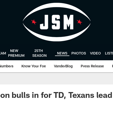
NEW
25TH
EAM
NEWS
PHOTOS
VIDEO
LIS
PREMIUM
SEASON
Numbers
Know Your Foe
VanderBlog
Press Release
n bulls in for TD, Texans lead