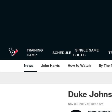
Skip
to
main
content
TRAINING
SINGLE GAME
SCHEDULE
T
CAMP
SUITES
News
John Harris
How to Watch
By The 
Duke Johnso
Nov 03, 2019 at 10:55 AM
Drew Dougherty