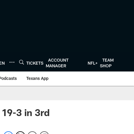
ACCOUNT
TEAM
TEN
TICKETS
NFL+
MANAGER
SHOP
Podcasts
Texans App
 19-3 in 3rd