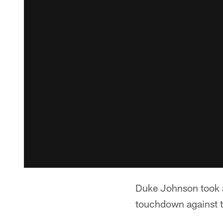
Duke Johnson took a 
touchdown against 