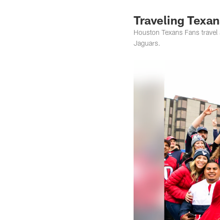
Traveling Texan
Houston Texans Fans travel 
Jaguars.