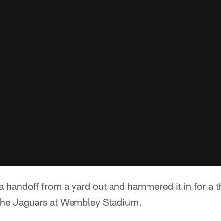
handoff from a yard out and hammered it in for a th
the Jaguars at Wembley Stadium.