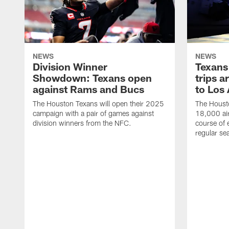
NEWS
NEWS
Division Winner
Texans 
Showdown: Texans open
trips a
against Rams and Bucs
to Los
The Houston Texans will open their 2025
The Housto
campaign with a pair of games against
18,000 air
division winners from the NFC.
course of 
regular se