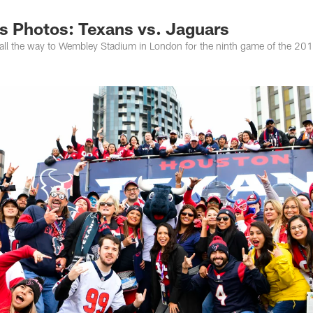
s Photos: Texans vs. Jaguars
all the way to Wembley Stadium in London for the ninth game of the 20