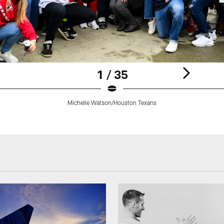
1 / 35
Michelle Watson/Houston Texans