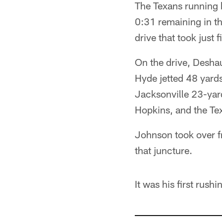
The Texans running 
0:31 remaining in th
drive that took just
On the drive, Desha
Hyde jetted 48 yards
Jacksonville 23-yar
Hopkins, and the Tex
Johnson took over fr
that juncture.
It was his first rush