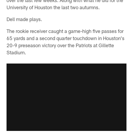
University of Houston the last two autumns.
Dell made plays.
The rookie receiver caught a game-high five passes for
65 yards and a second quarter touchdown in Houston's
20-9 preseason victory over the Patriots at Gillette
Stadium.