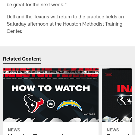
be great for the next week."
Dell and the Texans will return to the practice fields on
Saturday afternoon at the Houston Methodist Training
Center.
Related Content
NEWS
NEWS