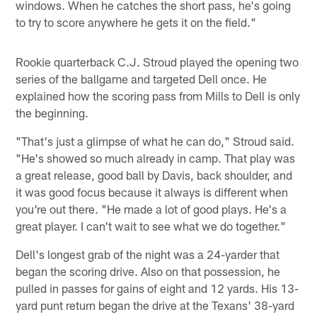
windows. When he catches the short pass, he's going
to try to score anywhere he gets it on the field."
Rookie quarterback C.J. Stroud played the opening two
series of the ballgame and targeted Dell once. He
explained how the scoring pass from Mills to Dell is only
the beginning.
"That's just a glimpse of what he can do," Stroud said.
"He's showed so much already in camp. That play was
a great release, good ball by Davis, back shoulder, and
it was good focus because it always is different when
you're out there. "He made a lot of good plays. He's a
great player. I can't wait to see what we do together."
Dell's longest grab of the night was a 24-yarder that
began the scoring drive. Also on that possession, he
pulled in passes for gains of eight and 12 yards. His 13-
yard punt return began the drive at the Texans' 38-yard