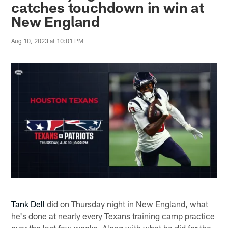
catches touchdown in win at
New England
Aug 10, 2023 at 10:01 PM
Tank Dell
did on Thursday night in New England, what
he's done at nearly every Texans training camp practice
over the last few weeks. Along with what he did for the