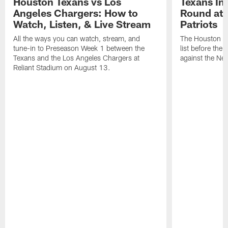
Houston Texans vs Los
Texans Ina
Angeles Chargers: How to
Round at
Watch, Listen, & Live Stream
Patriots
All the ways you can watch, stream, and
The Houston Tex
tune-in to Preseason Week 1 between the
list before the
Texans and the Los Angeles Chargers at
against the Ne
Reliant Stadium on August 13.