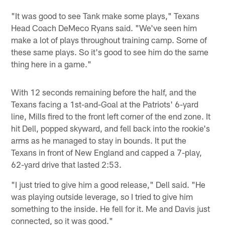
"It was good to see Tank make some plays," Texans
Head Coach DeMeco Ryans said. "We've seen him
make a lot of plays throughout training camp. Some of
these same plays. So it's good to see him do the same
thing here in a game."
With 12 seconds remaining before the half, and the
Texans facing a 1st-and-Goal at the Patriots' 6-yard
line, Mills fired to the front left corner of the end zone. It
hit Dell, popped skyward, and fell back into the rookie's
arms as he managed to stay in bounds. It put the
Texans in front of New England and capped a 7-play,
62-yard drive that lasted 2:53.
"I just tried to give him a good release," Dell said. "He
was playing outside leverage, so I tried to give him
something to the inside. He fell for it. Me and Davis just
connected, so it was good."