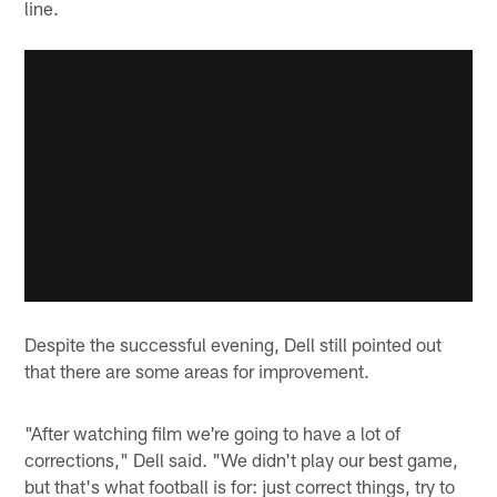
line.
Despite the successful evening, Dell still pointed out
that there are some areas for improvement.
"After watching film we're going to have a lot of
corrections," Dell said. "We didn't play our best game,
but that's what football is for: just correct things, try to