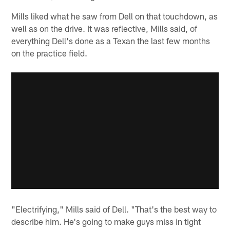
Mills liked what he saw from Dell on that touchdown, as
well as on the drive. It was reflective, Mills said, of
everything Dell's done as a Texan the last few months
on the practice field.
"Electrifying," Mills said of Dell. "That's the best way to
describe him. He's going to make guys miss in tight