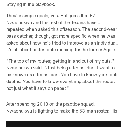
Staying in the playbook.
They're simple goals, yes. But goals that EZ
Nwachukwu and the rest of the Texans have all
repeated when asked this offseason. The second-year
pass catcher, though, got more specific when he was
asked about how he's tried to improve as an individual.
It's all about better route running, for the former Aggie.
"The top of my routes; getting in and out of my cuts,"
Nwachukwu said. "Just being a technician. I want to
be known as a technician. You have to know your route
depths. You have to know everything about the route:
not just what it says on paper."
After spending 2013 on the practice squad,
Nwachukwu is fighting to make the 53-man roster. His