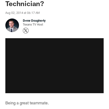
Technician?
Aug 02, 2014 at 06:17 AM
Drew Dougherty
Texans TV Host
Being a great teammate.