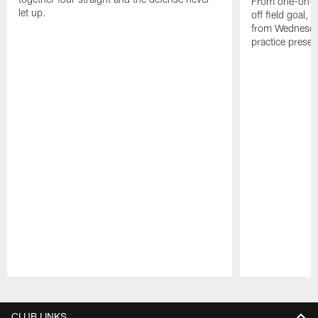
From one-on-on
let up.
off field goal, 
from Wednesda
practice presen
Pause
Play
CLUB LINKS