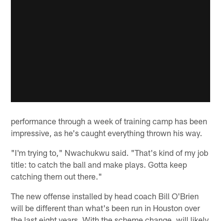
performance through a week of training camp has been
impressive, as he's caught everything thrown his way.
"I'm trying to," Nwachukwu said. "That's kind of my job
title: to catch the ball and make plays. Gotta keep
catching them out there."
The new offense installed by head coach Bill O'Brien
will be different than what's been run in Houston over
the last eight years. With the scheme change, will likely