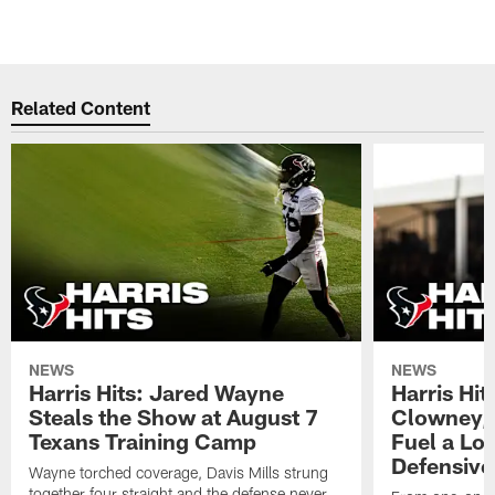
Related Content
NEWS
NEWS
Harris Hits: Jared Wayne
Harris Hi
Steals the Show at August 7
Clowney,
Texans Training Camp
Fuel a Lo
Defensive
Wayne torched coverage, Davis Mills strung
together four straight and the defense never