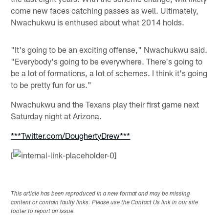
come new faces catching passes as well. Ultimately,
Nwachukwu is enthused about what 2014 holds.
"It's going to be an exciting offense," Nwachukwu said.
"Everybody's going to be everywhere. There's going to
be a lot of formations, a lot of schemes. I think it's going
to be pretty fun for us."
Nwachukwu and the Texans play their first game next
Saturday night at Arizona.
***Twitter.com/DoughertyDrew***
[
This article has been reproduced in a new format and may be missing
content or contain faulty links. Please use the Contact Us link in our site
footer to report an issue.