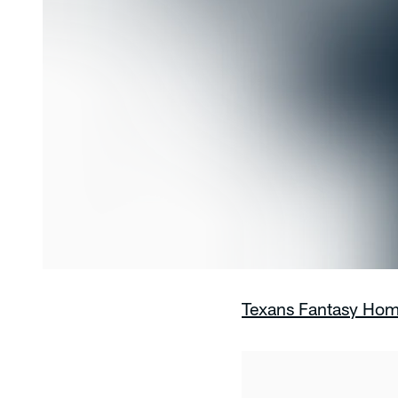
Texans Fantasy Ho