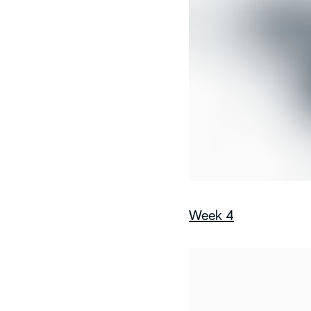
Week 4