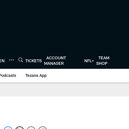
ACCOUNT
TEAM
TEN
TICKETS
NFL+
MANAGER
SHOP
Podcasts
Texans App