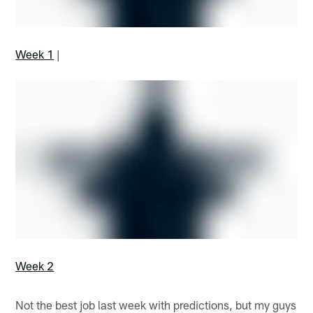
Week 1
|
Week 2
Not the best job last week with predictions, but my guys