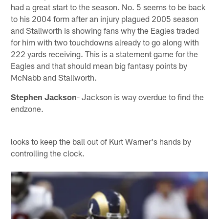
had a great start to the season. No. 5 seems to be back
to his 2004 form after an injury plagued 2005 season
and Stallworth is showing fans why the Eagles traded
for him with two touchdowns already to go along with
222 yards receiving. This is a statement game for the
Eagles and that should mean big fantasy points by
McNabb and Stallworth.
Stephen Jackson
- Jackson is way overdue to find the
endzone.
looks to keep the ball out of Kurt Warner's hands by
controlling the clock.