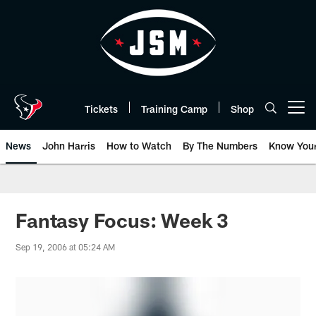
Skip
to
main
content
Tickets
Training Camp
Shop
Open menu button
News
John Harris
How to Watch
By The Numbers
Know You
Fantasy Focus: Week 3
Sep 19, 2006 at 05:24 AM