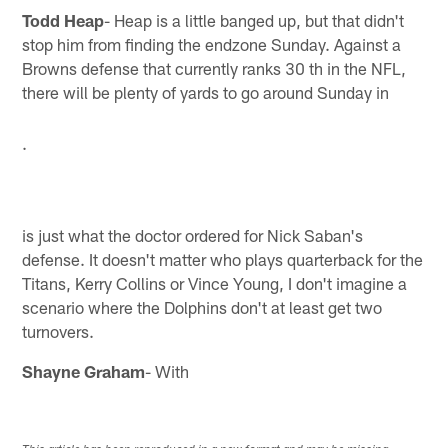
Todd Heap
- Heap is a little banged up, but that didn't
stop him from finding the endzone Sunday. Against a
Browns defense that currently ranks 30 th in the NFL,
there will be plenty of yards to go around Sunday in
.
is just what the doctor ordered for Nick Saban's
defense. It doesn't matter who plays quarterback for the
Titans, Kerry Collins or Vince Young, I don't imagine a
scenario where the Dolphins don't at least get two
turnovers.
Shayne Graham
- With