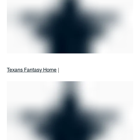
Texans Fantasy Home
|