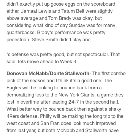
didn't exactly put up goose eggs on the scoreboard
either. Jamaal Lewis and Tatum Bell were slightly
above average and Tom Brady was okay, but
considering what kind of day Sunday was for many
quarterbacks, Brady's performance was pretty
pedestrian. Steve Smith didn't play and
's defense was pretty good, but not spectacular. That
said, lets move ahead to Week 3.
Donovan McNabb/Donte Stallworth
- The first combo
pick of the season and I think it's a good one. The
Eagles will be looking to bounce back from a
demoralizing loss to the New York Giants, a game they
lost in overtime after leading 24-7 in the second half.
What better way to bounce back then against a shaky
49ers defense. Philly will be making the long trip to the
west coast and San Fran does look much improved
from last year, but both McNabb and Stallworth have