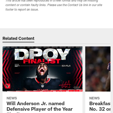
This article has been reproduced in a new format and may be missing
content or contain faulty links. Please use the Contact Us link in our site
footer to report an issue.
Related Content
NEWS
NEWS
Will Anderson Jr. named
Breakfast
Defensive Player of the Year
No. 32 on