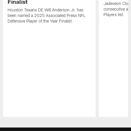
Finalist
Jadeveon Clow
consecutive a
Houston Texans DE Will Anderson Jr. has
Players list.
been named a 2025 Associated Press NFL
Defensive Player of the Year Finalist.
Pause
Play