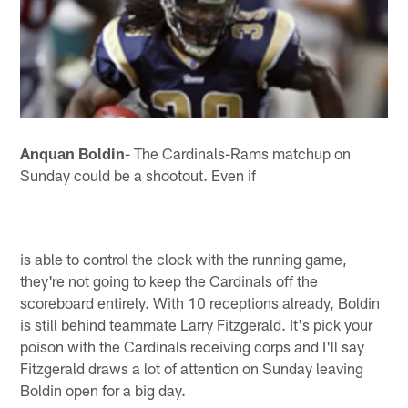
Anquan Boldin
- The Cardinals-Rams matchup on
Sunday could be a shootout. Even if
is able to control the clock with the running game,
they're not going to keep the Cardinals off the
scoreboard entirely. With 10 receptions already, Boldin
is still behind teammate Larry Fitzgerald. It's pick your
poison with the Cardinals receiving corps and I'll say
Fitzgerald draws a lot of attention on Sunday leaving
Boldin open for a big day.