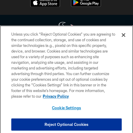
Unless you click “Reject Optional Cookies” you are agreeing to
the continued collection, storage, and use of cookies and
similar technologies (e.g., pixels) on this specific property,
Copyright © 2026 Houston Texans. All rights reserved. No portion of
device, and browser. Cookies and similar technologies are
HoustonTexans.com may be duplicated, redistributed or manipulated in any
form. By accessing any information beyond this page, you agree to abide by
used for a variety of purposes such as enhancing site
the HoustonTexans.com Privacy Policy, Code of Conduct, and Terms and
navigation, analyzing site usage, and assisting in our
Conditions.
marketing and advertising efforts, including targeted
advertising through third parties. You can further customize
PRIVACY POLICY
your cookie preferences and opt out of optional cookies by
clicking the “Cookies Settings” link in this banner or in the
ACCESSIBILITY
footer of this website’s homepage. For more information,
CONTACT US
please refer to our
Privacy Policy
AD CHOICES
Cookie Settings
YOUR PRIVACY CHOICES
COOKIE SETTINGS
Reject Optional Cookies