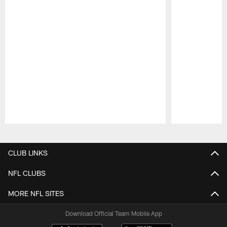
Pause
Play
CLUB LINKS
NFL CLUBS
MORE NFL SITES
Download Official Team Mobile App