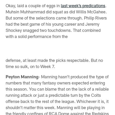
Okay, laid a couple of eggs in
last week’s predications
.
Muhsin Muhhammad did squat as did Willis McGahee.
But some of the selections came through. Philip Rivers
had the best game of his young career and Jeremy
Shockey snagged two touchdowns. That combined
with a solid performance from the
defense, at least made the picks respectable. But no
time so sulk, on to Week 7.
Peyton Manning
- Manning hasn't produced the type of
numbers that many fantasy owners expected entering
this season. You can blame that on the lack of a reliable
running attack or just a predictable turn by the Colts
offense back to the rest of the league. Whichever it is, it
shouldn't matter this week. Manning will be playing in
the friendly confines of RCA Dome against the Redskins