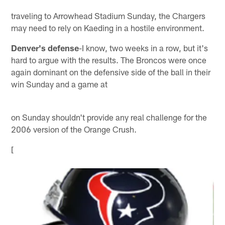
traveling to Arrowhead Stadium Sunday, the Chargers
may need to rely on Kaeding in a hostile environment.
Denver's defense
-I know, two weeks in a row, but it's
hard to argue with the results. The Broncos were once
again dominant on the defensive side of the ball in their
win Sunday and a game at
on Sunday shouldn't provide any real challenge for the
2006 version of the Orange Crush.
[