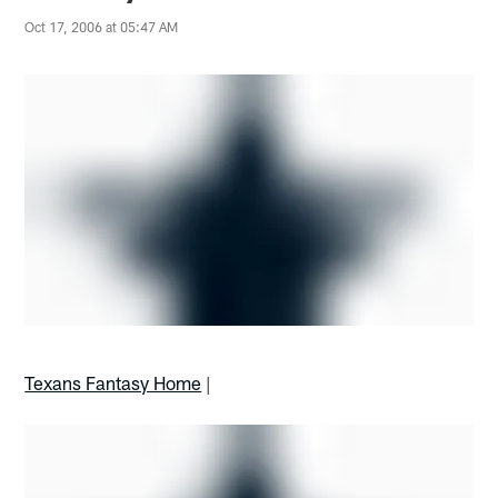
Oct 17, 2006 at 05:47 AM
Texans Fantasy Home
|