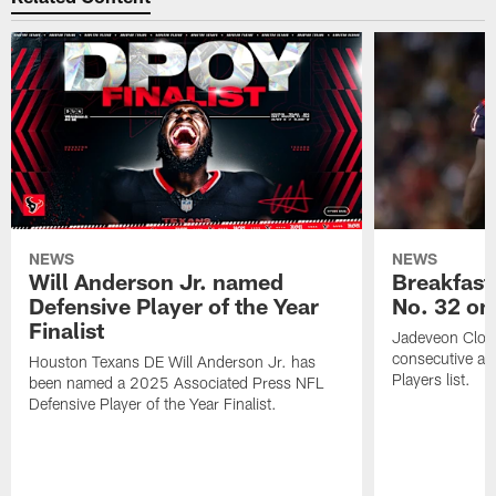
NEWS
NEWS
Will Anderson Jr. named
Breakfast
Defensive Player of the Year
No. 32 on
Finalist
Jadeveon Clow
consecutive a
Houston Texans DE Will Anderson Jr. has
Players list.
been named a 2025 Associated Press NFL
Defensive Player of the Year Finalist.