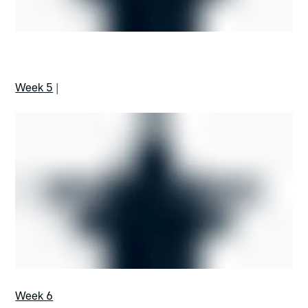
Week 5
|
Week 6