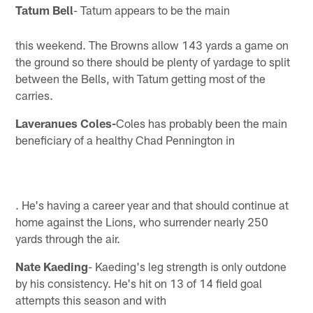
Tatum Bell
- Tatum appears to be the main
this weekend. The Browns allow 143 yards a game on
the ground so there should be plenty of yardage to split
between the Bells, with Tatum getting most of the
carries.
Laveranues Coles-
Coles has probably been the main
beneficiary of a healthy Chad Pennington in
. He's having a career year and that should continue at
home against the Lions, who surrender nearly 250
yards through the air.
Nate Kaeding
- Kaeding's leg strength is only outdone
by his consistency. He's hit on 13 of 14 field goal
attempts this season and with