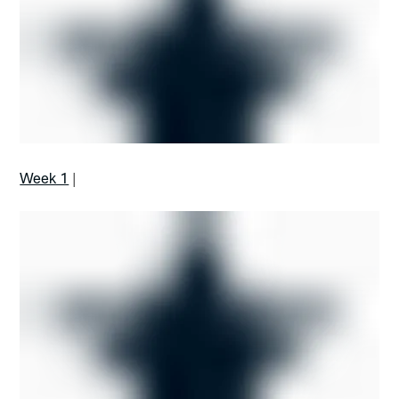
Week 1
|