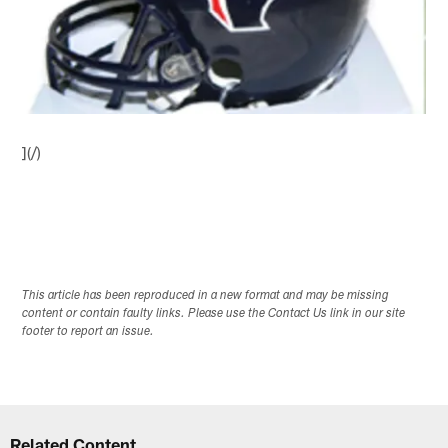
](/)
This article has been reproduced in a new format and may be missing
content or contain faulty links. Please use the Contact Us link in our site
footer to report an issue.
Related Content