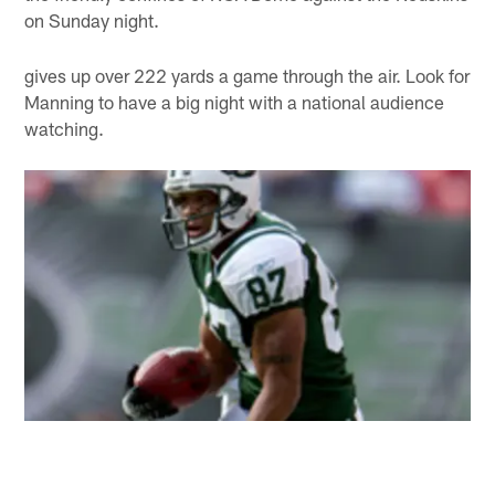
on Sunday night.
gives up over 222 yards a game through the air. Look for
Manning to have a big night with a national audience
watching.