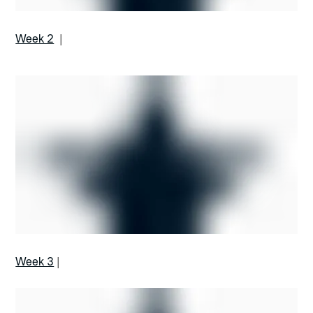
Week 2
|
Week 3
|