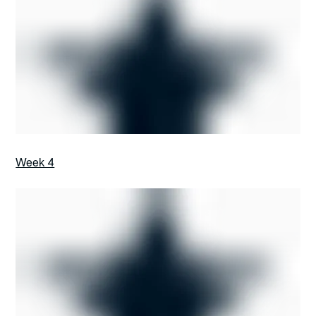
Week 4