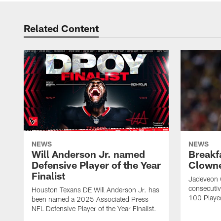
Related Content
NEWS
NEWS
Will Anderson Jr. named
Breakf
Defensive Player of the Year
Clowne
Finalist
Jadeveon 
consecuti
Houston Texans DE Will Anderson Jr. has
100 Players
been named a 2025 Associated Press
NFL Defensive Player of the Year Finalist.