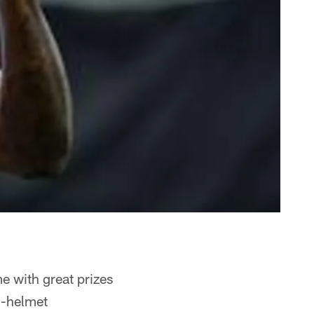
me with great prizes
i-helmet