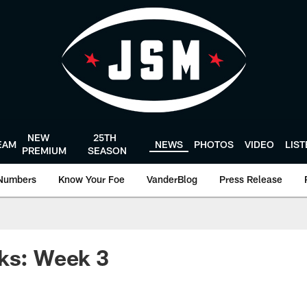
NEW
25TH
EAM
NEWS
PHOTOS
VIDEO
LIS
PREMIUM
SEASON
Numbers
Know Your Foe
VanderBlog
Press Release
ks: Week 3