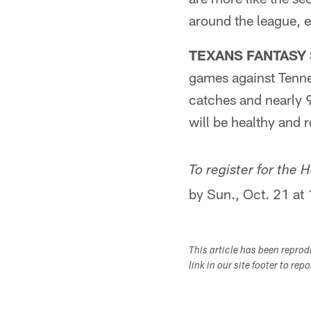
around the league, e
TEXANS FANTASY S
games against Tenn
catches and nearly 
will be healthy and 
To register for the
by Sun., Oct. 21 at
This article has been repro
link in our site footer to rep