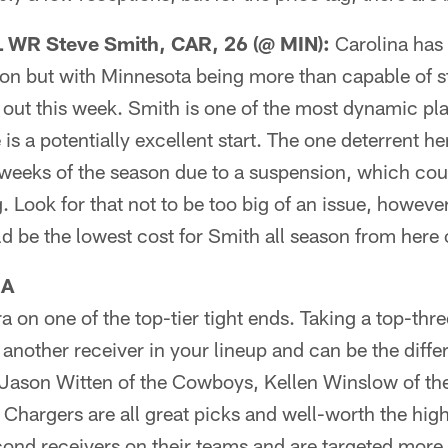
WR Steve Smith, CAR, 26 (@ MIN):
Carolina has 
son but with Minnesota being more than capable of s
t out this week. Smith is one of the most dynamic pl
 is a potentially excellent start. The one deterrent he
 weeks of the season due to a suspension, which coul
. Look for that not to be too big of an issue, howeve
d be the lowest cost for Smith all season from here 
RA
tra on one of the top-tier tight ends. Taking a top-thre
g another receiver in your lineup and can be the dif
 Jason Witten of the Cowboys, Kellen Winslow of t
 Chargers are all great picks and well-worth the hig
cond receivers on their teams and are targeted more