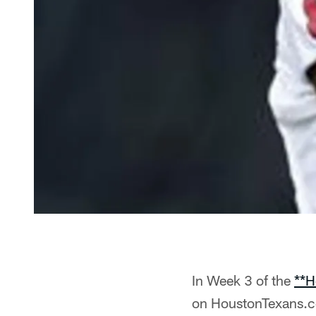
In Week 3 of the
**H
on HoustonTexans.co