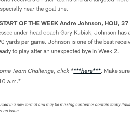
specially near the goal line.
TART OF THE WEEK Andre Johnson, HOU, 37 
essee under head coach Gary Kubiak, Johnson has 
90 yards per game. Johnson is one of the best recei
ready to play after an unexpected bye in Week 2.
. Make sure
 Home Team Challenge, click *
***here***
 10 a.m.*
duced in a new format and may be missing content or contain faulty link
ort an issue.