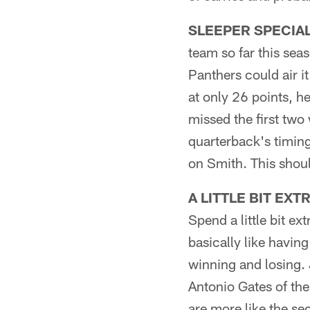
SLEEPER SPECIAL 
team so far this sea
Panthers could air i
at only 26 points, he
missed the first two
quarterback's timing
on Smith. This shoul
A LITTLE BIT EXT
Spend a little bit ex
basically like havin
winning and losing.
Antonio Gates of the
are more like the se