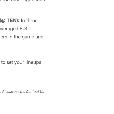
(@ TEN):
In three
averaged 8.3
vers in the game and
 to set your lineups
s. Please use the Contact Us