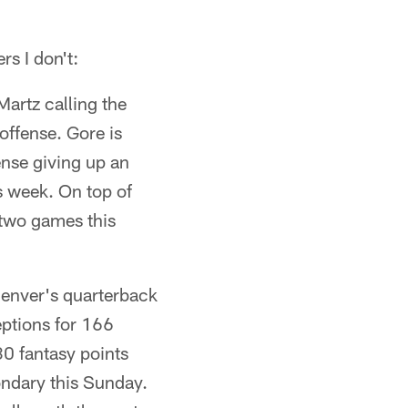
rs I don't:
artz calling the
offense. Gore is
nse giving up an
s week. On top of
h two games this
enver's quarterback
eptions for 166
0 fantasy points
ondary this Sunday.