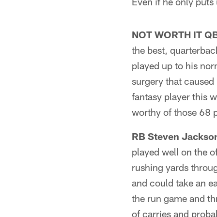
Even if he only puts 
NOT WORTH IT QB P
the best, quarterbac
played up to his nor
surgery that caused
fantasy player this 
worthy of those 68 
RB Steven Jackson
played well on the o
rushing yards throug
and could take an ea
the run game and thr
of carries and probab