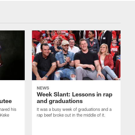
NEWS
Week Slant: Lessons in rap
utee
and graduations
ared his
It was a busy week of graduations and a
 Keke
rap beef broke out in the middle of it.