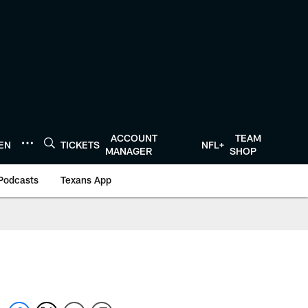
ACCOUNT
TEAM
TEN
TICKETS
NFL+
MANAGER
SHOP
Podcasts
Texans App