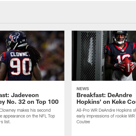
NEWS
ast: Jadeveon
Breakfast: DeAndre
y No. 32 on Top 100
Hopkins' on Keke Co
Clowney makes his second
All-Pro WR DeAndre Hopkins sh
ve appearance on the NFL Top
early impressions of rookie WR
 list.
Coutee