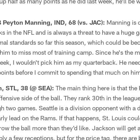
up half as many points as he did last week, he'll be w
eyton Manning, IND, 68 (vs. JAC):
Manning is on
ks in the NFL and is always a threat to have a huge 
mal standards so far this season, which could be be
 him to miss most of training camp. Since he's the 
week, I wouldn't pick him as my quarterback. He need
points before I commit to spending that much on hi
, STL, 38 (@ SEA):
The main thing here is that the
ffensive side of the ball. They rank 30th in the leag
h two games. Seattle is a division opponent with a 
rly lead on the Rams. If that happens, St. Louis coul
ow the ball more than they'd like. Jackson will get a
ly a few receptions, but for the price tag, there are 