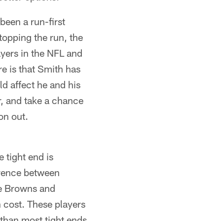
been a run-first
topping the run, the
ayers in the NFL and
re is that Smith has
d affect he and his
r, and take a chance
on out.
e tight end is
ference between
he Browns and
h cost. These players
 than most tight ends