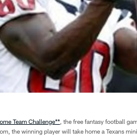
ome Team Challenge**
, the free fantasy football ga
m, the winning player will take home a Texans min