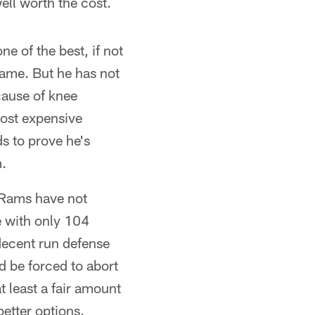
ell worth the cost.
e of the best, if not
game. But he has not
cause of knee
most expensive
s to prove he's
m.
 Rams have not
ue with only 104
decent run defense
d be forced to abort
t least a fair amount
better options.