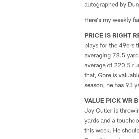
autographed by Dun
Here's my weekly fant
PRICE IS RIGHT RB 
plays for the 49ers 
averaging 78.5 yard
average of 220.5 rus
that, Gore is valuab
season, he has 93 ya
VALUE PICK WR Br
Jay Cutler is throwi
yards and a touchdo
this week. He should