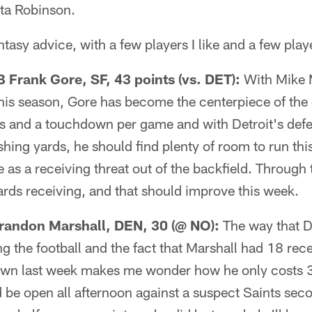
ta Robinson.
asy advice, with a few players I like and a few playe
Frank Gore, SF, 43 points (vs. DET):
With Mike M
this season, Gore has become the centerpiece of the 
s and a touchdown per game and with Detroit's defe
hing yards, he should find plenty of room to run thi
le as a receiving threat out of the backfield. Throug
rds receiving, and that should improve this week.
andon Marshall, DEN, 30 (@ NO):
The way that D
ng the football and the fact that Marshall had 18 rec
wn last week makes me wonder how he only costs 3
 be open all afternoon against a suspect Saints sec