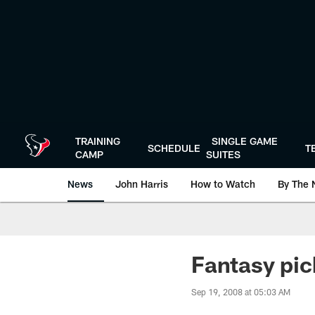
Skip
to
main
content
TRAINING
SINGLE GAME
SCHEDULE
T
CAMP
SUITES
News
John Harris
How to Watch
By The 
Fantasy pic
Sep 19, 2008 at 05:03 AM