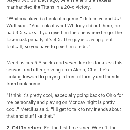
manhandled the Titans in a 20-6 victory.
"Whitney played a heck of a game," defensive end J.J.
Watt said. "You look at what Whitney did out there, he
had 3.5 sacks. If you give him the one where he got the
facemask penalty, it's 4.5. The guy is playing great
football, so you have to give him credit."
Mercilus has 5.5 sacks and seven tackles for a loss this
season, and after growing up in Akron, Ohio, he's
looking forward to playing in front of family and friends
from back home.
"I think it's pretty cool, especially going back to Ohio for
me personally and playing on Monday night is pretty
cool," Mercilus said. "I'll get to talk to my friends about
that and stuff like that."
2. Griffin return
- For the first time since Week 1, the