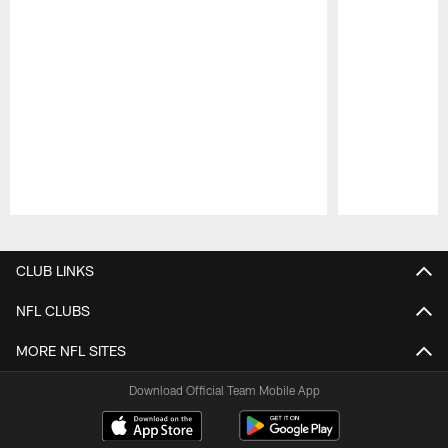
Pause
Play
CLUB LINKS
NFL CLUBS
MORE NFL SITES
Download Official Team Mobile App