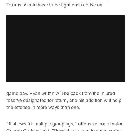
Texans should have three tight ends active on
game day. Ryan Griffin will be back from the injured
reserve designated for return, and his addition will help
the offense in more ways than one.
"It allows for multiple groupings," offensive coordinator
George Godsey said. "Possibly use him to spare some