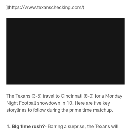
](https://www.texanschecking.com/)
The Texans (3-5) travel to Cincinnati (8-0) for a Monday
Night Football showdown in 10. Here are five key
storylines to follow during the prime time matchup.
1. Big time rush?
- Barring a surprise, the Texans will