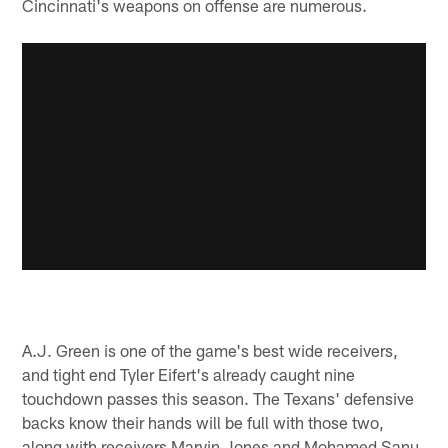
Cincinnati's weapons on offense are numerous.
A.J. Green is one of the game's best wide receivers,
and tight end Tyler Eifert's already caught nine
touchdown passes this season. The Texans' defensive
backs know their hands will be full with those two,
along with receivers Marvin Jones and Mohamed Sanu.