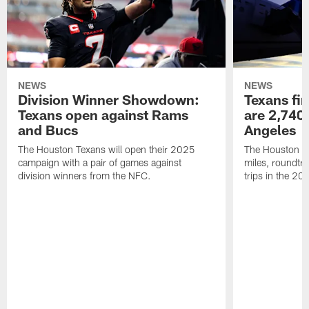
NEWS
NEWS
Division Winner Showdown:
Texans fir
Texans open against Rams
are 2,740-
and Bucs
Angeles
The Houston Texans will open their 2025
The Houston Tex
campaign with a pair of games against
miles, roundtri
division winners from the NFC.
trips in the 20