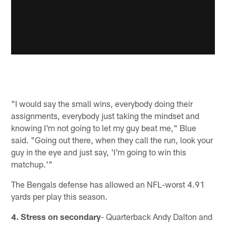
"I would say the small wins, everybody doing their
assignments, everybody just taking the mindset and
knowing I'm not going to let my guy beat me," Blue
said. "Going out there, when they call the run, look your
guy in the eye and just say, 'I'm going to win this
matchup.'"
The Bengals defense has allowed an NFL-worst 4.91
yards per play this season.
4. Stress on secondary
- Quarterback Andy Dalton and