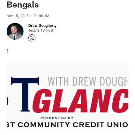
Bengals
Nov 15, 2015 at 01:00 AM
Drew Dougherty
Texans TV Host
[