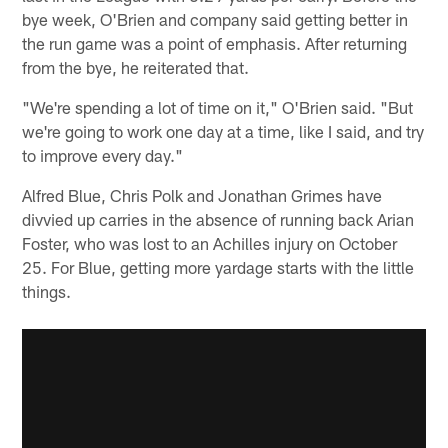
bye week, O'Brien and company said getting better in
the run game was a point of emphasis. After returning
from the bye, he reiterated that.
"We're spending a lot of time on it," O'Brien said. "But
we're going to work one day at a time, like I said, and try
to improve every day."
Alfred Blue, Chris Polk and Jonathan Grimes have
divvied up carries in the absence of running back Arian
Foster, who was lost to an Achilles injury on October
25. For Blue, getting more yardage starts with the little
things.