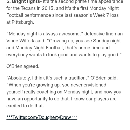
5. Bright lights
- It's the second prime time appearance
for the Texans in 2015, and it's the first Monday Night
Football performance since last season's Week 7 loss
at Pittsburgh.
"Monday night is always awesome," defensive lineman
Vince Wilfork said. "Growing up, you see Sunday night
and Monday Night Football, that's prime time and
everybody wants to look good and wants to play good."
O'Brien agreed.
"Absolutely, I think it's such a tradition," O'Brien said.
"When you're growing up, you never envisioned
yourself really coaching on Monday night, and now you
have an opportunity to do that. I know our players are
excited to do that.
***Twitter.com/DoughertyDrew***