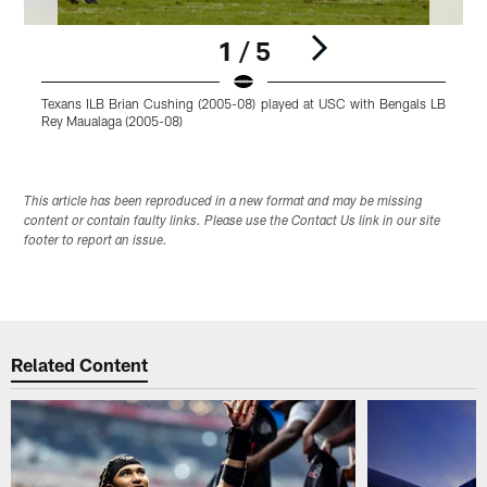
1 / 5
Texans ILB Brian Cushing (2005-08) played at USC with Bengals LB
T
Rey Maualaga (2005-08)
R
Pause
Play
This article has been reproduced in a new format and may be missing
content or contain faulty links. Please use the Contact Us link in our site
footer to report an issue.
Related Content