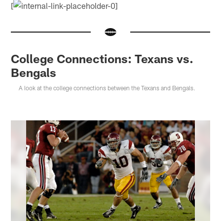
[
College Connections: Texans vs.
Bengals
A look at the college connections between the Texans and Bengals.