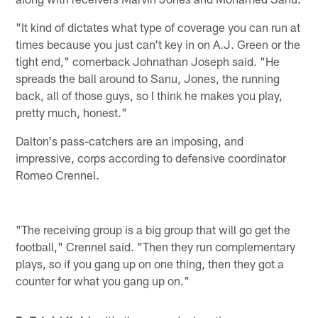
"It kind of dictates what type of coverage you can run at
times because you just can't key in on A.J. Green or the
tight end," cornerback Johnathan Joseph said. "He
spreads the ball around to Sanu, Jones, the running
back, all of those guys, so I think he makes you play,
pretty much, honest."
Dalton's pass-catchers are an imposing, and
impressive, corps according to defensive coordinator
Romeo Crennel.
"The receiving group is a big group that will go get the
football," Crennel said. "Then they run complementary
plays, so if you gang up on one thing, then they got a
counter for what you gang up on."