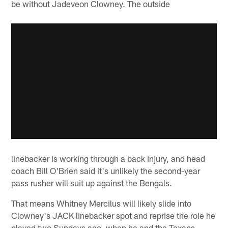
be without Jadeveon Clowney. The outside
linebacker is working through a back injury, and head
coach Bill O'Brien said it's unlikely the second-year
pass rusher will suit up against the Bengals.
That means Whitney Mercilus will likely slide into
Clowney's JACK linebacker spot and reprise the role he
played two Sundays ago, when he and the Texans