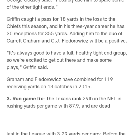
of the other tight ends."
Griffin caught a pass for 18 yards in the loss to the
Chiefs this season, and in his three-year career he has
30 receptions for 355 yards. Adding him to the duo of
Garrett Graham and C.J. Fiedorowicz will be a positive.
"It's always good to have a full, healthy tight end group,
so we're excited to get out there and make some
plays," Griffin said.
Graham and Fiedorowicz have combined for 119
receiving yards on 13 catches in 2015.
3. Run game fix
- The Texans rank 29th in the NFL in
rushing yards per game with 87.9, and are dead
last in the League with 3.29 yards per carry. Before the