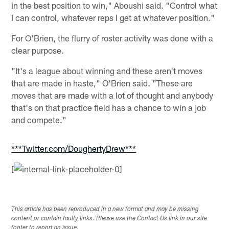
in the best position to win," Aboushi said. "Control what
I can control, whatever reps I get at whatever position."
For O'Brien, the flurry of roster activity was done with a
clear purpose.
"It's a league about winning and these aren't moves
that are made in haste," O'Brien said. "These are
moves that are made with a lot of thought and anybody
that's on that practice field has a chance to win a job
and compete."
***Twitter.com/DoughertyDrew***
[
This article has been reproduced in a new format and may be missing
content or contain faulty links. Please use the Contact Us link in our site
footer to report an issue.