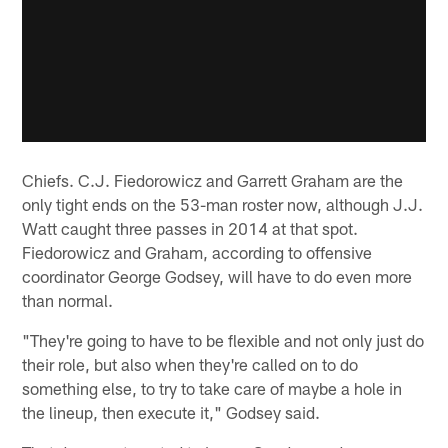
Chiefs. C.J. Fiedorowicz and Garrett Graham are the
only tight ends on the 53-man roster now, although J.J.
Watt caught three passes in 2014 at that spot.
Fiedorowicz and Graham, according to offensive
coordinator George Godsey, will have to do even more
than normal.
"They're going to have to be flexible and not only just do
their role, but also when they're called on to do
something else, to try to take care of maybe a hole in
the lineup, then execute it," Godsey said.