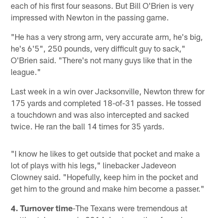
each of his first four seasons. But Bill O'Brien is very
impressed with Newton in the passing game.
"He has a very strong arm, very accurate arm, he's big,
he's 6'5", 250 pounds, very difficult guy to sack,"
O'Brien said. "There's not many guys like that in the
league."
Last week in a win over Jacksonville, Newton threw for
175 yards and completed 18-of-31 passes. He tossed
a touchdown and was also intercepted and sacked
twice. He ran the ball 14 times for 35 yards.
"I know he likes to get outside that pocket and make a
lot of plays with his legs," linebacker Jadeveon
Clowney said. "Hopefully, keep him in the pocket and
get him to the ground and make him become a passer."
4. Turnover time
-The Texans were tremendous at