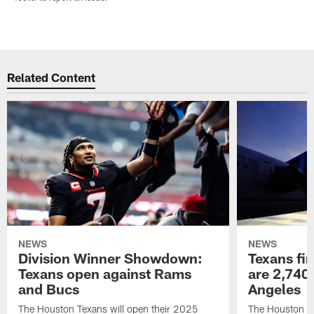
Related Content
NEWS
NEWS
Division Winner Showdown:
Texans fir
Texans open against Rams
are 2,740-
and Bucs
Angeles
The Houston Texans will open their 2025
The Houston Tex