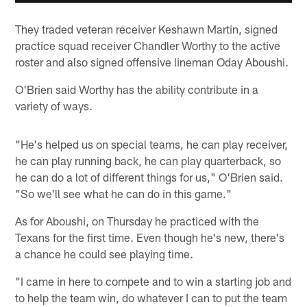
They traded veteran receiver Keshawn Martin, signed
practice squad receiver Chandler Worthy to the active
roster and also signed offensive lineman Oday Aboushi.
O'Brien said Worthy has the ability contribute in a
variety of ways.
"He's helped us on special teams, he can play receiver,
he can play running back, he can play quarterback, so
he can do a lot of different things for us," O'Brien said.
"So we'll see what he can do in this game."
As for Aboushi, on Thursday he practiced with the
Texans for the first time. Even though he's new, there's
a chance he could see playing time.
"I came in here to compete and to win a starting job and
to help the team win, do whatever I can to put the team