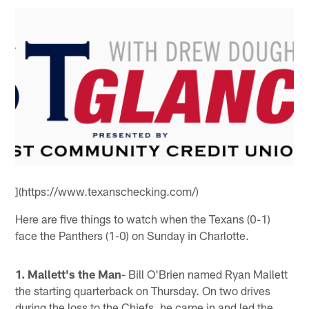
](https://www.texanschecking.com/)
Here are five things to watch when the Texans (0-1)
face the Panthers (1-0) on Sunday in Charlotte.
1. Mallett's the Man
- Bill O'Brien named Ryan Mallett
the starting quarterback on Thursday. On two drives
during the loss to the Chiefs, he came in and led the