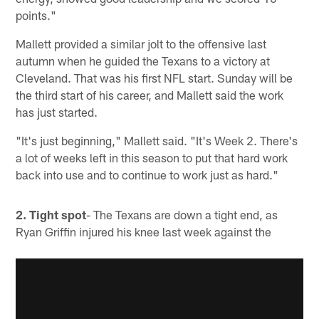
points."
Mallett provided a similar jolt to the offensive last
autumn when he guided the Texans to a victory at
Cleveland. That was his first NFL start. Sunday will be
the third start of his career, and Mallett said the work
has just started.
"It's just beginning," Mallett said. "It's Week 2. There's
a lot of weeks left in this season to put that hard work
back into use and to continue to work just as hard."
2. Tight spot
- The Texans are down a tight end, as
Ryan Griffin injured his knee last week against the