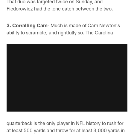
That duo was targeted twice on Sunday, and
Fiedorowicz had the lone catch between the two.
3. Corralling Cam
- Much is made of Cam Newton's
ability to scramble, and rightfully so. The Carolina
quarterback is the only player in NFL history to rush for
at least 500 yards and throw for at least 3,000 yards in