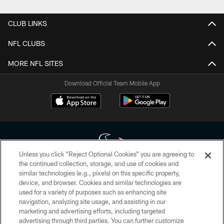
CLUB LINKS
NFL CLUBS
MORE NFL SITES
Download Official Team Mobile App
Unless you click “Reject Optional Cookies” you are agreeing to
the continued collection, storage, and use of cookies and
similar technologies (e.g., pixels) on this specific property,
Copyright © 2026 Houston Texans. All rights reserved. No portion of
device, and browser. Cookies and similar technologies are
HoustonTexans.com may be duplicated, redistributed or manipulated in any
form. By accessing any information beyond this page, you agree to abide by
used for a variety of purposes such as enhancing site
the HoustonTexans.com Privacy Policy, Code of Conduct, and Terms and
navigation, analyzing site usage, and assisting in our
Conditions.
marketing and advertising efforts, including targeted
advertising through third parties. You can further customize