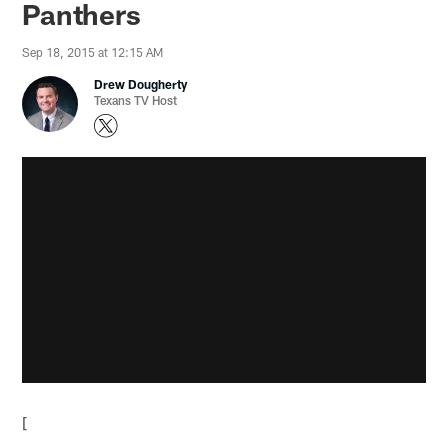
Panthers
Sep 18, 2015 at 12:15 AM
Drew Dougherty
Texans TV Host
[