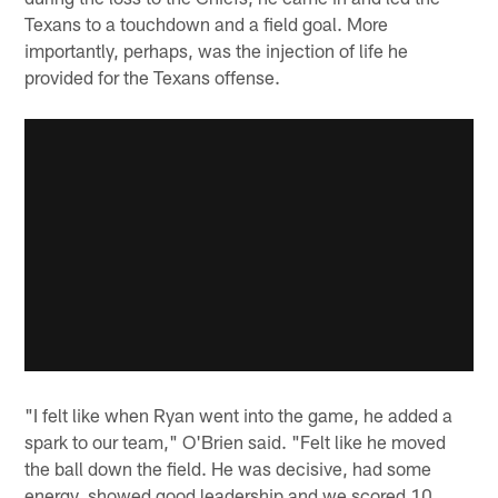
Texans to a touchdown and a field goal. More
importantly, perhaps, was the injection of life he
provided for the Texans offense.
"I felt like when Ryan went into the game, he added a
spark to our team," O'Brien said. "Felt like he moved
the ball down the field. He was decisive, had some
energy, showed good leadership and we scored 10