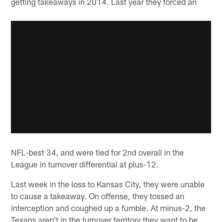
getting takeaways in 2014. Last year they forced an
NFL-best 34, and were tied for 2nd overall in the
League in turnover differential at plus-12.
Last week in the loss to Kansas City, they were unable
to cause a takeaway. On offense, they tossed an
interception and coughed up a fumble. At minus-2, the
Texans aren't in the turnover territory they want to be.