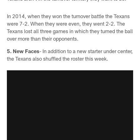
In 2014, when they won the turnover battle the Texans
were 7-2. When they were even, they went 2-2. The
Texans lost all three games in which they turned the ball
over more than their opponents.
5. New Faces
- In addition to a new starter under center,
the Texans also shuffled the roster this week.