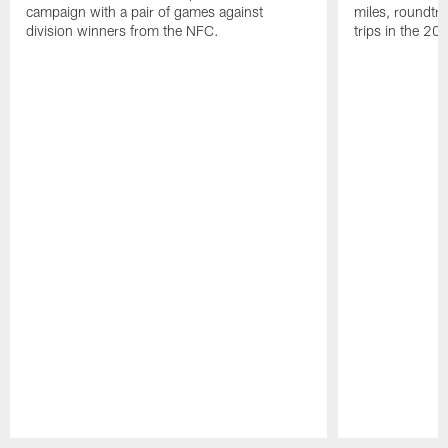
campaign with a pair of games against
miles, roundtri
division winners from the NFC.
trips in the 20
Pause
Play