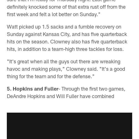
definitely knocked some of that extra rust off from the
first week and felt a lot better on Sunday."
Watt picked up 1.5 sacks and a fumble recovery on
Sunday against Kansas City, and has five quarterback
hits on the season. Clowney also has five quarterback
hits, in addition to a team-high three tackles for loss.
"It's great when all the guys out there are wreaking
havoc and making plays," Clowney said. "It's a good
thing for the team and for the defense."
5. Hopkins and Fuller
- Through the first two games,
DeAndre Hopkins and Will Fuller have combined