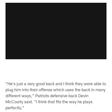
"He's just a very good back and I think they were able to
plug him into their offense which uses the back in many
different ways," Patriots defensive back Devin
McCourty said. "I think that fits the way he plays
perfectly."