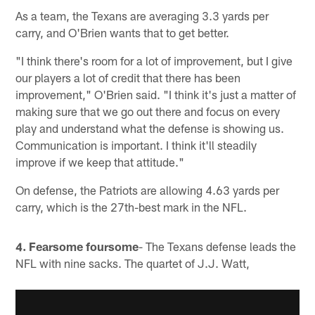
As a team, the Texans are averaging 3.3 yards per
carry, and O'Brien wants that to get better.
"I think there's room for a lot of improvement, but I give
our players a lot of credit that there has been
improvement," O'Brien said. "I think it's just a matter of
making sure that we go out there and focus on every
play and understand what the defense is showing us.
Communication is important. I think it'll steadily
improve if we keep that attitude."
On defense, the Patriots are allowing 4.63 yards per
carry, which is the 27th-best mark in the NFL.
4. Fearsome foursome
- The Texans defense leads the
NFL with nine sacks. The quartet of J.J. Watt,