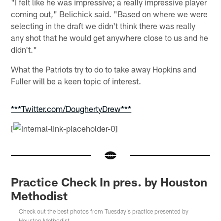
"I felt like he was impressive; a really impressive player
coming out," Belichick said. "Based on where we were
selecting in the draft we didn't think there was really
any shot that he would get anywhere close to us and he
didn't."
What the Patriots try to do to take away Hopkins and
Fuller will be a keen topic of interest.
***Twitter.com/DoughertyDrew***
[
Practice Check In pres. by Houston
Methodist
Check out the best photos from Tuesday's practice presented by
Houston Methodist.