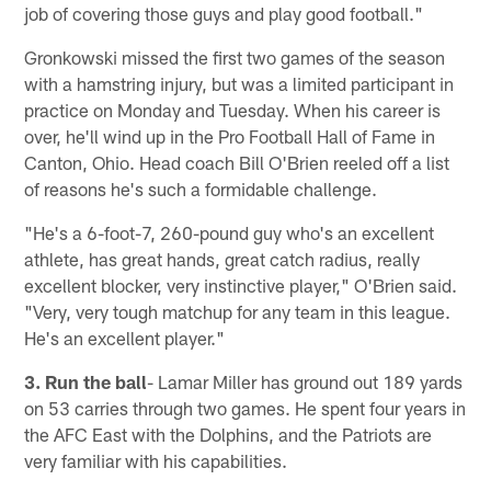
job of covering those guys and play good football."
Gronkowski missed the first two games of the season
with a hamstring injury, but was a limited participant in
practice on Monday and Tuesday. When his career is
over, he'll wind up in the Pro Football Hall of Fame in
Canton, Ohio. Head coach Bill O'Brien reeled off a list
of reasons he's such a formidable challenge.
"He's a 6-foot-7, 260-pound guy who's an excellent
athlete, has great hands, great catch radius, really
excellent blocker, very instinctive player," O'Brien said.
"Very, very tough matchup for any team in this league.
He's an excellent player."
3. Run the ball
- Lamar Miller has ground out 189 yards
on 53 carries through two games. He spent four years in
the AFC East with the Dolphins, and the Patriots are
very familiar with his capabilities.