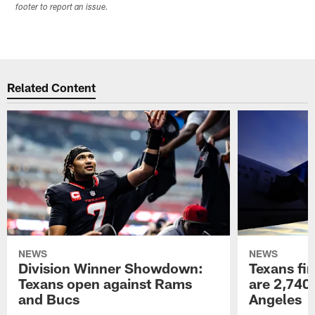
footer to report an issue.
Related Content
NEWS
NEWS
Division Winner Showdown:
Texans fir
Texans open against Rams
are 2,740-
and Bucs
Angeles