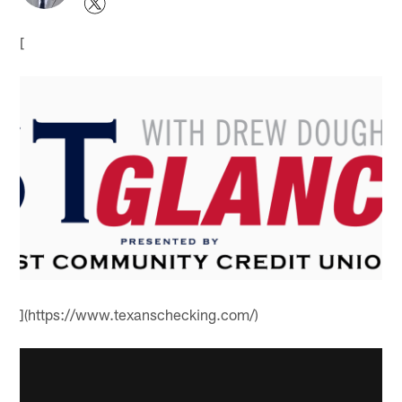
[
](https://www.texanschecking.com/)