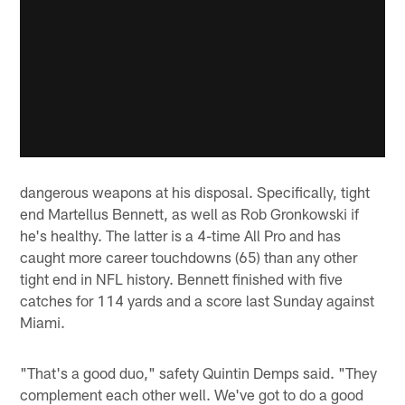
dangerous weapons at his disposal. Specifically, tight
end Martellus Bennett, as well as Rob Gronkowski if
he's healthy. The latter is a 4-time All Pro and has
caught more career touchdowns (65) than any other
tight end in NFL history. Bennett finished with five
catches for 114 yards and a score last Sunday against
Miami.
"That's a good duo," safety Quintin Demps said. "They
complement each other well. We've got to do a good