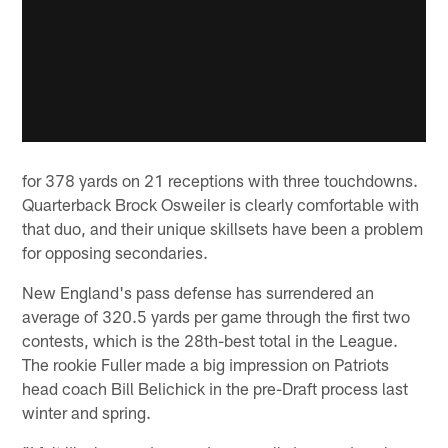
for 378 yards on 21 receptions with three touchdowns.
Quarterback Brock Osweiler is clearly comfortable with
that duo, and their unique skillsets have been a problem
for opposing secondaries.
New England's pass defense has surrendered an
average of 320.5 yards per game through the first two
contests, which is the 28th-best total in the League.
The rookie Fuller made a big impression on Patriots
head coach Bill Belichick in the pre-Draft process last
winter and spring.