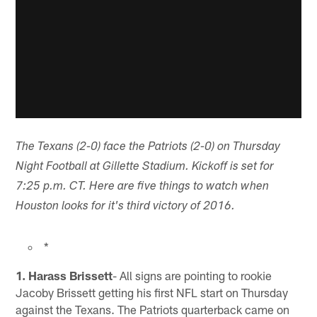
The Texans (2-0) face the Patriots (2-0) on Thursday
Night Football at Gillette Stadium. Kickoff is set for
7:25 p.m. CT. Here are five things to watch when
Houston looks for it's third victory of 2016.
*
1. Harass Brissett
- All signs are pointing to rookie
Jacoby Brissett getting his first NFL start on Thursday
against the Texans. The Patriots quarterback came on