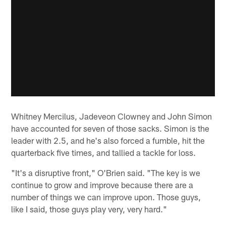
Whitney Mercilus, Jadeveon Clowney and John Simon
have accounted for seven of those sacks. Simon is the
leader with 2.5, and he's also forced a fumble, hit the
quarterback five times, and tallied a tackle for loss.
"It's a disruptive front," O'Brien said. "The key is we
continue to grow and improve because there are a
number of things we can improve upon. Those guys,
like I said, those guys play very, very hard."