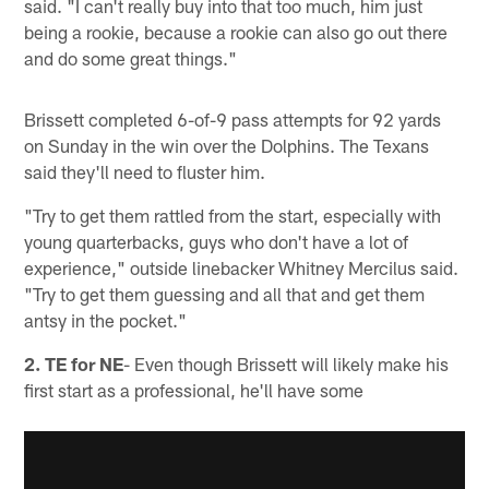
said. "I can't really buy into that too much, him just
being a rookie, because a rookie can also go out there
and do some great things."
Brissett completed 6-of-9 pass attempts for 92 yards
on Sunday in the win over the Dolphins. The Texans
said they'll need to fluster him.
"Try to get them rattled from the start, especially with
young quarterbacks, guys who don't have a lot of
experience," outside linebacker Whitney Mercilus said.
"Try to get them guessing and all that and get them
antsy in the pocket."
2. TE for NE
- Even though Brissett will likely make his
first start as a professional, he'll have some