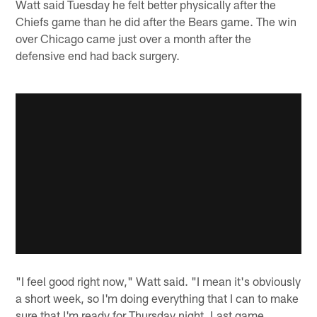
Watt said Tuesday he felt better physically after the
Chiefs game than he did after the Bears game. The win
over Chicago came just over a month after the
defensive end had back surgery.
"I feel good right now," Watt said. "I mean it's obviously
a short week, so I'm doing everything that I can to make
sure that I'm ready for Thursday night. Last game