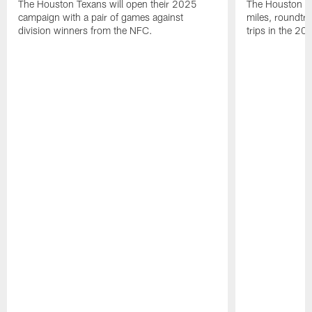
The Houston Texans will open their 2025
The Houston Tex
campaign with a pair of games against
miles, roundtri
division winners from the NFC.
trips in the 20