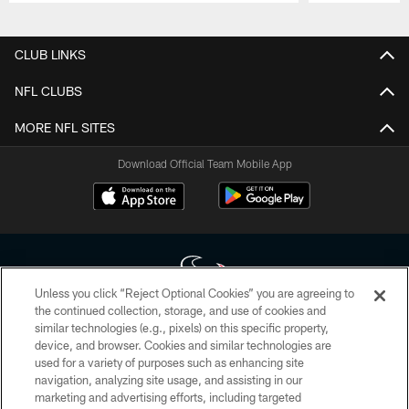
Pause
Play
CLUB LINKS
NFL CLUBS
MORE NFL SITES
Download Official Team Mobile App
Unless you click “Reject Optional Cookies” you are agreeing to
the continued collection, storage, and use of cookies and
similar technologies (e.g., pixels) on this specific property,
Copyright © 2026 Houston Texans. All rights reserved. No portion of
device, and browser. Cookies and similar technologies are
HoustonTexans.com may be duplicated, redistributed or manipulated in any
form. By accessing any information beyond this page, you agree to abide by
used for a variety of purposes such as enhancing site
the HoustonTexans.com Privacy Policy, Code of Conduct, and Terms and
navigation, analyzing site usage, and assisting in our
Conditions.
marketing and advertising efforts, including targeted