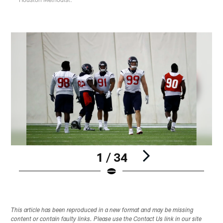
1 / 34
Pause
Play
This article has been reproduced in a new format and may be missing
content or contain faulty links. Please use the Contact Us link in our site