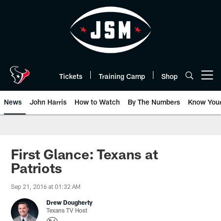
Skip
to
main
content
Tickets
Training Camp
Shop
Open menu button
News
John Harris
How to Watch
By The Numbers
Know You
First Glance: Texans at
Patriots
Sep 21, 2016 at 01:32 AM
Drew Dougherty
Texans TV Host