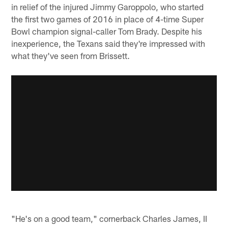
in relief of the injured Jimmy Garoppolo, who started
the first two games of 2016 in place of 4-time Super
Bowl champion signal-caller Tom Brady. Despite his
inexperience, the Texans said they're impressed with
what they've seen from Brissett.
"He's on a good team," cornerback Charles James, II