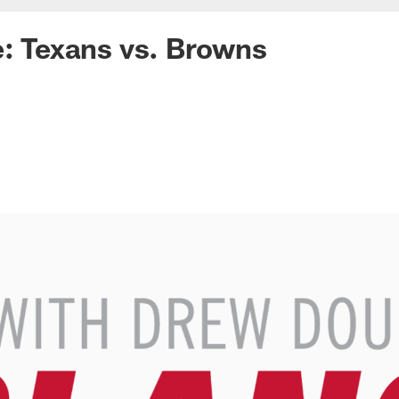
e: Texans vs. Browns