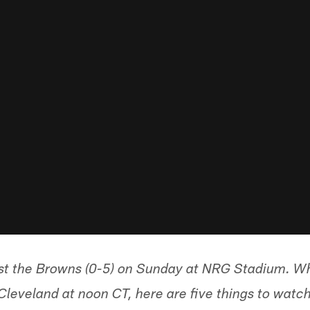
ost the Browns (0-5) on Sunday at NRG Stadium. 
Cleveland at noon CT, here are five things to watch