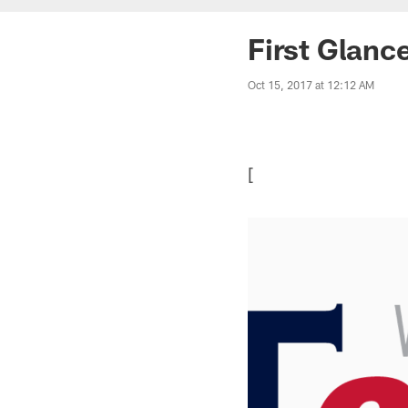
First Glanc
Oct 15, 2017 at 12:12 AM
[