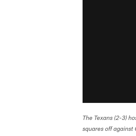
The Texans (2-3) h
squares off against 