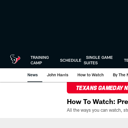
Skip
to
main
content
TRAINING
SINGLE GAME
SCHEDULE
T
CAMP
SUITES
News
John Harris
How to Watch
By The 
TEXANS GAMEDAY 
How To Watch: Pre