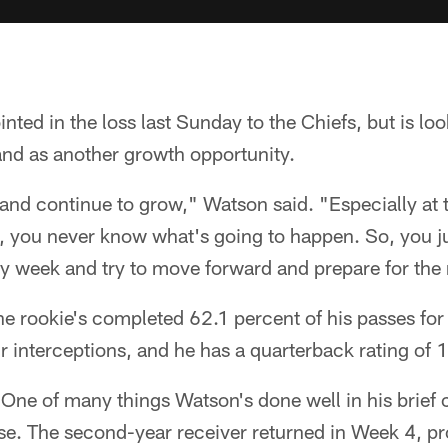
ted in the loss last Sunday to the Chiefs, but is lo
nd as another growth opportunity.
 and continue to grow," Watson said. "Especially at t
l, you never know what's going to happen. So, you jus
y week and try to move forward and prepare for the
the rookie's completed 62.1 percent of his passes fo
interceptions, and he has a quarterback rating of 
 One of many things Watson's done well in his brief ca
ense. The second-year receiver returned in Week 4, 