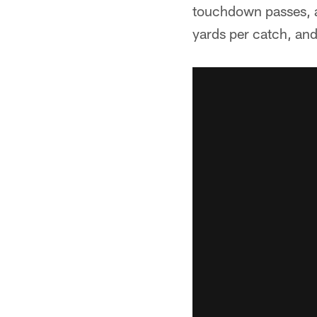
touchdown passes, a
yards per catch, an