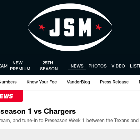
NEW
25TH
EAM
NEWS
PHOTOS
VIDEO
LIS
PREMIUM
SEASON
Numbers
Know Your Foe
VanderBlog
Press Release
NEWS
season 1 vs Chargers