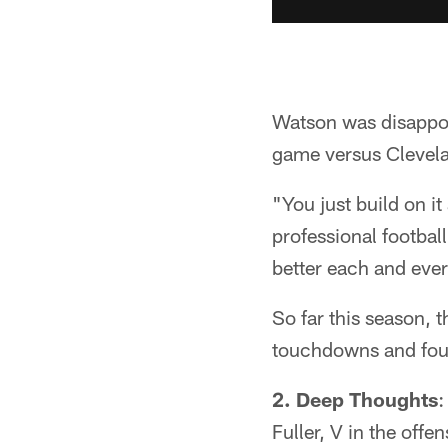
Watson was disappoin
game versus Clevela
"You just build on it
professional footbal
better each and ever
So far this season, 
touchdowns and four 
2. Deep Thoughts
:
Fuller, V in the off