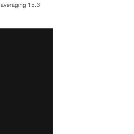
 averaging 15.3