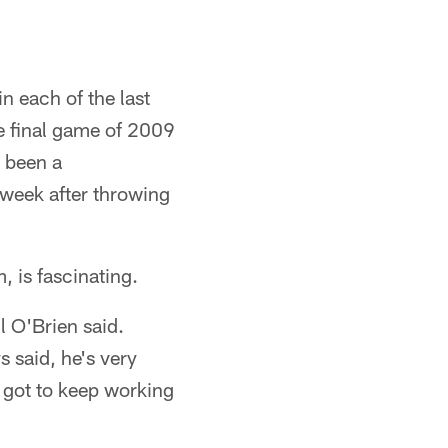
n each of the last
he final game of 2009
 been a
 week after throwing
, is fascinating.
l O'Brien said.
s said, he's very
t got to keep working