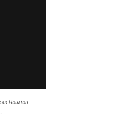
When Houston
.