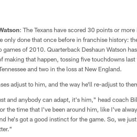
 Watson
: The Texans have scored 30 points or more i
 only done that once before in franchise history: t
two games of 2010. Quarterback Deshaun Watson has
of making that happen, tossing five touchdowns last
 Tennessee and two in the loss at New England.
s adjust to him, and the way he'll re-adjust to them
st and anybody can adapt, it's him," head coach Bil
r the time that I've been around him, like I've alway
nd he's got a good instinct for the game. So, we jus
ter."