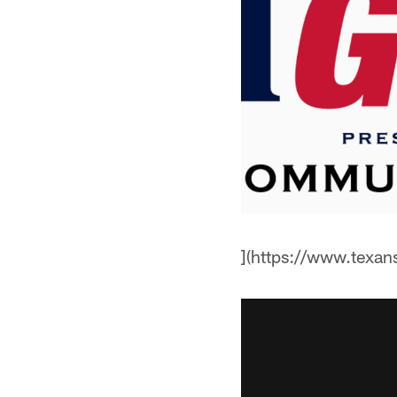
](https://www.texa