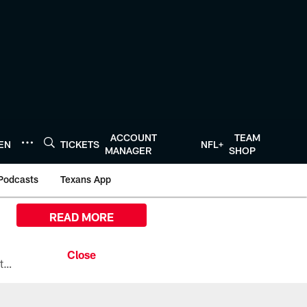
ACCOUNT
TEAM
TEN
TICKETS
NFL+
MANAGER
SHOP
Podcasts
Texans App
READ MORE
All the ways you can watch, stream, and tune-in to Preseason Week 1 between the Texans and the Los Angeles Chargers at Reliant Stadium on August 13.