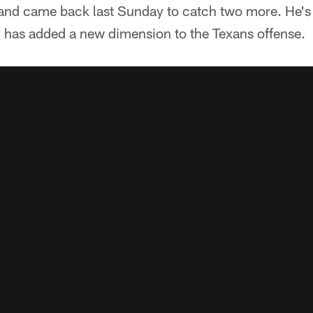
nd came back last Sunday to catch two more. He's
d has added a new dimension to the Texans offense.