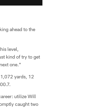
oking ahead to the
his level,
t kind of try to get
 next one."
r 1,072 yards, 12
100.7.
reer: utilize Will
promptly caught two