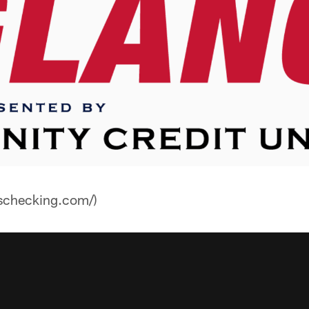
nschecking.com/)