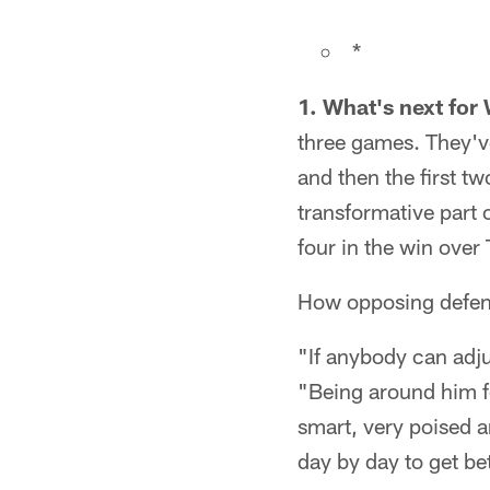
*
1. What's next for
three games. They've
and then the first 
transformative part 
four in the win over
How opposing defense
"If anybody can adju
"Being around him fo
smart, very poised a
day by day to get bet