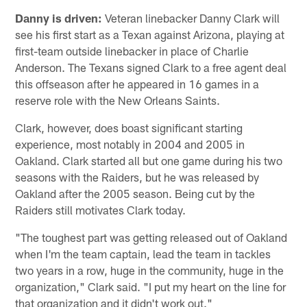
Danny is driven:
Veteran linebacker Danny Clark will
see his first start as a Texan against Arizona, playing at
first-team outside linebacker in place of Charlie
Anderson. The Texans signed Clark to a free agent deal
this offseason after he appeared in 16 games in a
reserve role with the New Orleans Saints.
Clark, however, does boast significant starting
experience, most notably in 2004 and 2005 in
Oakland. Clark started all but one game during his two
seasons with the Raiders, but he was released by
Oakland after the 2005 season. Being cut by the
Raiders still motivates Clark today.
"The toughest part was getting released out of Oakland
when I'm the team captain, lead the team in tackles
two years in a row, huge in the community, huge in the
organization," Clark said. "I put my heart on the line for
that organization and it didn't work out."