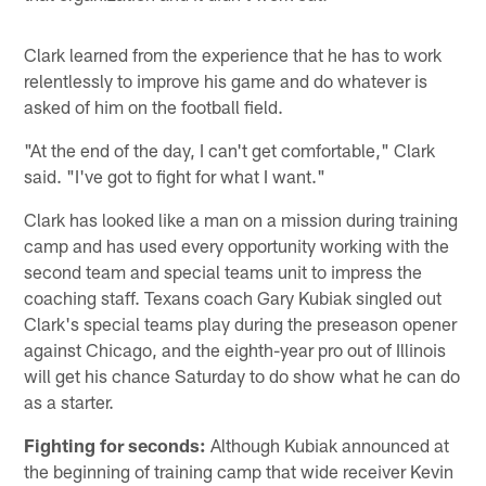
Clark learned from the experience that he has to work
relentlessly to improve his game and do whatever is
asked of him on the football field.
"At the end of the day, I can't get comfortable," Clark
said. "I've got to fight for what I want."
Clark has looked like a man on a mission during training
camp and has used every opportunity working with the
second team and special teams unit to impress the
coaching staff. Texans coach Gary Kubiak singled out
Clark's special teams play during the preseason opener
against Chicago, and the eighth-year pro out of Illinois
will get his chance Saturday to do show what he can do
as a starter.
Fighting for seconds:
Although Kubiak announced at
the beginning of training camp that wide receiver Kevin