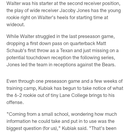
Walter was his starter at the second receiver position,
the play of wide receiver Jacoby Jones has the young
rookie right on Walter's heels for starting time at
wideout.
While Walter struggled in the last preseason game,
dropping a first down pass on quarterback Matt
Schaub's first throw as a Texan and just missing on a
potential touchdown reception the following series,
Jones led the team in receptions against the Bears.
Even through one preseason game and a few weeks of
training camp, Kubiak has begun to take notice of what
the 6-2 rookie out of tiny Lane College brings to his
offense.
"Coming from a small school, wondering how much
information he could take and put in to use was the
biggest question (for us)," Kubiak said. "That's been