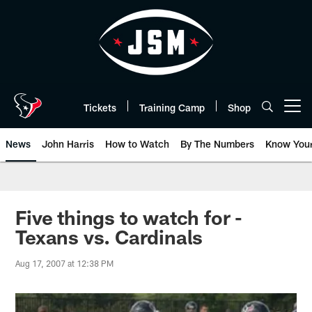
Skip
to
main
content
Tickets
Training Camp
Shop
Open menu button
News
John Harris
How to Watch
By The Numbers
Know You
Five things to watch for -
Texans vs. Cardinals
Aug 17, 2007 at 12:38 PM