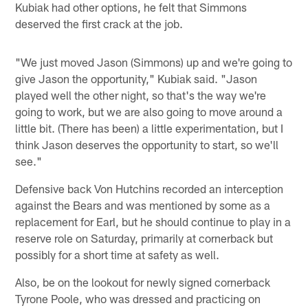
Kubiak had other options, he felt that Simmons
deserved the first crack at the job.
"We just moved Jason (Simmons) up and we're going to
give Jason the opportunity," Kubiak said. "Jason
played well the other night, so that's the way we're
going to work, but we are also going to move around a
little bit. (There has been) a little experimentation, but I
think Jason deserves the opportunity to start, so we'll
see."
Defensive back Von Hutchins recorded an interception
against the Bears and was mentioned by some as a
replacement for Earl, but he should continue to play in a
reserve role on Saturday, primarily at cornerback but
possibly for a short time at safety as well.
Also, be on the lookout for newly signed cornerback
Tyrone Poole, who was dressed and practicing on