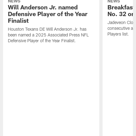
NEWS
NEWS
Will Anderson Jr. named
Breakfast
Defensive Player of the Year
No. 32 on
Finalist
Jadeveon Clow
consecutive a
Houston Texans DE Will Anderson Jr. has
Players list.
been named a 2025 Associated Press NFL
Defensive Player of the Year Finalist.