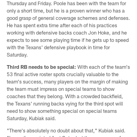
Thursday and Friday. Poole has been with the team for
only a short time, but he is a proven winner who has a
good grasp of general coverage schemes and defenses.
He has spent extra time after each of his practices
working with defensive backs coach Jon Hoke, and he
expects to see some playing time if he gets up to speed
with the Texans' defensive playbook in time for
Saturday.
Third RB needs to be special:
With each of the team's
53 final active roster spots crucially valuable to the
team's success, many players on the margin of making
the team must impress on special teams to show
coaches that they belong. With a crowded backfield,
the Texans' running backs vying for the third spot will
need to show something special on special teams
Saturday, Kubiak said.
"There's absolutely no doubt about that," Kubiak said.