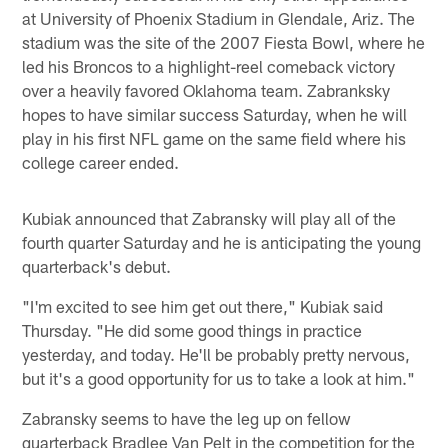
at University of Phoenix Stadium in Glendale, Ariz. The
stadium was the site of the 2007 Fiesta Bowl, where he
led his Broncos to a highlight-reel comeback victory
over a heavily favored Oklahoma team. Zabranksky
hopes to have similar success Saturday, when he will
play in his first NFL game on the same field where his
college career ended.
Kubiak announced that Zabransky will play all of the
fourth quarter Saturday and he is anticipating the young
quarterback's debut.
"I'm excited to see him get out there," Kubiak said
Thursday. "He did some good things in practice
yesterday, and today. He'll be probably pretty nervous,
but it's a good opportunity for us to take a look at him."
Zabransky seems to have the leg up on fellow
quarterback Bradlee Van Pelt in the competition for the