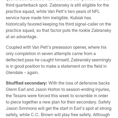
third quarterback spot. Zabransky is still eligible for the
practice squad, while Van Pelt's two years of NFL
service have made him ineligible. Kubiak has
historically favored keeping his third signal-caller on the
practice squad, so that factor puts the rookie Zabransky
at an advantage.
Coupled with Van Pelt's preseason opener, where his
only completion in seven attempts came from a
deflected pass he caught himself, Zabransky seemingly
is in good position to make a statement on the field in
Glendale – again.
Shuffled secondary:
With the loss of defensive backs
Glenn Earl and Jason Horton to season-ending injuries,
the Texans were forced this week to scramble in order
to piece together a new plan for their secondary. Safety
Jason Simmons will get the start in Earl's spot at strong
safety, while C.C. Brown will play free safety. Although