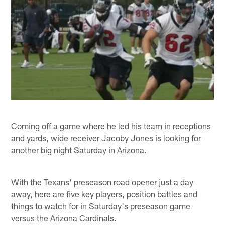
Coming off a game where he led his team in receptions
and yards, wide receiver Jacoby Jones is looking for
another big night Saturday in Arizona.
With the Texans' preseason road opener just a day
away, here are five key players, position battles and
things to watch for in Saturday's preseason game
versus the Arizona Cardinals.