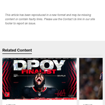
This article has been reproduced in a new format and may be missing
content or contain faulty links. Please use the Contact Us link in our site
footer to report an issue.
Related Content