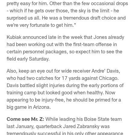
pretty easy for him. Other than the few occasional drops
- which if he gets over those, the sky is the limit - he
surprised us all. He was a tremendous draft choice and
we're very fortunate to get him."
Kubiak announced late in the week that Jones already
had been working out with the first-team offense in
certain personnel packages, so expect him to see the
field early Saturday.
Also, keep an eye out for wide receiver Andre' Davis,
who had two catches for 17 yards against Chicago.
Davis battled slight injuries during the early portions of
training camp but looked good when healthy. Now
appearing to be injury-free, he should be primed for a
big game in Arizona.
Come see Mr. Z:
While leading his Boise State team
last January, quarterback Jared Zabransky was
tremendously successful in his only other appearance