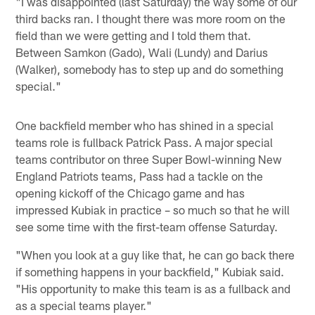
"I was disappointed (last Saturday) the way some of our
third backs ran. I thought there was more room on the
field than we were getting and I told them that.
Between Samkon (Gado), Wali (Lundy) and Darius
(Walker), somebody has to step up and do something
special."
One backfield member who has shined in a special
teams role is fullback Patrick Pass. A major special
teams contributor on three Super Bowl-winning New
England Patriots teams, Pass had a tackle on the
opening kickoff of the Chicago game and has
impressed Kubiak in practice – so much so that he will
see some time with the first-team offense Saturday.
"When you look at a guy like that, he can go back there
if something happens in your backfield," Kubiak said.
"His opportunity to make this team is as a fullback and
as a special teams player."