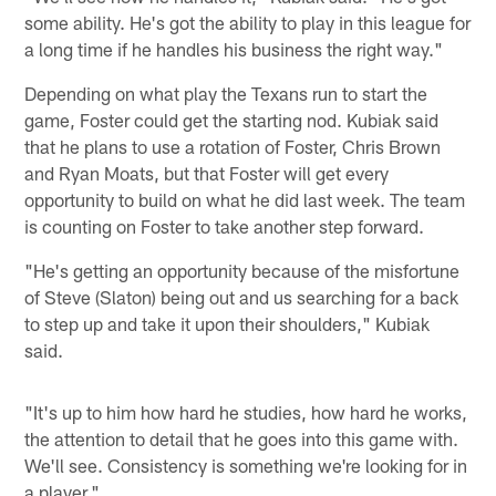
some ability. He's got the ability to play in this league for
a long time if he handles his business the right way."
Depending on what play the Texans run to start the
game, Foster could get the starting nod. Kubiak said
that he plans to use a rotation of Foster, Chris Brown
and Ryan Moats, but that Foster will get every
opportunity to build on what he did last week. The team
is counting on Foster to take another step forward.
"He's getting an opportunity because of the misfortune
of Steve (Slaton) being out and us searching for a back
to step up and take it upon their shoulders," Kubiak
said.
"It's up to him how hard he studies, how hard he works,
the attention to detail that he goes into this game with.
We'll see. Consistency is something we're looking for in
a player."