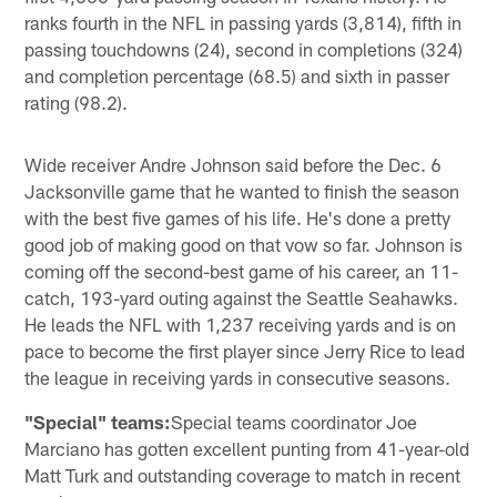
ranks fourth in the NFL in passing yards (3,814), fifth in
passing touchdowns (24), second in completions (324)
and completion percentage (68.5) and sixth in passer
rating (98.2).
Wide receiver Andre Johnson said before the Dec. 6
Jacksonville game that he wanted to finish the season
with the best five games of his life. He's done a pretty
good job of making good on that vow so far. Johnson is
coming off the second-best game of his career, an 11-
catch, 193-yard outing against the Seattle Seahawks.
He leads the NFL with 1,237 receiving yards and is on
pace to become the first player since Jerry Rice to lead
the league in receiving yards in consecutive seasons.
"Special" teams:
Special teams coordinator Joe
Marciano has gotten excellent punting from 41-year-old
Matt Turk and outstanding coverage to match in recent