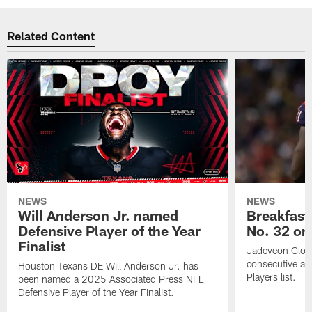
Related Content
NEWS
NEWS
Will Anderson Jr. named
Breakfast
Defensive Player of the Year
No. 32 on
Finalist
Jadeveon Clow
consecutive a
Houston Texans DE Will Anderson Jr. has
Players list.
been named a 2025 Associated Press NFL
Defensive Player of the Year Finalist.