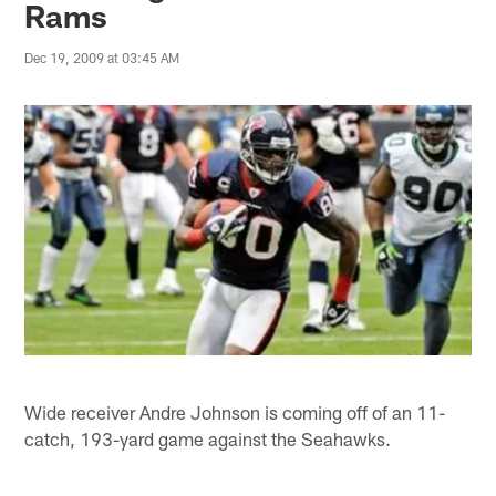
Rams
Dec 19, 2009 at 03:45 AM
Wide receiver Andre Johnson is coming off of an 11-
catch, 193-yard game against the Seahawks.