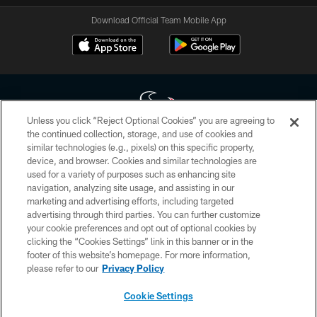
Download Official Team Mobile App
Unless you click “Reject Optional Cookies” you are agreeing to
the continued collection, storage, and use of cookies and
similar technologies (e.g., pixels) on this specific property,
Copyright © 2026 Houston Texans. All rights reserved. No portion of
device, and browser. Cookies and similar technologies are
HoustonTexans.com may be duplicated, redistributed or manipulated in any
form. By accessing any information beyond this page, you agree to abide by
used for a variety of purposes such as enhancing site
the HoustonTexans.com Privacy Policy, Code of Conduct, and Terms and
navigation, analyzing site usage, and assisting in our
Conditions.
marketing and advertising efforts, including targeted
advertising through third parties. You can further customize
PRIVACY POLICY
your cookie preferences and opt out of optional cookies by
clicking the “Cookies Settings” link in this banner or in the
ACCESSIBILITY
footer of this website’s homepage. For more information,
CONTACT US
please refer to our
Privacy Policy
AD CHOICES
Cookie Settings
YOUR PRIVACY CHOICES