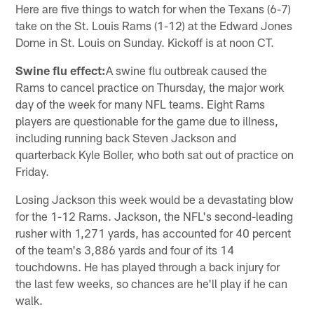
Here are five things to watch for when the Texans (6-7)
take on the St. Louis Rams (1-12) at the Edward Jones
Dome in St. Louis on Sunday. Kickoff is at noon CT.
Swine flu effect:
A swine flu outbreak caused the
Rams to cancel practice on Thursday, the major work
day of the week for many NFL teams. Eight Rams
players are questionable for the game due to illness,
including running back Steven Jackson and
quarterback Kyle Boller, who both sat out of practice on
Friday.
Losing Jackson this week would be a devastating blow
for the 1-12 Rams. Jackson, the NFL's second-leading
rusher with 1,271 yards, has accounted for 40 percent
of the team's 3,886 yards and four of its 14
touchdowns. He has played through a back injury for
the last few weeks, so chances are he'll play if he can
walk.