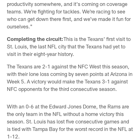
productivity somewhere, and it's coming on coverage
teams. We're fighting for tackles. We're racing to see
who can get down there first, and we've made it fun for
ourselves."
Completing the circuit:
This is the Texans' first visit to
St. Louis, the last NFL city that the Texans had yet to
visit in their eight-year history.
The Texans are 2-1 against the NFC West this season,
with their lone loss coming by seven points at Arizona in
Week 5. A victory would make the Texans 3-1 against
NFC opponents for the third consecutive season.
With an 0-6 at the Edward Jones Dome, the Rams are
the only team in the NFL without a home victory this
season. St. Louis has lost five consecutive games and
is tied with Tampa Bay for the worst record in the NFL at
1-12.