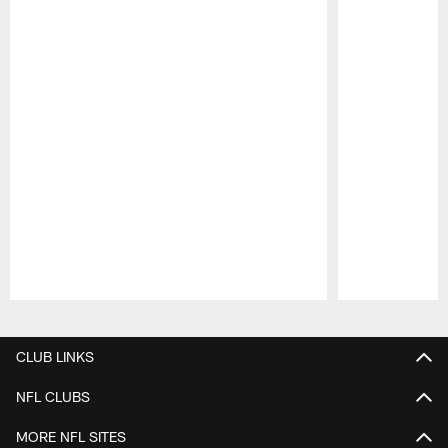
Pause
Play
CLUB LINKS
NFL CLUBS
MORE NFL SITES