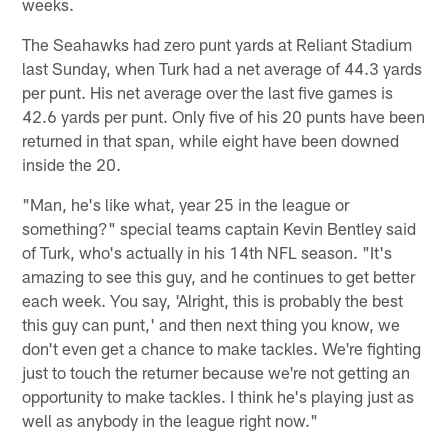
weeks.
The Seahawks had zero punt yards at Reliant Stadium
last Sunday, when Turk had a net average of 44.3 yards
per punt. His net average over the last five games is
42.6 yards per punt. Only five of his 20 punts have been
returned in that span, while eight have been downed
inside the 20.
"Man, he's like what, year 25 in the league or
something?" special teams captain Kevin Bentley said
of Turk, who's actually in his 14th NFL season. "It's
amazing to see this guy, and he continues to get better
each week. You say, 'Alright, this is probably the best
this guy can punt,' and then next thing you know, we
don't even get a chance to make tackles. We're fighting
just to touch the returner because we're not getting an
opportunity to make tackles. I think he's playing just as
well as anybody in the league right now."