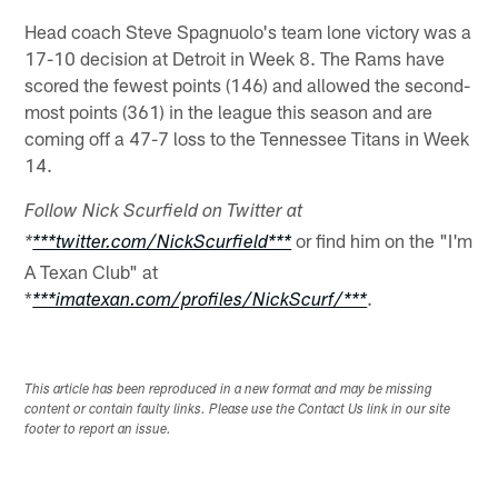
Head coach Steve Spagnuolo's team lone victory was a
17-10 decision at Detroit in Week 8. The Rams have
scored the fewest points (146) and allowed the second-
most points (361) in the league this season and are
coming off a 47-7 loss to the Tennessee Titans in Week
14.
Follow Nick Scurfield on Twitter at
or find him on the "I'm
*
***twitter.com/NickScurfield***
A Texan Club" at
*
.
***imatexan.com/profiles/NickScurf/***
This article has been reproduced in a new format and may be missing
content or contain faulty links. Please use the Contact Us link in our site
footer to report an issue.