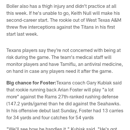
Boller also has a thigh injury and didn't practice at all
this week. If he's unable to go, Keith Null will make his
second-career start. The rookie out of West Texas A&M
threw five interceptions against the Titans in his first
start last week.
Texans players say they're not concerned with being at
risk during the game. The team's medical staff will
monitor players and have Tamiflu, an antiviral medicine,
on hand in case any players need it after the game.
Big chance for Foster:
Texans coach Gary Kubiak said
that rookie running back Arian Foster will play "a lot
more" against the Rams 27th-ranked rushing defense
(147.2 yards/game) than he did against the Seahawks.
In his offensive debut last Sunday, Foster had 13 carries
for 34 yards and four catches for 54 yards
"We'll see how he handles it," Kubiak said. "He's got