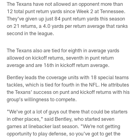
The Texans have not allowed an opponent more than
12 total punt return yards since Week 2 at Tennessee.
They've given up just 84 punt return yards this season
on 21 returns, a 4.0 yards per return average that ranks
second in the league.
The Texans also are tied for eighth in average yards
allowed on kickoff returns, seventh in punt return
average and are 16th in kickoff return average.
Bentley leads the coverage units with 18 special teams
tackles, which is tied for fourth in the NFL. He attributes
the Texans' success on punt and kickoff returns with his
group's willingness to compete.
"We've got a lot of guys out there that could be starters
in other places," said Bentley, who started seven
games at linebacker last season. "We're not getting
opportunity to play defense, so you've got to get the