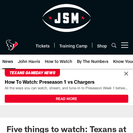
Skip
to
main
content
Tickets
Training Camp
Shop
Open menu button
News
John Harris
How to Watch
By The Numbers
Know You
TEXANS GAMEDAY NEWS
How To Watch: Preseason 1 vs Chargers
All the ways you can watch, stream, and tune-in to Preseason Week 1 between the Texans and the Los Angeles Chargers at Reliant Stadium on August 13.
READ MORE
Five things to watch: Texans at