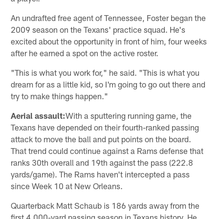
An undrafted free agent of Tennessee, Foster began the
2009 season on the Texans' practice squad. He's
excited about the opportunity in front of him, four weeks
after he earned a spot on the active roster.
"This is what you work for," he said. "This is what you
dream for as a little kid, so I'm going to go out there and
try to make things happen."
Aerial assault:
With a sputtering running game, the
Texans have depended on their fourth-ranked passing
attack to move the ball and put points on the board.
That trend could continue against a Rams defense that
ranks 30th overall and 19th against the pass (222.8
yards/game). The Rams haven't intercepted a pass
since Week 10 at New Orleans.
Quarterback Matt Schaub is 186 yards away from the
first 4,000-yard passing season in Texans history. He