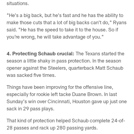
situations.
"He's a big back, but he's fast and he has the ability to
make those cuts that a lot of big backs can't do," Ryans
said. "He has the speed to take it to the house. So if
you're wrong, he will take advantage of you."
4. Protecting Schaub crucial:
The Texans started the
season a little shaky in pass protection. In the season
opener against the Steelers, quarterback Matt Schaub
was sacked five times.
Things have been improving for the offensive line,
especially for rookie left tacke Duane Brown. In last
Sunday's win over Cincinnati, Houston gave up just one
sack in 29 pass plays.
That kind of protection helped Schaub complete 24-of-
28 passes and rack up 280 passing yards.