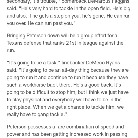
secondary, it's trouble,'' cornerback DeMarcus Faggins
said. "He's very hard to tackle in the open field. He's big
and also, if he gets a step on you, he's gone. He can run
you over. He can run past you."
Bringing Peterson down will be a group effort for a
Texans defense that ranks 21st in league against the
run.
"It's going to be a task," linebacker DeMeco Ryans
said. "It's going to be an all-day thing because they are
going to run it and continue to run it because they have
such a workhorse back there. He's a good back. It's
going to be difficult to stop him, but I think we just have
to play physical and everybody will have to be in the
right place. When we get a chance to tackle him, we
really have to gang tackle."
Peterson possesses a rare combination of speed and
power and has been getting increased work in passing