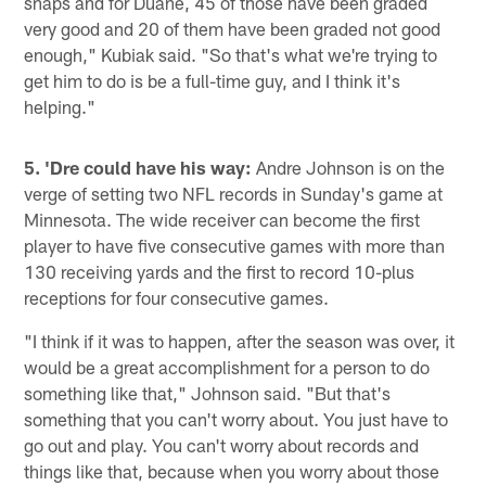
snaps and for Duane, 45 of those have been graded
very good and 20 of them have been graded not good
enough," Kubiak said. "So that's what we're trying to
get him to do is be a full-time guy, and I think it's
helping."
5. 'Dre could have his way:
Andre Johnson is on the
verge of setting two NFL records in Sunday's game at
Minnesota. The wide receiver can become the first
player to have five consecutive games with more than
130 receiving yards and the first to record 10-plus
receptions for four consecutive games.
"I think if it was to happen, after the season was over, it
would be a great accomplishment for a person to do
something like that," Johnson said. "But that's
something that you can't worry about. You just have to
go out and play. You can't worry about records and
things like that, because when you worry about those