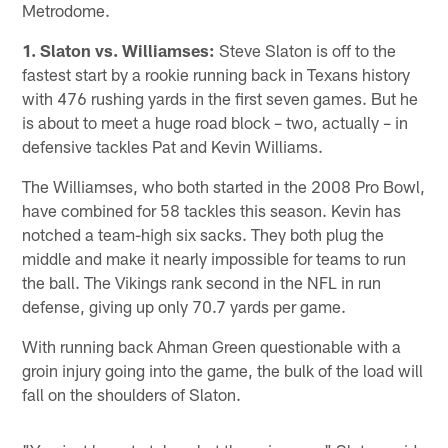
Metrodome.
1. Slaton vs. Williamses:
Steve Slaton is off to the
fastest start by a rookie running back in Texans history
with 476 rushing yards in the first seven games. But he
is about to meet a huge road block – two, actually – in
defensive tackles Pat and Kevin Williams.
The Williamses, who both started in the 2008 Pro Bowl,
have combined for 58 tackles this season. Kevin has
notched a team-high six sacks. They both plug the
middle and make it nearly impossible for teams to run
the ball. The Vikings rank second in the NFL in run
defense, giving up only 70.7 yards per game.
With running back Ahman Green questionable with a
groin injury going into the game, the bulk of the load will
fall on the shoulders of Slaton.