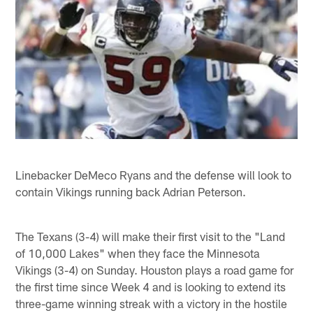
Linebacker DeMeco Ryans and the defense will look to
contain Vikings running back Adrian Peterson.
The Texans (3-4) will make their first visit to the "Land
of 10,000 Lakes" when they face the Minnesota
Vikings (3-4) on Sunday. Houston plays a road game for
the first time since Week 4 and is looking to extend its
three-game winning streak with a victory in the hostile