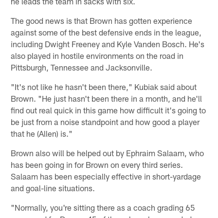
he leads the team in sacks with six.
The good news is that Brown has gotten experience
against some of the best defensive ends in the league,
including Dwight Freeney and Kyle Vanden Bosch. He's
also played in hostile environments on the road in
Pittsburgh, Tennessee and Jacksonville.
"It's not like he hasn't been there," Kubiak said about
Brown. "He just hasn't been there in a month, and he'll
find out real quick in this game how difficult it's going to
be just from a noise standpoint and how good a player
that he (Allen) is."
Brown also will be helped out by Ephraim Salaam, who
has been going in for Brown on every third series.
Salaam has been especially effective in short-yardage
and goal-line situations.
"Normally, you're sitting there as a coach grading 65