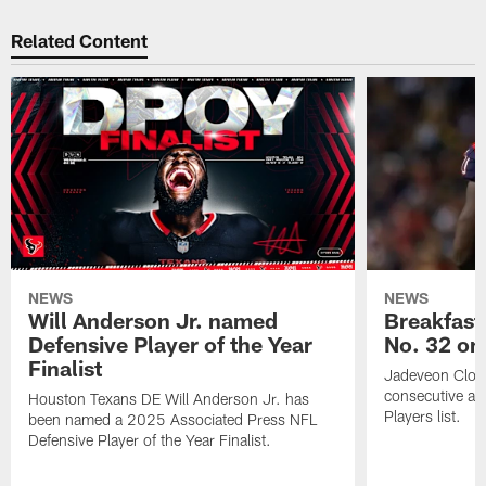
Related Content
NEWS
NEWS
Will Anderson Jr. named
Breakfast
Defensive Player of the Year
No. 32 on
Finalist
Jadeveon Clow
consecutive a
Houston Texans DE Will Anderson Jr. has
Players list.
been named a 2025 Associated Press NFL
Defensive Player of the Year Finalist.