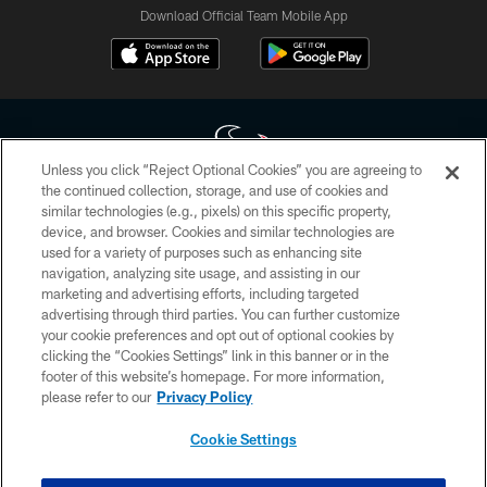
Download Official Team Mobile App
Unless you click “Reject Optional Cookies” you are agreeing to
the continued collection, storage, and use of cookies and
similar technologies (e.g., pixels) on this specific property,
Copyright © 2026 Houston Texans. All rights reserved. No portion of
device, and browser. Cookies and similar technologies are
HoustonTexans.com may be duplicated, redistributed or manipulated in any
form. By accessing any information beyond this page, you agree to abide by
used for a variety of purposes such as enhancing site
the HoustonTexans.com Privacy Policy, Code of Conduct, and Terms and
navigation, analyzing site usage, and assisting in our
Conditions.
marketing and advertising efforts, including targeted
advertising through third parties. You can further customize
PRIVACY POLICY
your cookie preferences and opt out of optional cookies by
clicking the “Cookies Settings” link in this banner or in the
ACCESSIBILITY
footer of this website’s homepage. For more information,
CONTACT US
please refer to our
Privacy Policy
AD CHOICES
Cookie Settings
YOUR PRIVACY CHOICES