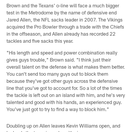
Brown and the Texans' o-line will face a much bigger
test in the Metrodome by the name of defensive end
Jared Allen, the NFL sacks leader in 2007. The Vikings
acquired the Pro Bowler through a trade with the Chiefs
in the offseason, and Allen already has recorded 22
tackles and five sacks this year.
"His length and speed and power combination really
gives guys trouble," Brown said. "I think just their
overall talent on the defense is what makes them better.
You can't send too many guys out to block them
because they've got other guys across the defensive
line that you've got to account for. So a lot of the times
the tackle is left out on an island with him, and he's very
talented and good with his hands, an experienced guy.
You've just got to try to find a way to block him."
Doubling up on Allen leaves Kevin Williams open, and