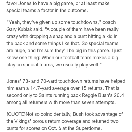
favor Jones to have a big game, or at least make
special teams a factor in the outcome.
"Yeah, they've given up some touchdowns," coach
Gary Kubiak said. "A couple of them have been really
crazy with dropping a snap and a punt hitting a kid in
the back and some things like that. So special teams
are huge, and I'm sure they'll be big in this game. I just
know one thing: When our football team makes a big
play on special teams, we usually play well."
Jones' 73- and 70-yard touchdown returns have helped
him earn a 14.7-yard average over 15 returns. That is
second only to Saints running back Reggie Bush's 20.4
among all returners with more than seven attempts.
{QUOTE}Not so coincidentally, Bush took advantage of
the Vikings' porous return coverage and returned two
punts for scores on Oct. 6 at the Superdome.