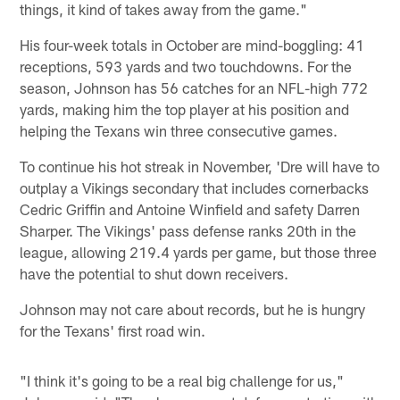
things, it kind of takes away from the game."
His four-week totals in October are mind-boggling: 41
receptions, 593 yards and two touchdowns. For the
season, Johnson has 56 catches for an NFL-high 772
yards, making him the top player at his position and
helping the Texans win three consecutive games.
To continue his hot streak in November, 'Dre will have to
outplay a Vikings secondary that includes cornerbacks
Cedric Griffin and Antoine Winfield and safety Darren
Sharper. The Vikings' pass defense ranks 20th in the
league, allowing 219.4 yards per game, but those three
have the potential to shut down receivers.
Johnson may not care about records, but he is hungry
for the Texans' first road win.
"I think it's going to be a real big challenge for us,"