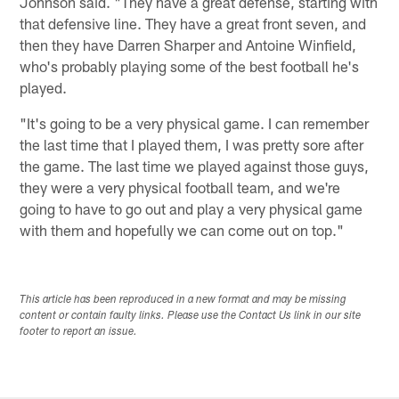
Johnson said. "They have a great defense, starting with
that defensive line. They have a great front seven, and
then they have Darren Sharper and Antoine Winfield,
who's probably playing some of the best football he's
played.
"It's going to be a very physical game. I can remember
the last time that I played them, I was pretty sore after
the game. The last time we played against those guys,
they were a very physical football team, and we're
going to have to go out and play a very physical game
with them and hopefully we can come out on top."
This article has been reproduced in a new format and may be missing
content or contain faulty links. Please use the Contact Us link in our site
footer to report an issue.