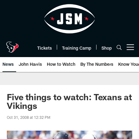
Skip
to
main
content
Tickets
Training Camp
Shop
Open menu button
News
John Harris
How to Watch
By The Numbers
Know You
Five things to watch: Texans at
Vikings
Oct 31, 2008 at 12:32 PM