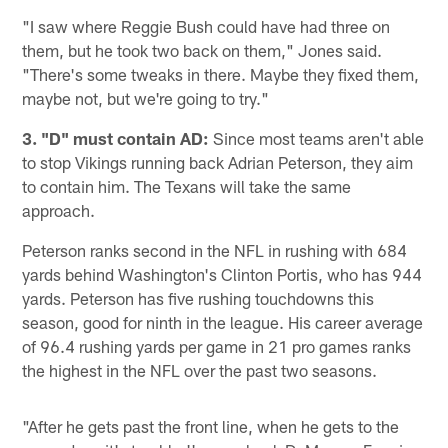
"I saw where Reggie Bush could have had three on
them, but he took two back on them," Jones said.
"There's some tweaks in there. Maybe they fixed them,
maybe not, but we're going to try."
3. "D" must contain AD:
Since most teams aren't able
to stop Vikings running back Adrian Peterson, they aim
to contain him. The Texans will take the same
approach.
Peterson ranks second in the NFL in rushing with 684
yards behind Washington's Clinton Portis, who has 944
yards. Peterson has five rushing touchdowns this
season, good for ninth in the league. His career average
of 96.4 rushing yards per game in 21 pro games ranks
the highest in the NFL over the past two seasons.
"After he gets past the front line, when he gets to the