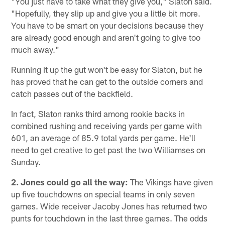
"You just have to take what they give you," Slaton said.
"Hopefully, they slip up and give you a little bit more.
You have to be smart on your decisions because they
are already good enough and aren't going to give too
much away."
Running it up the gut won't be easy for Slaton, but he
has proved that he can get to the outside corners and
catch passes out of the backfield.
In fact, Slaton ranks third among rookie backs in
combined rushing and receiving yards per game with
601, an average of 85.9 total yards per game. He'll
need to get creative to get past the two Williamses on
Sunday.
2. Jones could go all the way:
The Vikings have given
up five touchdowns on special teams in only seven
games. Wide receiver Jacoby Jones has returned two
punts for touchdown in the last three games. The odds