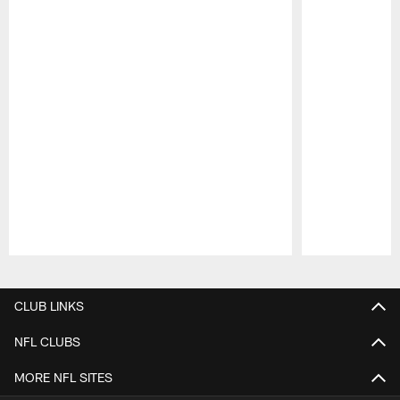
Pause
Play
CLUB LINKS
NFL CLUBS
MORE NFL SITES