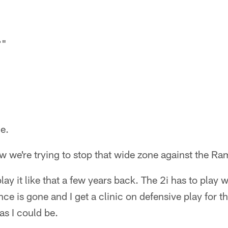
?"
e.
w we're trying to stop that wide zone against the R
play it like that a few years back. The 2i has to play w
ce is gone and I get a clinic on defensive play for t
as I could be.