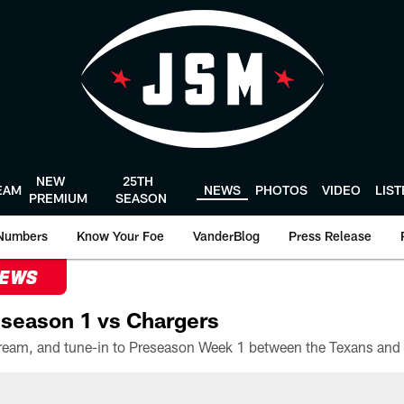
NEW
25TH
EAM
NEWS
PHOTOS
VIDEO
LIS
PREMIUM
SEASON
Numbers
Know Your Foe
VanderBlog
Press Release
NEWS
season 1 vs Chargers