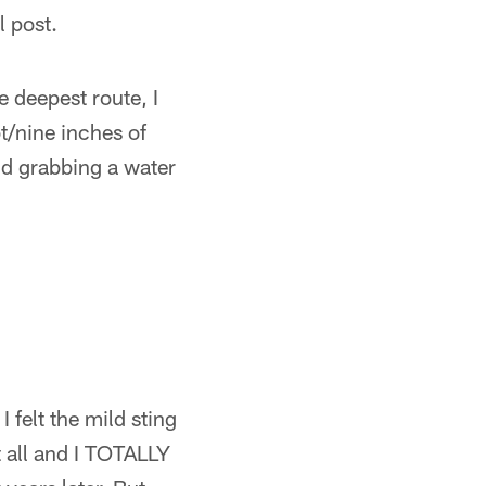
l post.
e deepest route, I
t/nine inches of
nd grabbing a water
 felt the mild sting
at all and I TOTALLY