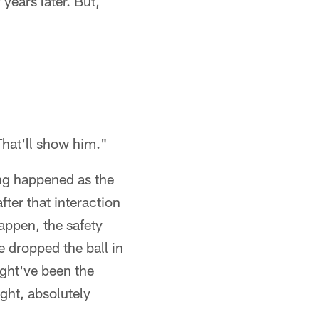
years later. But,
That'll show him."
ing happened as the
fter that interaction
appen, the safety
e dropped the ball in
ight've been the
ght, absolutely