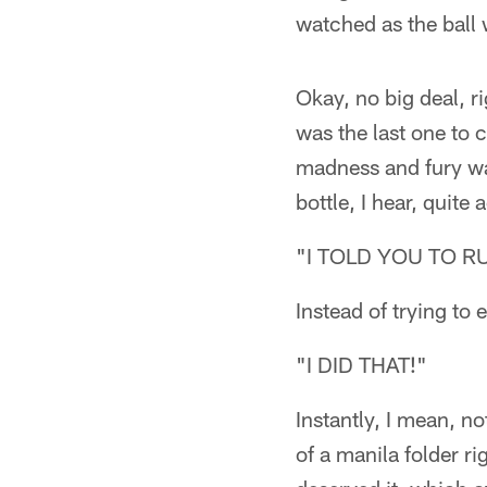
watched as the ball 
Okay, no big deal, ri
was the last one to 
madness and fury wai
bottle, I hear, quit
"I TOLD YOU TO R
Instead of trying to 
"I DID THAT!"
Instantly, I mean, n
of a manila folder ri