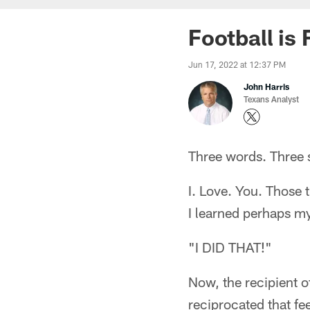
Football is 
Jun 17, 2022 at 12:37 PM
John Harris
Texans Analyst
Three words. Three 
I. Love. You. Those 
I learned perhaps m
"I DID THAT!"
Now, the recipient o
reciprocated that fee