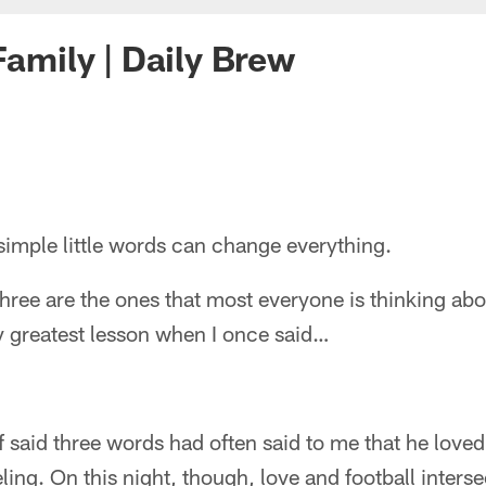
Family | Daily Brew
simple little words can change everything.
three are the ones that most everyone is thinking ab
y greatest lesson when I once said…
f said three words had often said to me that he loved
ling. On this night, though, love and football interse