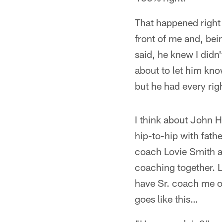
That happened right b
front of me and, bei
said, he knew I didn
about to let him kno
but he had every righ
I think about John H
hip-to-hip with fathe
coach Lovie Smith an
coaching together. L
have Sr. coach me on
goes like this…