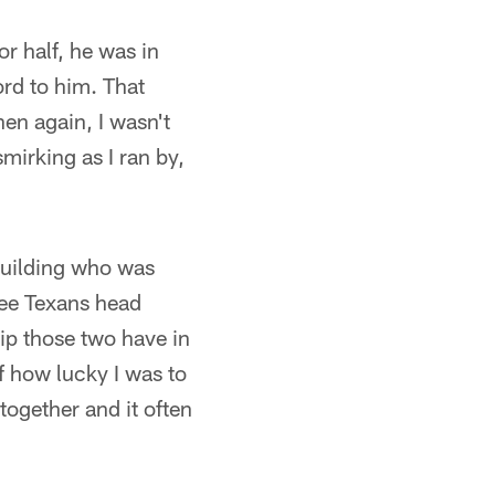
or half, he was in
ord to him. That
hen again, I wasn't
mirking as I ran by,
 building who was
 see Texans head
ip those two have in
f how lucky I was to
together and it often