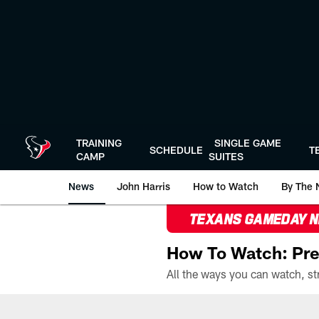
Skip
to
main
content
TRAINING
SINGLE GAME
SCHEDULE
T
CAMP
SUITES
News
John Harris
How to Watch
By The 
TEXANS GAMEDAY 
How To Watch: Pre