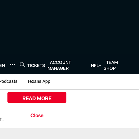
ACCOUNT
TEAM
TEN
TICKETS
NFL+
MANAGER
SHOP
Podcasts
Texans App
READ MORE
All the ways you can watch, stream, and tune-in to Preseason Week 1 between the Texans and the Los Angeles Chargers at Reliant Stadium on August 13.