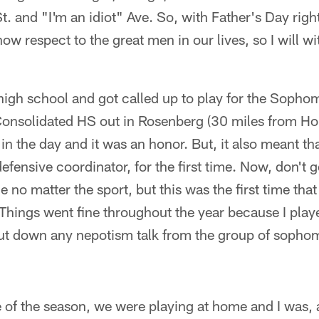
 and "I'm an idiot" Ave. So, with Father's Day righ
show respect to the great men in our lives, so I will w
 high school and got called up to play for the Soph
onsolidated HS out in Rosenberg (30 miles from Ho
 the day and it was an honor. But, it also meant tha
fensive coordinator, for the first time. Now, don't ge
o matter the sport, but this was the first time tha
. Things went fine throughout the year because I play
t down any nepotism talk from the group of sophom
e of the season, we were playing at home and I was, at