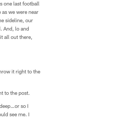
s one last football
e as we were near
he sideline, our
. And, lo and
 all out there,
row it right to the
t to the post.
g deep…or so I
ould see me. I