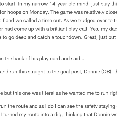
to start. In my narrow 14-year old mind, just play thi
for hoops on Monday. The game was relatively clos
half and we called a time out. As we trudged over to t
r had come up with a brilliant play call. Yes, my dad
e to go deep and catch a touchdown. Great, just put it
n the back of his play card and said…
d run this straight to the goal post, Donnie (QB), th
e but this one was literal as he wanted me to run righ
run the route and as I do I can see the safety stayin
 I turned my route into a dig, thinking that Donnie w