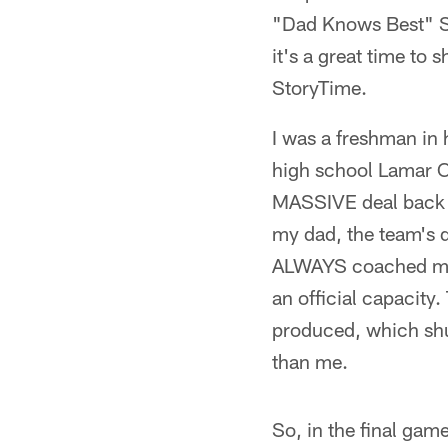
"Dad Knows Best" St.
it's a great time to 
StoryTime.
I was a freshman in
high school Lamar C
MASSIVE deal back in
my dad, the team's de
ALWAYS coached me n
an official capacity
produced, which shu
than me.
So, in the final gam