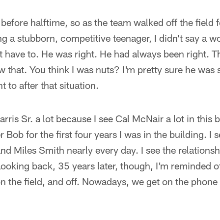
efore halftime, so as the team walked off the field f
ng a stubborn, competitive teenager, I didn't say a w
't have to. He was right. He had always been right. T
w that. You think I was nuts? I'm pretty sure he was s
t to after that situation.
arris Sr. a lot because I see Cal McNair a lot in this
r Bob for the first four years I was in the building. I
d Miles Smith nearly every day. I see the relationsh
ooking back, 35 years later, though, I'm reminded o
 the field, and off. Nowadays, we get on the phone 