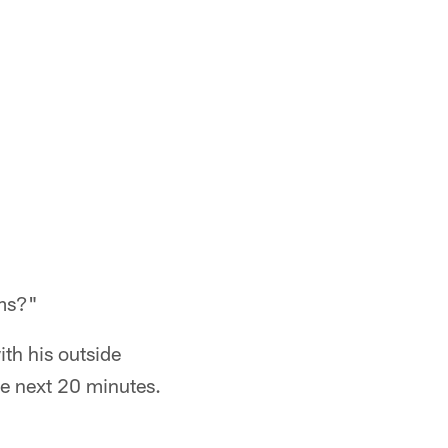
ams?"
ith his outside
he next 20 minutes.