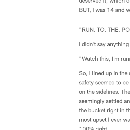
deserved it, which o
BUT, I was 14 and w
"RUN. TO. THE. PO
I didn't say anything
"Watch this, I'm run
So, I lined up in th
safety seemed to be r
on the sidelines. Th
seemingly settled an
the bucket right in 
most upset I ever w
100% right.