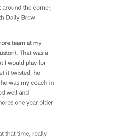
t around the corner,
ith Daily Brew
omore team at my
uston). That was a
t I would play for
t it twisted, he
t he was my coach in
ed well and
ores one year older
 that time, really