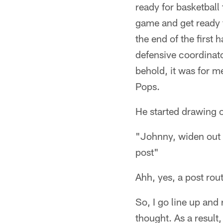
ready for basketball 
game and get ready 
the end of the first 
defensive coordinato
behold, it was for m
Pops.
He started drawing o
"Johnny, widen out an
post"
Ahh, yes, a post rout
So, I go line up and 
thought. As a result,