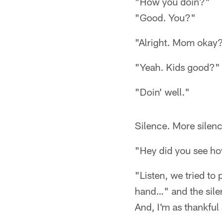
"How you doin?"
"Good. You?"
"Alright. Mom okay
"Yeah. Kids good?"
"Doin' well."
Silence. More silenc
"Hey did you see ho
"Listen, we tried to 
hand…" and the silen
And, I'm as thankful 