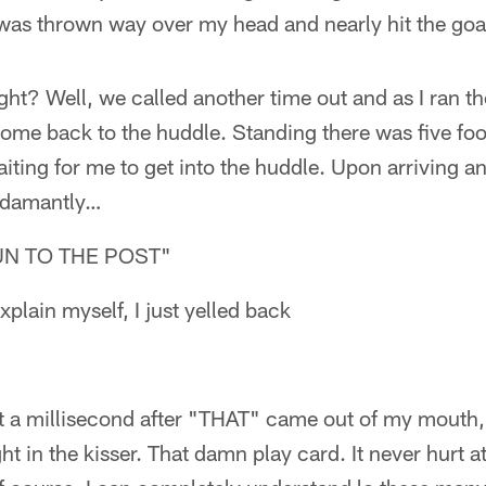
was thrown way over my head and nearly hit the goa
ght? Well, we called another time out and as I ran th
come back to the huddle. Standing there was five foo
ting for me to get into the huddle. Upon arriving a
e adamantly…
UN TO THE POST"
explain myself, I just yelled back
ot a millisecond after "THAT" came out of my mouth, I
ght in the kisser. That damn play card. It never hurt 