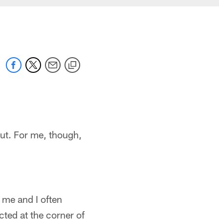
out. For me, though,
 me and I often
cted at the corner of