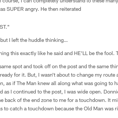
f course, I can completely understand lo these many 
as SUPER angry. He then reiterated
ST."
 but I left the huddle thinking…
ning this exactly like he said and HE'LL be the fool. 
e same spot and took off on the post and the same th
eady for it. But, I wasn't about to change my route a
en, as if The Man knew all along what was going to h
d as I continued to the post, I was wide open. Donni
the back of the end zone to me for a touchdown. It m
as to catch a touchdown because the Old Man was ri