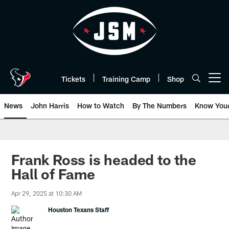
Skip
to
main
content
Tickets
Training Camp
Shop
Open menu button
News
John Harris
How to Watch
By The Numbers
Know You
Frank Ross is headed to the
Hall of Fame
Apr 29, 2025 at 10:30 AM
Houston Texans Staff