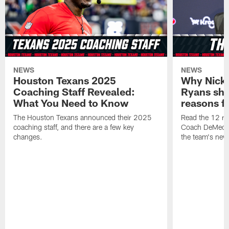
NEWS
NEWS
Houston Texans 2025
Why Nick
Coaching Staff Revealed:
Ryans sha
What You Need to Know
reasons f
The Houston Texans announced their 2025
Read the 12 r
coaching staff, and there are a few key
Coach DeMeco 
changes.
the team's new 