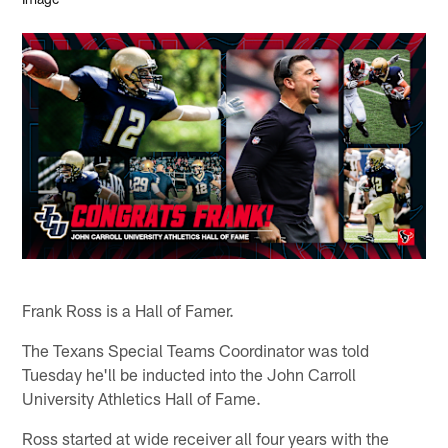
Frank Ross is a Hall of Famer.
The Texans Special Teams Coordinator was told
Tuesday he'll be inducted into the John Carroll
University Athletics Hall of Fame.
Ross started at wide receiver all four years with the