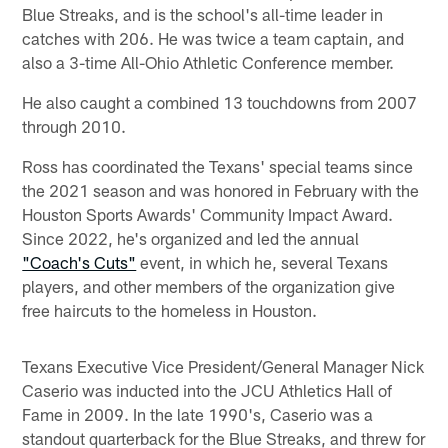
Blue Streaks, and is the school's all-time leader in
catches with 206. He was twice a team captain, and
also a 3-time All-Ohio Athletic Conference member.
He also caught a combined 13 touchdowns from 2007
through 2010.
Ross has coordinated the Texans' special teams since
the 2021 season and was honored in February with the
Houston Sports Awards' Community Impact Award.
Since 2022, he's organized and led the annual
"Coach's Cuts"
event, in which he, several Texans
players, and other members of the organization give
free haircuts to the homeless in Houston.
Texans Executive Vice President/General Manager Nick
Caserio was inducted into the JCU Athletics Hall of
Fame in 2009. In the late 1990's, Caserio was a
standout quarterback for the Blue Streaks, and threw for