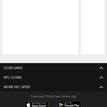
Pause
Play
CLUB LINKS
NFL CLUBS
MORE NFL SITES
Download Official Team Mobile App