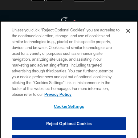
Unless you click “Reject Optional Cookies” you are agreeing to
the continued collection, storage, and use of cookies and
similar technologies (e.g., pixels) on this specific property,
Copyright © 2026 Houston Texans. All rights reserved. No portion of
device, and browser. Cookies and similar technologies are
HoustonTexans.com may be duplicated, redistributed or manipulated in any
form. By accessing any information beyond this page, you agree to abide by
used for a variety of purposes such as enhancing site
the HoustonTexans.com Privacy Policy, Code of Conduct, and Terms and
navigation, analyzing site usage, and assisting in our
Conditions.
marketing and advertising efforts, including targeted
advertising through third parties. You can further customize
PRIVACY POLICY
your cookie preferences and opt out of optional cookies by
clicking the “Cookies Settings” link in this banner or in the
ACCESSIBILITY
footer of this website’s homepage. For more information,
CONTACT US
please refer to our
Privacy Policy
AD CHOICES
Cookie Settings
YOUR PRIVACY CHOICES
COOKIE SETTINGS
Reject Optional Cookies
PREFERENCE CENTER