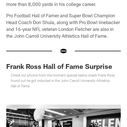
more than 8,000 yards in his college career.
Pro Football Hall of Famer and Super Bowl Champion
Head Coach Don Shula, along with Pro Bowl linebacker
and 16-year NFL veteran London Fletcher are also in
the John Carroll University Athletics Hall of Fame.
Frank Ross Hall of Fame Surprise
Check out photos from the moment special teams coach Frank Ross
found out he got inducted in the John Carroll University Athletics
Hall of Fame.