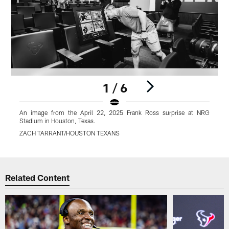
1 / 6
An image from the April 22, 2025 Frank Ross surprise at NRG
Stadium in Houston, Texas.
S
ZACH TARRANT/HOUSTON TEXANS
Pause
Play
Related Content