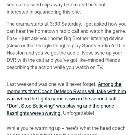
seen a top seed slip away before and he's not
interested in squandering this one.
The drama starts at 3:30 Saturday. I get asked how you
can hear the hometown radio call and watch the game.
Easy – just ask your home Big Brother listening device
(Alexa or that Google thing) to play Sports Radio 610 in
Houston and you've got the audio. Now, sync up your
DVR with the call and you've got like-minded friends
describing the action while you watch on TV.
Last weekend was one we'll never forget.
Among the
moments that Coach DeMeco Ryans will take with him
was when the lights came down in the second half,
*Don’t Stop Believing* was playing and the phone
flashlights were swaying.
Unforgettable!
While you're warming up – here's what the head coach
had to say about that and the week ahead.