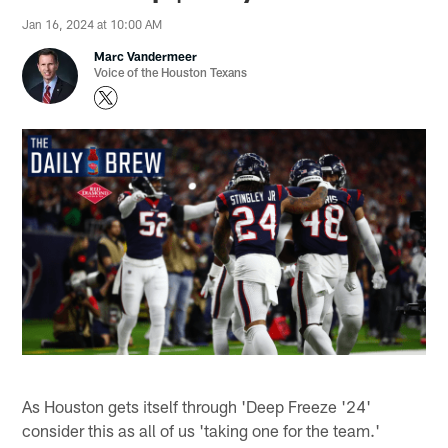
Jan 16, 2024 at 10:00 AM
Marc Vandermeer
Voice of the Houston Texans
As Houston gets itself through 'Deep Freeze '24'
consider this as all of us 'taking one for the team.'