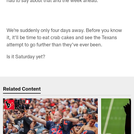
We're suddenly only four days away. Before you know
it, it'll be time to eat crab cakes and see the Texans
attempt to go further than they've ever been.
Is it Saturday yet?
Related Content