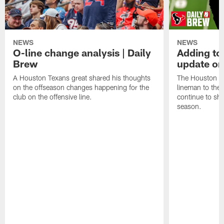
NEWS
NEWS
O-line change analysis | Daily
Adding to
Brew
update on
A Houston Texans great shared his thoughts
The Houston Te
on the offseason changes happening for the
lineman to the 
club on the offensive line.
continue to sh
season.