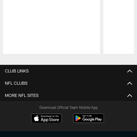
Pause
Play
CLUB LINKS
NFL CLUBS
MORE NFL SITES
Download Official Team Mobile App