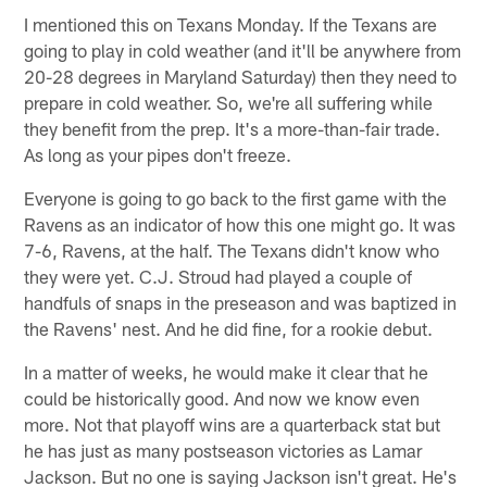
I mentioned this on Texans Monday. If the Texans are
going to play in cold weather (and it'll be anywhere from
20-28 degrees in Maryland Saturday) then they need to
prepare in cold weather. So, we're all suffering while
they benefit from the prep. It's a more-than-fair trade.
As long as your pipes don't freeze.
Everyone is going to go back to the first game with the
Ravens as an indicator of how this one might go. It was
7-6, Ravens, at the half. The Texans didn't know who
they were yet. C.J. Stroud had played a couple of
handfuls of snaps in the preseason and was baptized in
the Ravens' nest. And he did fine, for a rookie debut.
In a matter of weeks, he would make it clear that he
could be historically good. And now we know even
more. Not that playoff wins are a quarterback stat but
he has just as many postseason victories as Lamar
Jackson. But no one is saying Jackson isn't great. He's