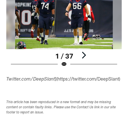
1 / 37
Pause
Play
](https://twitter.com/DeepSlant)
Twitter.com/DeepSlant
This article has been reproduced in a new format and may be missing
content or contain faulty links. Please use the Contact Us link in our site
footer to report an issue.