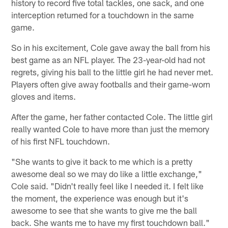
history to record five total tackles, one sack, and one
interception returned for a touchdown in the same
game.
So in his excitement, Cole gave away the ball from his
best game as an NFL player. The 23-year-old had not
regrets, giving his ball to the little girl he had never met.
Players often give away footballs and their game-worn
gloves and items.
After the game, her father contacted Cole. The little girl
really wanted Cole to have more than just the memory
of his first NFL touchdown.
"She wants to give it back to me which is a pretty
awesome deal so we may do like a little exchange,"
Cole said. "Didn't really feel like I needed it. I felt like
the moment, the experience was enough but it's
awesome to see that she wants to give me the ball
back. She wants me to have my first touchdown ball."