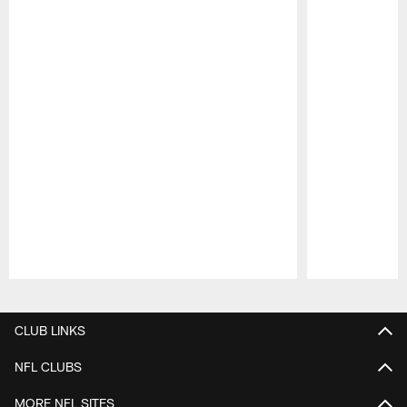
Pause
Play
CLUB LINKS
NFL CLUBS
MORE NFL SITES