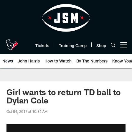
Skip
to
main
content
Tickets
Training Camp
Shop
Open menu button
News
John Harris
How to Watch
By The Numbers
Know You
Girl wants to return TD ball to
Dylan Cole
Oct 04, 2017 at 10:36 AM