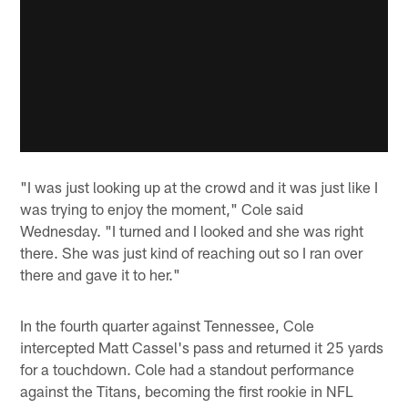
"I was just looking up at the crowd and it was just like I
was trying to enjoy the moment," Cole said
Wednesday. "I turned and I looked and she was right
there. She was just kind of reaching out so I ran over
there and gave it to her."
In the fourth quarter against Tennessee, Cole
intercepted Matt Cassel's pass and returned it 25 yards
for a touchdown. Cole had a standout performance
against the Titans, becoming the first rookie in NFL