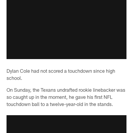
Dylan Cole had not scored a touchdown since high
school.
On Sunday, the Texans undrafted rookie linebacker was
so caught up in the moment, he gave his first NFL
touchdown ball to a twelve-year-old in the stands.