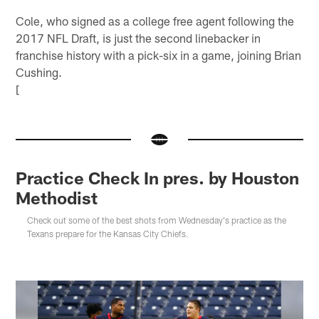
Cole, who signed as a college free agent following the
2017 NFL Draft, is just the second linebacker in
franchise history with a pick-six in a game, joining Brian
Cushing.
[
Practice Check In pres. by Houston
Methodist
Check out some of the best shots from Wednesday's practice as the
Texans prepare for the Kansas City Chiefs.