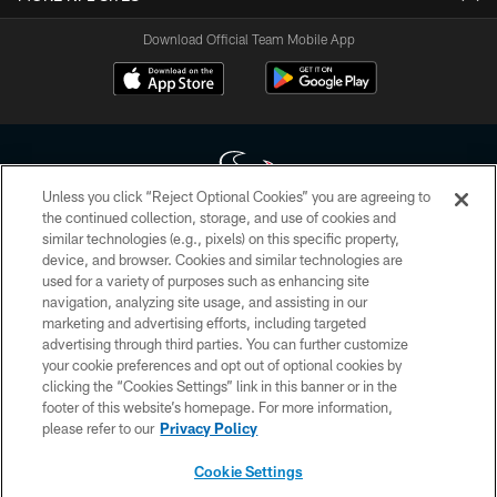
Download Official Team Mobile App
Unless you click “Reject Optional Cookies” you are agreeing to
the continued collection, storage, and use of cookies and
similar technologies (e.g., pixels) on this specific property,
Copyright © 2026 Houston Texans. All rights reserved. No portion of
device, and browser. Cookies and similar technologies are
HoustonTexans.com may be duplicated, redistributed or manipulated in any
form. By accessing any information beyond this page, you agree to abide by
used for a variety of purposes such as enhancing site
the HoustonTexans.com Privacy Policy, Code of Conduct, and Terms and
navigation, analyzing site usage, and assisting in our
Conditions.
marketing and advertising efforts, including targeted
advertising through third parties. You can further customize
PRIVACY POLICY
your cookie preferences and opt out of optional cookies by
clicking the “Cookies Settings” link in this banner or in the
ACCESSIBILITY
footer of this website’s homepage. For more information,
CONTACT US
please refer to our
Privacy Policy
AD CHOICES
Cookie Settings
YOUR PRIVACY CHOICES