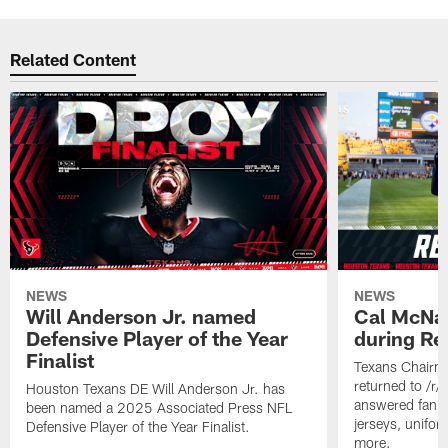
Related Content
NEWS
NEWS
Will Anderson Jr. named
Cal McNai
Defensive Player of the Year
during Re
Finalist
Texans Chairm
returned to /r
Houston Texans DE Will Anderson Jr. has
answered fan q
been named a 2025 Associated Press NFL
jerseys, unifo
Defensive Player of the Year Finalist.
more.