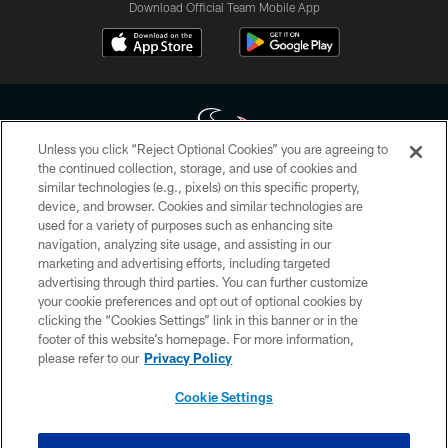
Download Official Team Mobile App
Unless you click “Reject Optional Cookies” you are agreeing to
the continued collection, storage, and use of cookies and
similar technologies (e.g., pixels) on this specific property,
Copyright © 2026 Houston Texans. All rights reserved. No portion of
device, and browser. Cookies and similar technologies are
HoustonTexans.com may be duplicated, redistributed or manipulated in any
form. By accessing any information beyond this page, you agree to abide by
used for a variety of purposes such as enhancing site
the HoustonTexans.com Privacy Policy, Code of Conduct, and Terms and
navigation, analyzing site usage, and assisting in our
Conditions.
marketing and advertising efforts, including targeted
advertising through third parties. You can further customize
PRIVACY POLICY
your cookie preferences and opt out of optional cookies by
clicking the “Cookies Settings” link in this banner or in the
ACCESSIBILITY
footer of this website’s homepage. For more information,
CONTACT US
please refer to our
Privacy Policy
AD CHOICES
Cookie Settings
YOUR PRIVACY CHOICES