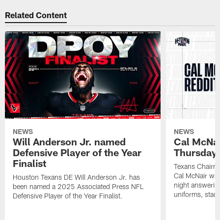
Related Content
NEWS
NEWS
Will Anderson Jr. named
Cal McNai
Defensive Player of the Year
Thursday 
Finalist
Texans Chairma
Cal McNair was
Houston Texans DE Will Anderson Jr. has
night answerin
been named a 2025 Associated Press NFL
uniforms, stad
Defensive Player of the Year Finalist.