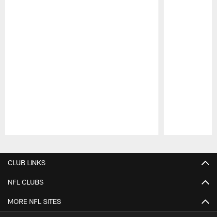
Pause
Play
CLUB LINKS
NFL CLUBS
MORE NFL SITES