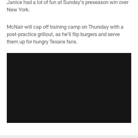
Janice had a lot of fun at Sunday's preseason win over
New York.
McNair will cap off training camp on Thursday with a
post-practice grillout, as he'll flip burgers and serve
them up for hungry Texans fans.