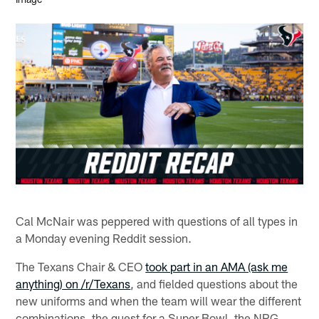
Cal McNair was peppered with questions of all types in
a Monday evening Reddit session.
The Texans Chair & CEO
took part in an AMA (ask me
anything) on /r/Texans
, and fielded questions about the
new uniforms and when the team will wear the different
combinations, the quest for a Super Bowl, the NRG