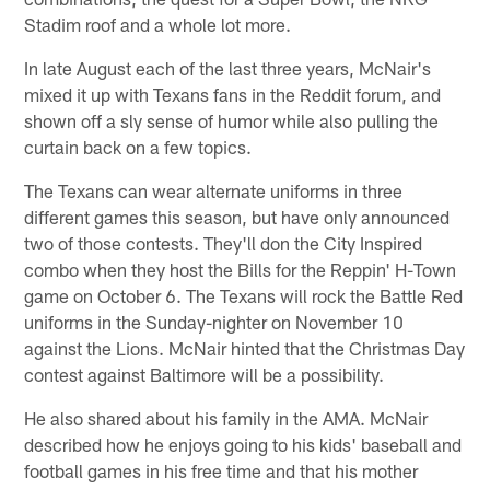
Stadim roof and a whole lot more.
In late August each of the last three years, McNair's
mixed it up with Texans fans in the Reddit forum, and
shown off a sly sense of humor while also pulling the
curtain back on a few topics.
The Texans can wear alternate uniforms in three
different games this season, but have only announced
two of those contests. They'll don the City Inspired
combo when they host the Bills for the Reppin' H-Town
game on October 6. The Texans will rock the Battle Red
uniforms in the Sunday-nighter on November 10
against the Lions. McNair hinted that the Christmas Day
contest against Baltimore will be a possibility.
He also shared about his family in the AMA. McNair
described how he enjoys going to his kids' baseball and
football games in his free time and that his mother