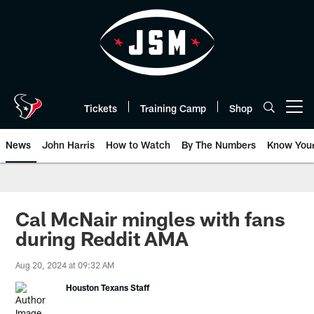
Skip
to
main
content
Tickets
Training Camp
Shop
Open menu button
News
John Harris
How to Watch
By The Numbers
Know You
Cal McNair mingles with fans
during Reddit AMA
Aug 20, 2024 at 09:32 AM
Houston Texans Staff