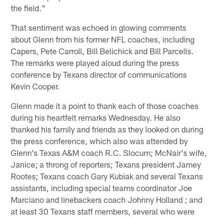
the field."
That sentiment was echoed in glowing comments
about Glenn from his former NFL coaches, including
Capers, Pete Carroll, Bill Belichick and Bill Parcells.
The remarks were played aloud during the press
conference by Texans director of communications
Kevin Cooper.
Glenn made it a point to thank each of those coaches
during his heartfelt remarks Wednesday. He also
thanked his family and friends as they looked on during
the press conference, which also was attended by
Glenn's Texas A&M coach R.C. Slocum; McNair's wife,
Janice; a throng of reporters; Texans president Jamey
Rootes; Texans coach Gary Kubiak and several Texans
assistants, including special teams coordinator Joe
Marciano and linebackers coach Johnny Holland ; and
at least 30 Texans staff members, several who were