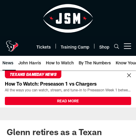
Skip
to
main
content
Tickets
Training Camp
Shop
Open menu button
News
John Harris
How to Watch
By The Numbers
Know You
TEXANS GAMEDAY NEWS
How To Watch: Preseason 1 vs Chargers
All the ways you can watch, stream, and tune-in to Preseason Week 1 between the Texans and the Los Angeles Chargers at Reliant Stadium on August 13.
READ MORE
Glenn retires as a Texan