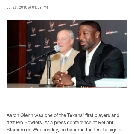
Jul 28, 2010 at 01:39 PM
Aaron Glenn was one of the Texans' first players and
first Pro Bowlers. At a press conference at Reliant
Stadium on Wednesday, he became the first to sign a