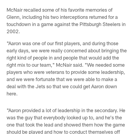
McNair recalled some of his favorite memories of
Glenn, including his two interceptions returned for a
touchdown in a game against the Pittsburgh Steelers in
2002.
"Aaron was one of our first players, and during those
early days, we were really concerned about bringing the
right kind of people in and people that would add the
right mix to our team," McNair said. "We needed some
players who were veterans to provide some leadership,
and we were fortunate that we were able to make a
deal with the Jets so that we could get Aaron down
here.
"Aaron provided a lot of leadership in the secondary. He
was the guy that everybody looked up to, and he's the
one that took the lead and showed them how the game
should be played and how to conduct themselves off