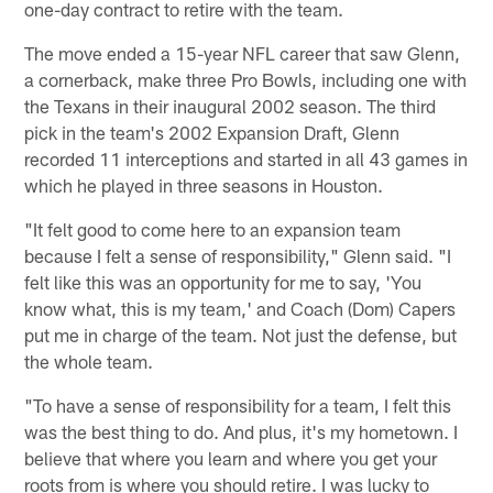
one-day contract to retire with the team.
The move ended a 15-year NFL career that saw Glenn,
a cornerback, make three Pro Bowls, including one with
the Texans in their inaugural 2002 season. The third
pick in the team's 2002 Expansion Draft, Glenn
recorded 11 interceptions and started in all 43 games in
which he played in three seasons in Houston.
"It felt good to come here to an expansion team
because I felt a sense of responsibility," Glenn said. "I
felt like this was an opportunity for me to say, 'You
know what, this is my team,' and Coach (Dom) Capers
put me in charge of the team. Not just the defense, but
the whole team.
"To have a sense of responsibility for a team, I felt this
was the best thing to do. And plus, it's my hometown. I
believe that where you learn and where you get your
roots from is where you should retire. I was lucky to