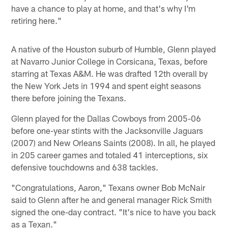
have a chance to play at home, and that's why I'm
retiring here."
A native of the Houston suburb of Humble, Glenn played
at Navarro Junior College in Corsicana, Texas, before
starring at Texas A&M. He was drafted 12th overall by
the New York Jets in 1994 and spent eight seasons
there before joining the Texans.
Glenn played for the Dallas Cowboys from 2005-06
before one-year stints with the Jacksonville Jaguars
(2007) and New Orleans Saints (2008). In all, he played
in 205 career games and totaled 41 interceptions, six
defensive touchdowns and 638 tackles.
"Congratulations, Aaron," Texans owner Bob McNair
said to Glenn after he and general manager Rick Smith
signed the one-day contract. "It's nice to have you back
as a Texan."