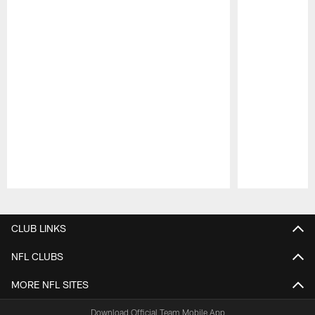
Pause
Play
CLUB LINKS
NFL CLUBS
MORE NFL SITES
Download Official Team Mobile App