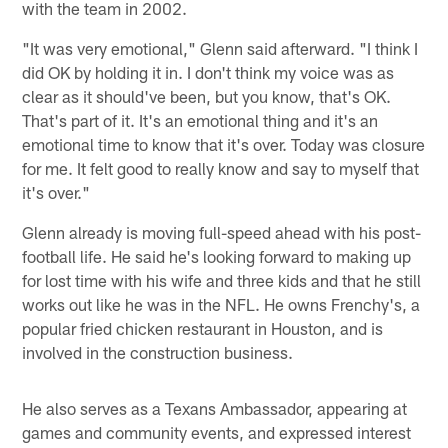
with the team in 2002.
"It was very emotional," Glenn said afterward. "I think I
did OK by holding it in. I don't think my voice was as
clear as it should've been, but you know, that's OK.
That's part of it. It's an emotional thing and it's an
emotional time to know that it's over. Today was closure
for me. It felt good to really know and say to myself that
it's over."
Glenn already is moving full-speed ahead with his post-
football life. He said he's looking forward to making up
for lost time with his wife and three kids and that he still
works out like he was in the NFL. He owns Frenchy's, a
popular fried chicken restaurant in Houston, and is
involved in the construction business.
He also serves as a Texans Ambassador, appearing at
games and community events, and expressed interest