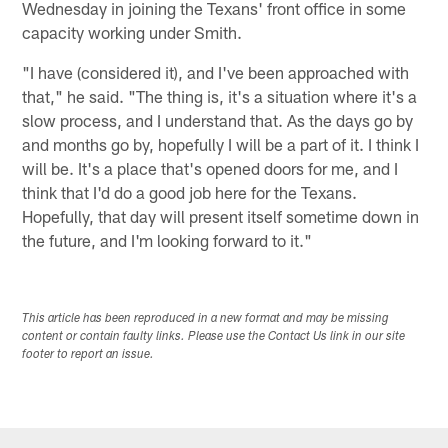
Wednesday in joining the Texans' front office in some
capacity working under Smith.
"I have (considered it), and I've been approached with
that," he said. "The thing is, it's a situation where it's a
slow process, and I understand that. As the days go by
and months go by, hopefully I will be a part of it. I think I
will be. It's a place that's opened doors for me, and I
think that I'd do a good job here for the Texans.
Hopefully, that day will present itself sometime down in
the future, and I'm looking forward to it."
This article has been reproduced in a new format and may be missing
content or contain faulty links. Please use the Contact Us link in our site
footer to report an issue.