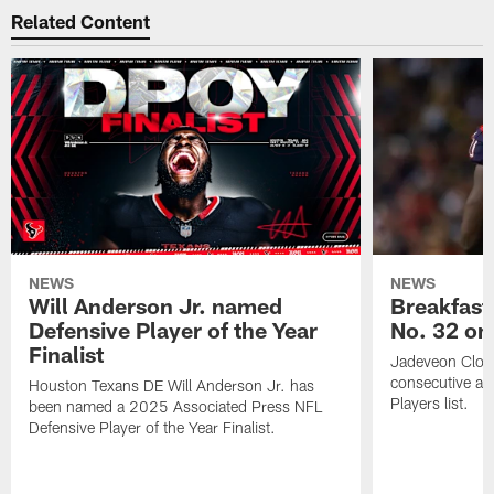
Related Content
NEWS
NEWS
Will Anderson Jr. named
Breakfast
Defensive Player of the Year
No. 32 on
Finalist
Jadeveon Clow
consecutive a
Houston Texans DE Will Anderson Jr. has
Players list.
been named a 2025 Associated Press NFL
Defensive Player of the Year Finalist.