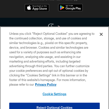
Unless you click “Reject Optional Cookies” you are agreeing to
the continued collection, storage, and use of cookies and
similar technologies (e.g., pixels) on this specific property,
Copyright © 2026 Houston Texans. All rights reserved. No portion of
device, and browser. Cookies and similar technologies are
HoustonTexans.com may be duplicated, redistributed or manipulated in any
form. By accessing any information beyond this page, you agree to abide by
used for a variety of purposes such as enhancing site
the HoustonTexans.com Privacy Policy, Code of Conduct, and Terms and
navigation, analyzing site usage, and assisting in our
Conditions.
marketing and advertising efforts, including targeted
advertising through third parties. You can further customize
PRIVACY POLICY
your cookie preferences and opt out of optional cookies by
clicking the “Cookies Settings” link in this banner or in the
ACCESSIBILITY
footer of this website’s homepage. For more information,
CONTACT US
please refer to our
Privacy Policy
AD CHOICES
Cookie Settings
YOUR PRIVACY CHOICES
COOKIE SETTINGS
Reject Optional Cookies