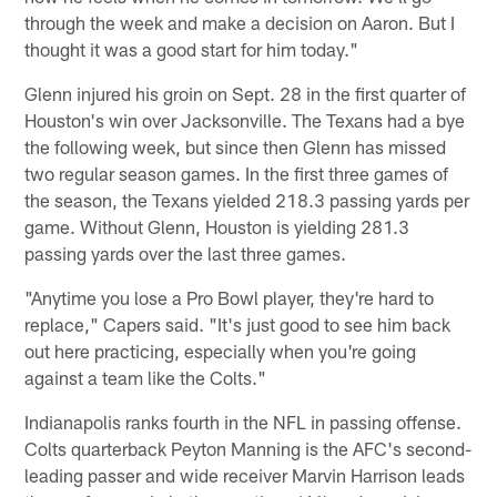
through the week and make a decision on Aaron. But I
thought it was a good start for him today."
Glenn injured his groin on Sept. 28 in the first quarter of
Houston's win over Jacksonville. The Texans had a bye
the following week, but since then Glenn has missed
two regular season games. In the first three games of
the season, the Texans yielded 218.3 passing yards per
game. Without Glenn, Houston is yielding 281.3
passing yards over the last three games.
"Anytime you lose a Pro Bowl player, they're hard to
replace," Capers said. "It's just good to see him back
out here practicing, especially when you're going
against a team like the Colts."
Indianapolis ranks fourth in the NFL in passing offense.
Colts quarterback Peyton Manning is the AFC's second-
leading passer and wide receiver Marvin Harrison leads