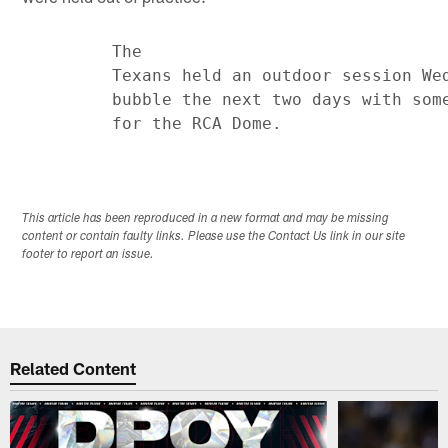
         The

         Texans held an outdoor session Wed
         bubble the next two days with some
This article has been reproduced in a new format and may be missing
content or contain faulty links. Please use the Contact Us link in our site
footer to report an issue.
Related Content