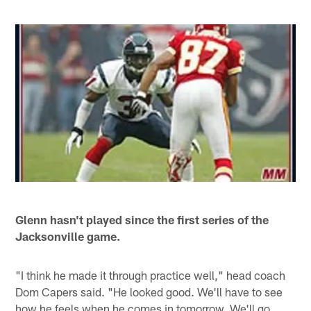
Glenn hasn't played since the first series of the
Jacksonville game.
"I think he made it through practice well," head coach
Dom Capers said. "He looked good. We'll have to see
how he feels when he comes in tomorrow. We'll go