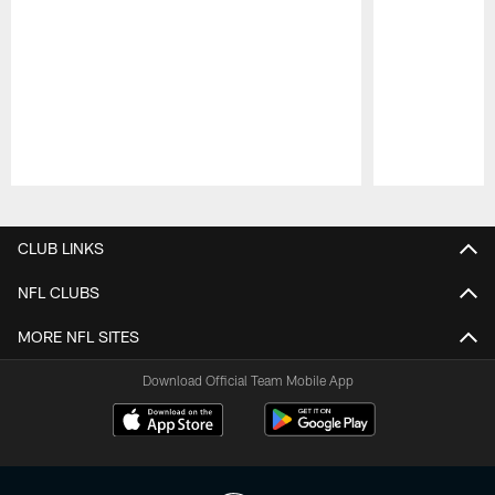
Pause
Play
CLUB LINKS
NFL CLUBS
MORE NFL SITES
Download Official Team Mobile App