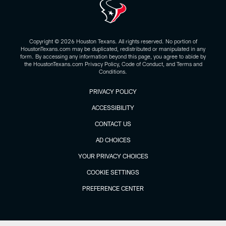
Copyright © 2026 Houston Texans. All rights reserved. No portion of
HoustonTexans.com may be duplicated, redistributed or manipulated in any
form. By accessing any information beyond this page, you agree to abide by
the HoustonTexans.com Privacy Policy, Code of Conduct, and Terms and
Conditions.
PRIVACY POLICY
ACCESSIBILITY
CONTACT US
AD CHOICES
YOUR PRIVACY CHOICES
COOKIE SETTINGS
PREFERENCE CENTER