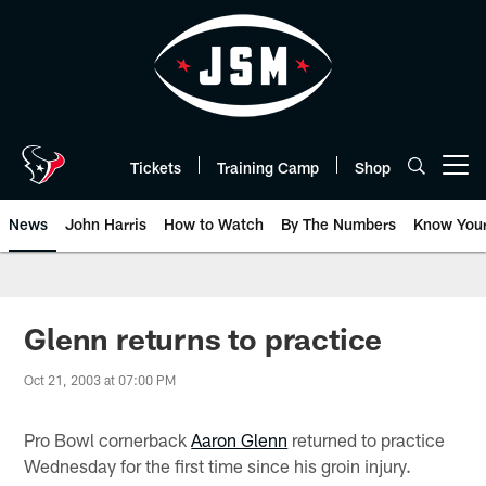
Skip
to
main
content
Tickets
Training Camp
Shop
Open menu button
News
John Harris
How to Watch
By The Numbers
Know You
Glenn returns to practice
Oct 21, 2003 at 07:00 PM
Pro Bowl cornerback
Aaron Glenn
returned to practice
Wednesday for the first time since his groin injury.