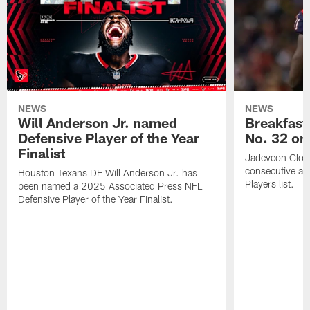
NEWS
NEWS
Will Anderson Jr. named
Breakfast
Defensive Player of the Year
No. 32 on
Finalist
Jadeveon Clow
consecutive a
Houston Texans DE Will Anderson Jr. has
Players list.
been named a 2025 Associated Press NFL
Defensive Player of the Year Finalist.