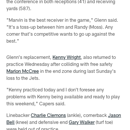
the conference in both receptions (41) and receiving
yards (587).
"Marvin is the best receiver in the game," Glenn said.
"It's a toss-up between him and Randy (Moss). Any
corner that's competitive wants to go up against the
best."
Glenn's replacement,
Kenny Wright
, also returned to
practice Wednesday after colliding with free safety
Marlon McCree
in the end zone during last Sunday's
loss to the Jets.
"Kenny practiced today and I don't foresee any
problems with Kenny being available and ready to play
this weekend," Capers said.
Linebacker
Charlie Clemons
(ankle), cornerback
Jason
Bell
(knee) and defensive end
Gary Walker
(turf toe)
were held out of practice.