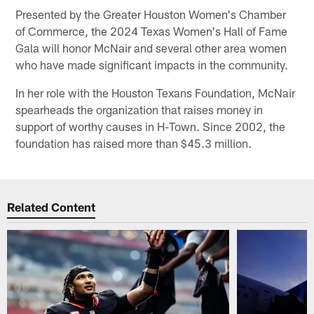
Presented by the Greater Houston Women's Chamber
of Commerce, the 2024 Texas Women's Hall of Fame
Gala will honor McNair and several other area women
who have made significant impacts in the community.
In her role with the Houston Texans Foundation, McNair
spearheads the organization that raises money in
support of worthy causes in H-Town. Since 2002, the
foundation has raised more than $45.3 million.
Related Content