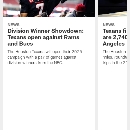
NEWS
NEWS
Division Winner Showdown:
Texans fir
Texans open against Rams
are 2,740-
and Bucs
Angeles
The Houston Texans will open their 2025
The Houston Tex
campaign with a pair of games against
miles, roundtri
division winners from the NFC.
trips in the 20