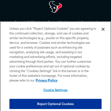
Copyright © 2026 Houston Texans. All rights reserved. No portion of
HoustonTexans.com may be duplicated, redistributed or manipulated in any
Unless you click “Reject Optional Cookies” you are agreeing to
form. By accessing any information beyond this page, you agree to abide by
the HoustonTexans.com Privacy Policy, Code of Conduct, and Terms and
the continued collection, storage, and use of cookies and
Conditions.
similar technologies (e.g., pixels) on this specific property,
device, and browser. Cookies and similar technologies are
PRIVACY POLICY
used for a variety of purposes such as enhancing site
navigation, analyzing site usage, and assisting in our
ACCESSIBILITY
marketing and advertising efforts, including targeted
advertising through third parties. You can further customize
CONTACT US
your cookie preferences and opt out of optional cookies by
AD CHOICES
clicking the “Cookies Settings” link in this banner or in the
footer of this website’s homepage. For more information,
YOUR PRIVACY CHOICES
please refer to our
Privacy Policy
COOKIE SETTINGS
Cookie Settings
PREFERENCE CENTER
Reject Optional Cookies