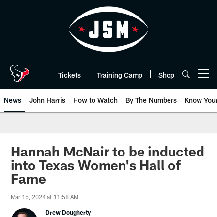
Skip
to
main
content
Tickets
Training Camp
Shop
Open menu button
News
John Harris
How to Watch
By The Numbers
Know You
Hannah McNair to be inducted
into Texas Women's Hall of
Fame
Mar 15, 2024 at 11:58 AM
Drew Dougherty