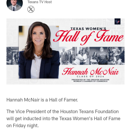
Texans TV Host
Hannah McNair is a Hall of Famer.
The Vice President of the Houston Texans Foundation
will get inducted into the Texas Women's Hall of Fame
on Friday night.