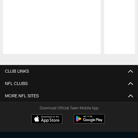
Pause
Play
CLUB LINKS
NFL CLUBS
MORE NFL SITES
Download Official Team Mobile App