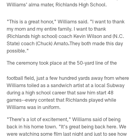
Williams' alma mater, Richlands High School.
"This is a great honor," Williams said. "I want to thank
my mom and my entire family. I want to thank
(Richlands high school) coach Kevin Wilson and (N.C.
State) coach (Chuck) Amato
.
They both made this day
possible."
The ceremony took place at the 50-yard line of the
football field, just a few hundred yards away from where
Williams toiled as a sandwich artist at a local Subway
during a high school career that saw him start 48
games--every contest that Richlands played while
Williams was in uniform.
"There's a lot of excitement," Williams said of being
back in his home town. "It's great being back here. We
were watching some film last night and just to see how