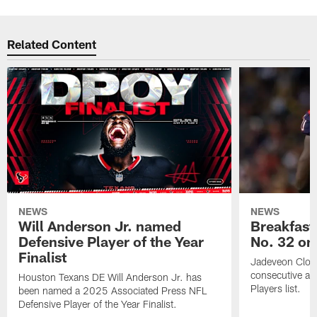
Related Content
NEWS
NEWS
Will Anderson Jr. named
Breakfast
Defensive Player of the Year
No. 32 on
Finalist
Jadeveon Clow
consecutive a
Houston Texans DE Will Anderson Jr. has
Players list.
been named a 2025 Associated Press NFL
Defensive Player of the Year Finalist.