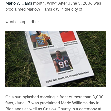
Mario Williams
month. Why? After June 5, 2006 was
proclaimed MarioWilliams day in the city of
went a step further.
On a sun-splashed morning in front of more than 3,000
fans, June 17 was proclaimed Mario Williams day in
Richlands as well as Onslow County in a ceremony at