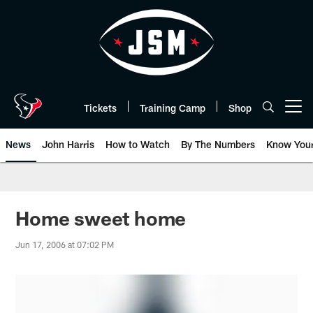
Skip
to
main
content
Tickets
Training Camp
Shop
Open menu button
News
John Harris
How to Watch
By The Numbers
Know You
Home sweet home
Jun 17, 2006 at 07:02 PM