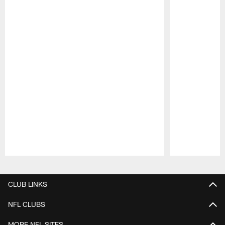
Pause
Play
CLUB LINKS
NFL CLUBS
MORE NFL SITES