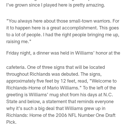
I've grown since I played here is pretty amazing.
"You always here about those small-town warriors. For
it to happen here is a great accomplishment. This goes
to a lot of people. I had the right people bringing me up,
raising me."
Friday night, a dinner was held in Williams' honor at the
cafeteria. One of three signs that will be located
throughout Richlands was debuted. The signs,
approximately five feet by 12 feet, read, "Welcome to
Richlands-Home of Mario Williams." To the left of the
greeting is Williams' mug shot from his days at N.C.
State and below, a statement that reminds everyone
why it's such a big deal that Williams grew up in
Richlands: Home of the 2006 NFL Number One Draft
Pick.