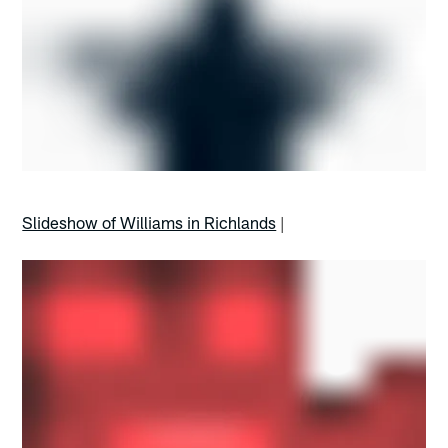
Slideshow of Williams in Richlands
|