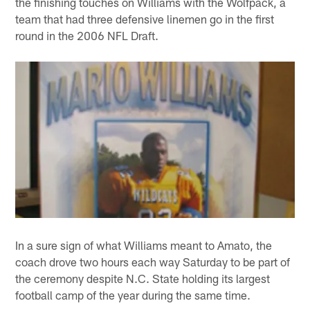
the finishing touches on Williams with the Wolfpack, a
team that had three defensive linemen go in the first
round in the 2006 NFL Draft.
In a sure sign of what Williams meant to Amato, the
coach drove two hours each way Saturday to be part of
the ceremony despite N.C. State holding its largest
football camp of the year during the same time.