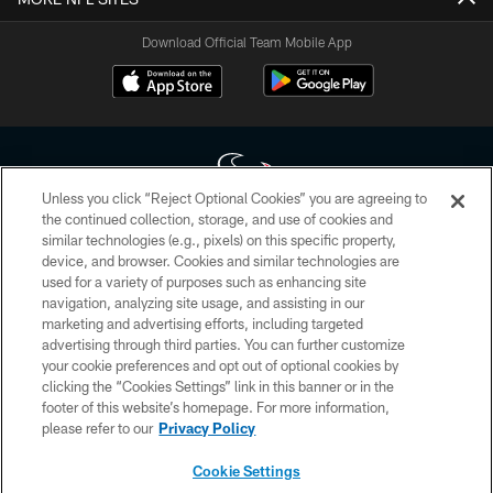
Download Official Team Mobile App
Unless you click “Reject Optional Cookies” you are agreeing to
the continued collection, storage, and use of cookies and
similar technologies (e.g., pixels) on this specific property,
Copyright © 2026 Houston Texans. All rights reserved. No portion of
device, and browser. Cookies and similar technologies are
HoustonTexans.com may be duplicated, redistributed or manipulated in any
form. By accessing any information beyond this page, you agree to abide by
used for a variety of purposes such as enhancing site
the HoustonTexans.com Privacy Policy, Code of Conduct, and Terms and
navigation, analyzing site usage, and assisting in our
Conditions.
marketing and advertising efforts, including targeted
advertising through third parties. You can further customize
PRIVACY POLICY
your cookie preferences and opt out of optional cookies by
clicking the “Cookies Settings” link in this banner or in the
ACCESSIBILITY
footer of this website’s homepage. For more information,
CONTACT US
please refer to our
Privacy Policy
AD CHOICES
Cookie Settings