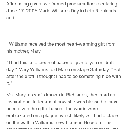
After being given two framed proclamations declaring
June 17, 2006 Mario Williams Day in both Richlands
and
, Williams received the most heart-warming gift from
his mother, Mary.
"I had this on a piece of paper to give to you on draft
day," Mary Williams told Mario on stage Saturday. "But
after the draft, I thought I had to do something nice with
it."
Ms. Mary, as she's known in Richlands, then read an
inspirational letter about how she was blessed to have
been given the gift of a son. The words were
emblazoned on a plaque, which likely will find a place
on the wall in Williams' new home in Houston. The