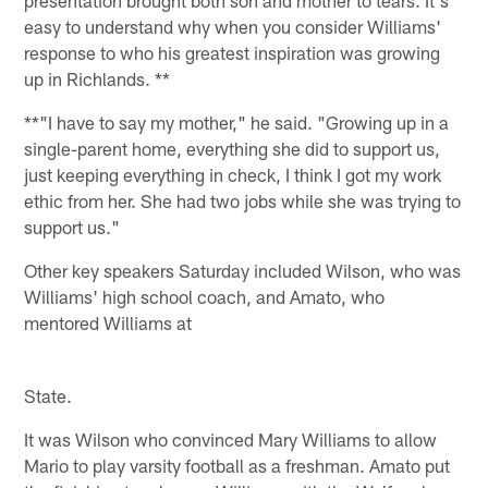
presentation brought both son and mother to tears. It's
easy to understand why when you consider Williams'
response to who his greatest inspiration was growing
up in Richlands. **
**"I have to say my mother," he said. "Growing up in a
single-parent home, everything she did to support us,
just keeping everything in check, I think I got my work
ethic from her. She had two jobs while she was trying to
support us."
Other key speakers Saturday included Wilson, who was
Williams' high school coach, and Amato, who
mentored Williams at
State.
It was Wilson who convinced Mary Williams to allow
Mario to play varsity football as a freshman. Amato put