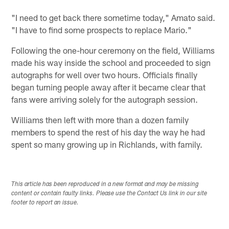
"I need to get back there sometime today," Amato said.
"I have to find some prospects to replace Mario."
Following the one-hour ceremony on the field, Williams
made his way inside the school and proceeded to sign
autographs for well over two hours. Officials finally
began turning people away after it became clear that
fans were arriving solely for the autograph session.
Williams then left with more than a dozen family
members to spend the rest of his day the way he had
spent so many growing up in Richlands, with family.
This article has been reproduced in a new format and may be missing
content or contain faulty links. Please use the Contact Us link in our site
footer to report an issue.