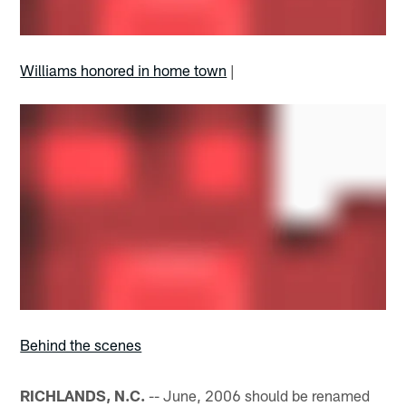
Williams honored in home town
|
Behind the scenes
RICHLANDS, N.C.
-- June, 2006 should be renamed