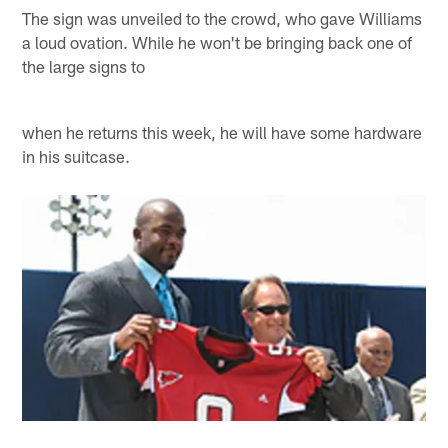
The sign was unveiled to the crowd, who gave Williams
a loud ovation. While he won't be bringing back one of
the large signs to
when he returns this week, he will have some hardware
in his suitcase.