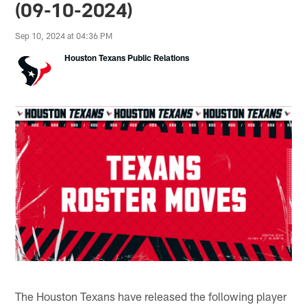
(09-10-2024)
Sep 10, 2024 at 04:36 PM
Houston Texans Public Relations
The Houston Texans have released the following player