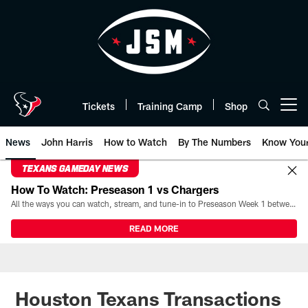
Skip
to
main
content
Tickets
Training Camp
Shop
Open menu button
News
John Harris
How to Watch
By The Numbers
Know You
TEXANS GAMEDAY NEWS
How To Watch: Preseason 1 vs Chargers
All the ways you can watch, stream, and tune-in to Preseason Week 1 between the Texans and the Los Angeles Chargers at Reliant Stadium on August 13.
READ MORE
Houston Texans Transactions