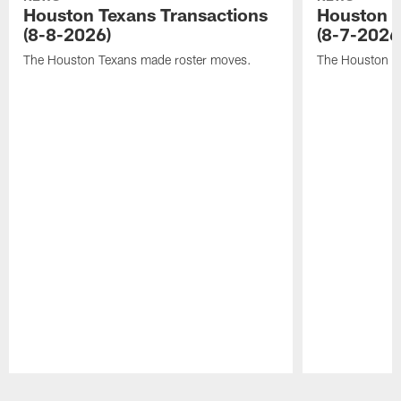
Houston Texans Transactions
Houston T
(8-8-2026)
(8-7-2026
The Houston Texans made roster moves.
The Houston T
Pause
Play