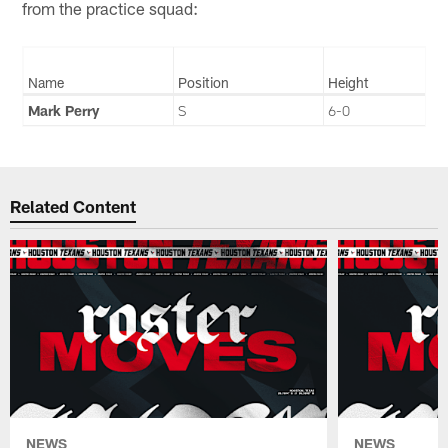
from the practice squad:
Name
Position
Height
Mark Perry
S
6-0
Related Content
NEWS
NEWS