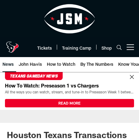
Skip
to
main
content
Tickets
Training Camp
Shop
Open menu button
News
John Harris
How to Watch
By The Numbers
Know You
TEXANS GAMEDAY NEWS
How To Watch: Preseason 1 vs Chargers
All the ways you can watch, stream, and tune-in to Preseason Week 1 between the Texans and the Los Angeles Chargers at Reliant Stadium on August 13.
READ MORE
Houston Texans Transactions