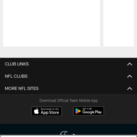
Pause
Play
CLUB LINKS
NFL CLUBS
MORE NFL SITES
Download Official Team Mobile App