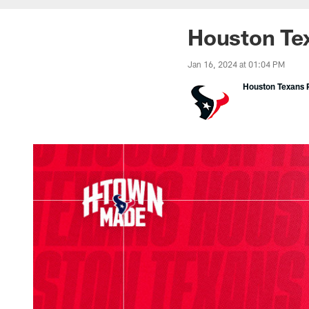
Houston Tex
Jan 16, 2024 at 01:04 PM
Houston Texans P