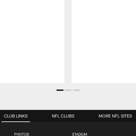
CLUB LINKS
NFL CLUBS
MORE NFL SITES
PHOTOS
STADIUM