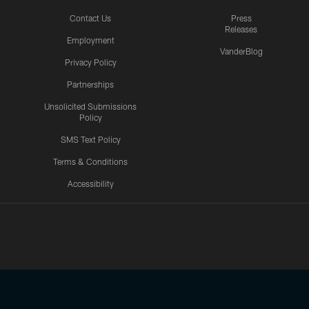
Contact Us
Press
Releases
Employment
VanderBlog
Privacy Policy
Partnerships
Unsolicited Submissions
Policy
SMS Text Policy
Terms & Conditions
Accessibility
Texans App