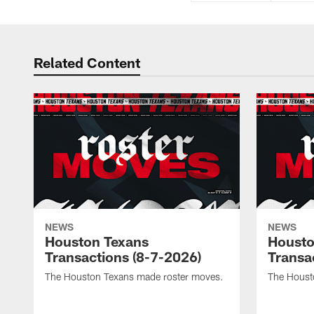
Related Content
NEWS
NEWS
Houston Texans
Housto
Transactions (8-7-2026)
Transa
The Houston Texans made roster moves.
The Houst