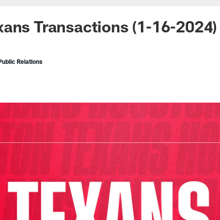
ans Transactions (1-16-2024)
ublic Relations