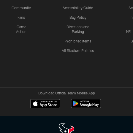
Community
Accessibility Guide
Ac
Fans
Bag Policy
I
Game
Directions and
Action
Parking
NFL
Prohibited Items
S
All Stadium Policies
Download Official Team Mobile App