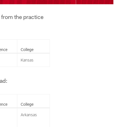
 from the practice
ence
College
Kansas
ad:
ence
College
Arkansas