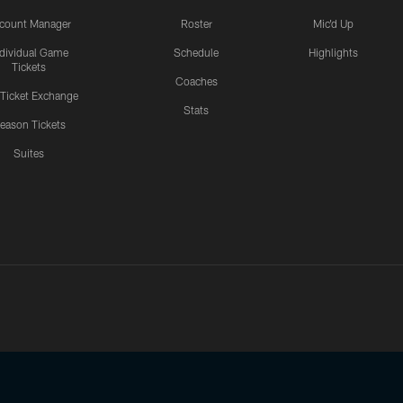
count Manager
Roster
Mic'd Up
ndividual Game
Schedule
Highlights
Tickets
Coaches
 Ticket Exchange
Stats
eason Tickets
Suites