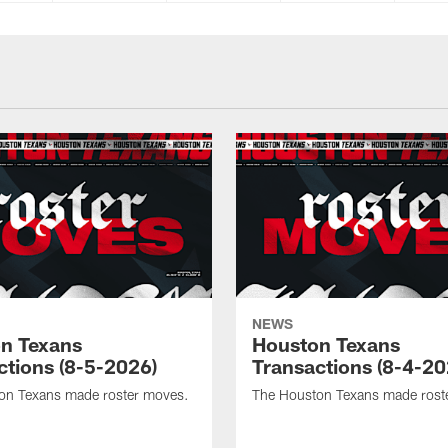
NEWS
n Texans
Houston Texans
ctions (8-5-2026)
Transactions (8-4-20
on Texans made roster moves.
The Houston Texans made rost