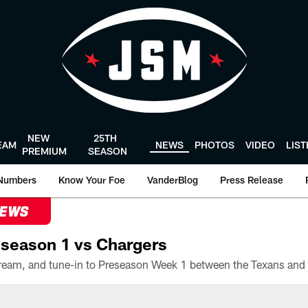
NEW
25TH
EAM
NEWS
PHOTOS
VIDEO
LIS
PREMIUM
SEASON
Numbers
Know Your Foe
VanderBlog
Press Release
NEWS
season 1 vs Chargers