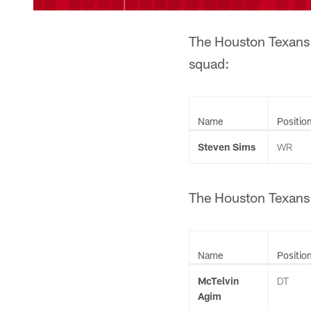
The Houston Texans h
squad:
Name
Positio
Steven Sims
WR
The Houston Texans h
Name
Positio
McTelvin
DT
Agim