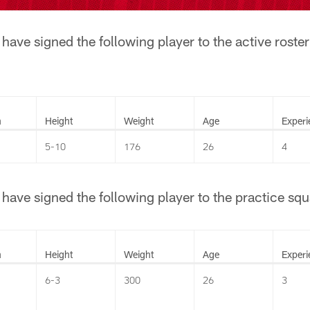
ave signed the following player to the active roster
n
Height
Weight
Age
Experi
5-10
176
26
4
ave signed the following player to the practice squ
n
Height
Weight
Age
Experi
6-3
300
26
3