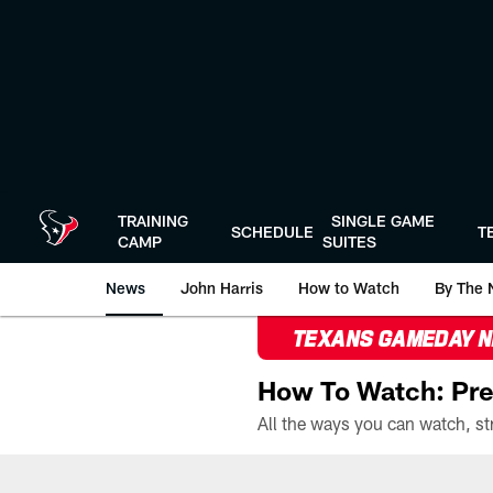
Skip
to
main
content
TRAINING
SINGLE GAME
SCHEDULE
T
CAMP
SUITES
News
John Harris
How to Watch
By The 
TEXANS GAMEDAY 
How To Watch: Pre