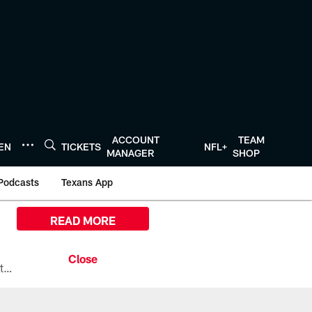
ACCOUNT
TEAM
TEN
TICKETS
NFL+
MANAGER
SHOP
Podcasts
Texans App
READ MORE
All the ways you can watch, stream, and tune-in to Preseason Week 1 between the Texans and the Los Angeles Chargers at Reliant Stadium on August 13.