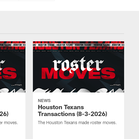
NEWS
Houston Texans
26)
Transactions (8-3-2026)
er moves.
The Houston Texans made roster moves.