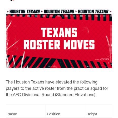
The Houston Texans have elevated the following
players to the active roster from the practice squad for
the AFC Divisional Round (Standard Elevations):
Name
Position
Height