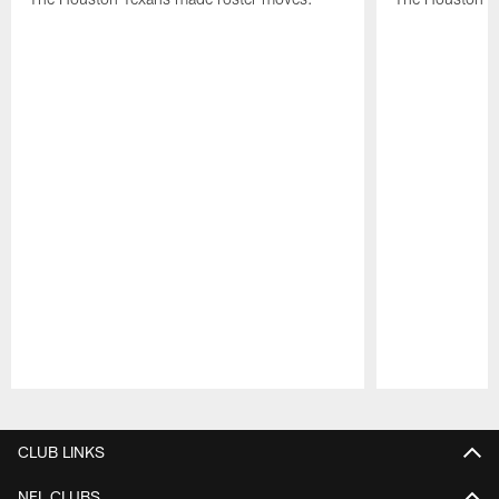
Pause
Play
CLUB LINKS
NFL CLUBS