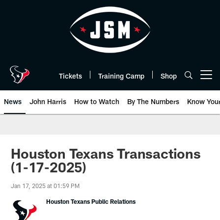
Skip
to
main
content
Tickets
Training Camp
Shop
Open menu button
News
John Harris
How to Watch
By The Numbers
Know You
Houston Texans Transactions
(1-17-2025)
Jan 17, 2025 at 01:59 PM
Houston Texans Public Relations