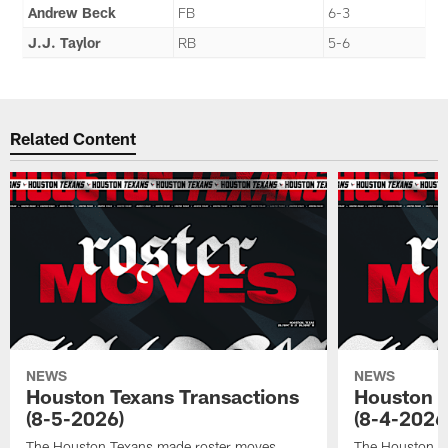
Andrew Beck
FB
6-3
J.J. Taylor
RB
5-6
Related Content
NEWS
NEWS
Houston Texans Transactions
Houston T
(8-5-2026)
(8-4-2026
The Houston Texans made roster moves.
The Houston T