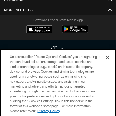
MORE NFL SITES
Download Official Team Mobile App
Unless you click “Reject Optional Cookies” you are agreeing to
the continued collection, storage, and use of cookies and
similar technologies (e.g., pixels) on this specific property,
Copyright © 2026 Houston Texans. All rights reserved. No portion of
device, and browser. Cookies and similar technologies are
HoustonTexans.com may be duplicated, redistributed or manipulated in any
form. By accessing any information beyond this page, you agree to abide by
used for a variety of purposes such as enhancing site
the HoustonTexans.com Privacy Policy, Code of Conduct, and Terms and
navigation, analyzing site usage, and assisting in our
Conditions.
marketing and advertising efforts, including targeted
advertising through third parties. You can further customize
PRIVACY POLICY
your cookie preferences and opt out of optional cookies by
clicking the “Cookies Settings” link in this banner or in the
ACCESSIBILITY
footer of this website’s homepage. For more information,
CONTACT US
please refer to our
Privacy Policy