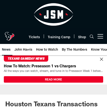
Skip
to
main
content
Tickets
Training Camp
Shop
Open menu button
News
John Harris
How to Watch
By The Numbers
Know You
TEXANS GAMEDAY NEWS
How To Watch: Preseason 1 vs Chargers
All the ways you can watch, stream, and tune-in to Preseason Week 1 between the Texans and the Los Angeles Chargers at Reliant Stadium on August 13.
READ MORE
Houston Texans Transactions