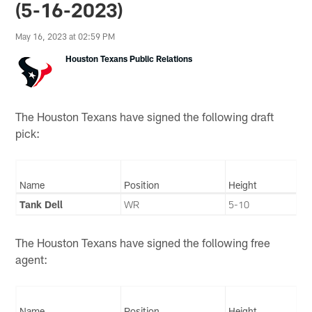
(5-16-2023)
May 16, 2023 at 02:59 PM
Houston Texans Public Relations
The Houston Texans have signed the following draft
pick:
Name
Position
Height
Tank Dell
WR
5-10
The Houston Texans have signed the following free
agent:
Name
Position
Height