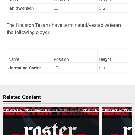
Ian Swenson
LB
6-2
The Houston Texans have terminated/vested veteran
the following player:
Name
Position
Height
Jermaine Carter
LB
6-1
Related Content