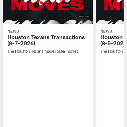
NEWS
NEWS
Houston Texans Transactions
Houston T
(8-7-2026)
(8-5-2026
The Houston Texans made roster moves.
The Houston T