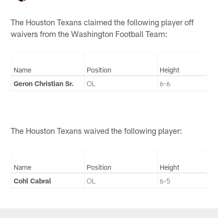
The Houston Texans claimed the following player off
waivers from the Washington Football Team:
Name
Position
Height
Geron Christian Sr.
OL
6-6
The Houston Texans waived the following player:
Name
Position
Height
Cohl Cabral
OL
6-5