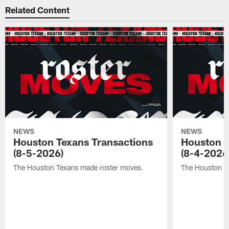
Related Content
NEWS
NEWS
Houston Texans Transactions
Houston T
(8-5-2026)
(8-4-2026
The Houston Texans made roster moves.
The Houston T