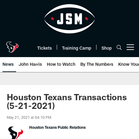
Skip
to
main
content
Tickets
Training Camp
Shop
Open menu button
News
John Harris
How to Watch
By The Numbers
Know You
Houston Texans Transactions
(5-21-2021)
May 21, 2021 at 04:10 PM
Houston Texans Public Relations