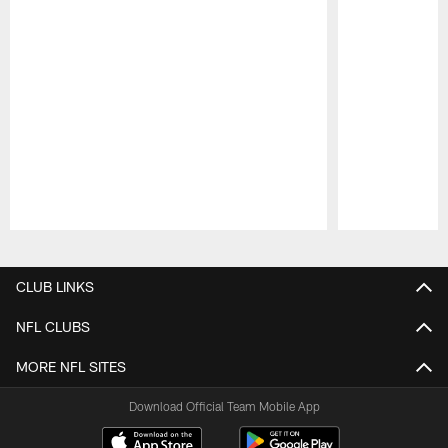
Pause
Play
CLUB LINKS
NFL CLUBS
MORE NFL SITES
Download Official Team Mobile App