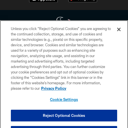
Unless you click “Reject Optional Cookies” you are agreeing to
the continued collection, storage, and use of cookies and
similar technologies (e.g., pixels) on this specific property,
Copyright © 2026 Houston Texans. All rights reserved. No portion of
device, and browser. Cookies and similar technologies are
HoustonTexans.com may be duplicated, redistributed or manipulated in any
form. By accessing any information beyond this page, you agree to abide by
used for a variety of purposes such as enhancing site
the HoustonTexans.com Privacy Policy, Code of Conduct, and Terms and
navigation, analyzing site usage, and assisting in our
Conditions.
marketing and advertising efforts, including targeted
advertising through third parties. You can further customize
PRIVACY POLICY
your cookie preferences and opt out of optional cookies by
clicking the “Cookies Settings” link in this banner or in the
ACCESSIBILITY
footer of this website’s homepage. For more information,
CONTACT US
please refer to our
Privacy Policy
AD CHOICES
Cookie Settings
YOUR PRIVACY CHOICES
COOKIE SETTINGS
Reject Optional Cookies
PREFERENCE CENTER