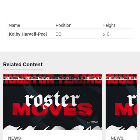
Name
Position
Height
Kolby Harvell-Peel
DB
6-0
Related Content
NEWS
NEWS