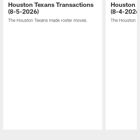
Houston Texans Transactions
Houston T
(8-5-2026)
(8-4-2026
The Houston Texans made roster moves.
The Houston T
Pause
Play