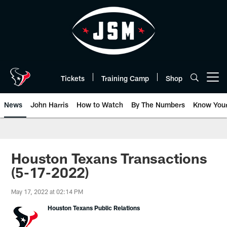
Skip
to
main
content
Tickets
Training Camp
Shop
Open menu button
News
John Harris
How to Watch
By The Numbers
Know You
Houston Texans Transactions
(5-17-2022)
May 17, 2022 at 02:14 PM
Houston Texans Public Relations