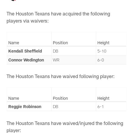
The Houston Texans have acquired the following
players via waivers:
Name
Position
Height
Kendall Sheffield
DB
5-10
Connor Wedington
WR
6-0
The Houston Texans have waived following player:
Name
Position
Height
Reggie Robinson
DB
6-1
The Houston Texans have waived/injured the following
player: