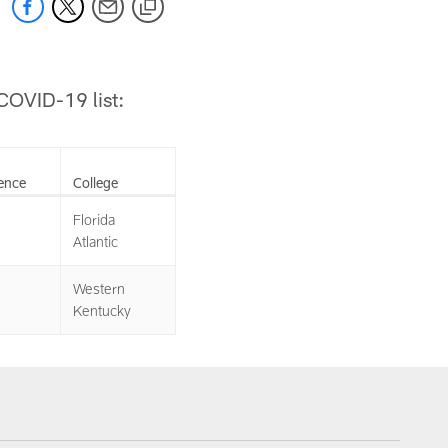
/COVID-19 list:
ence
College
Florida
Atlantic
Western
Kentucky