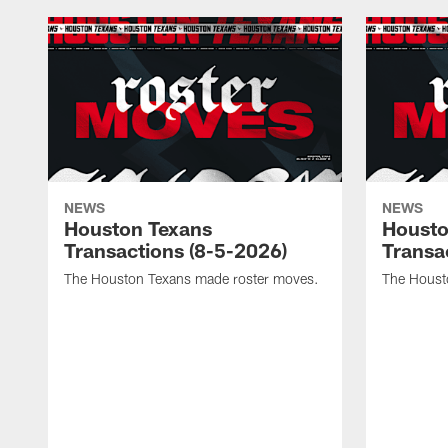
NEWS
NEWS
Houston Texans
Housto
Transactions (8-5-2026)
Transa
The Houston Texans made roster moves.
The Houst