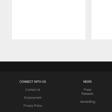
Pause
Play
CONNECT WITH US
NEWS
Contact Us
Press
Releases
Employment
VanderBlog
Privacy Policy