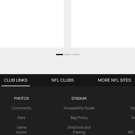
CLUB LINKS
NFL CLUBS
MORE NFL SITES
PHOTOS
STADIUM
Community
Accessibility Guide
Ac
Fans
Bag Policy
I
Game
Directions and
Action
Parking
NFL