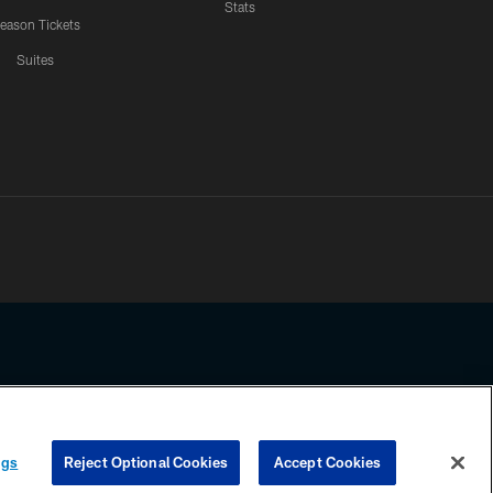
Stats
eason Tickets
Suites
ssing any information beyond this page, you agree to abide by the
ngs
Reject Optional Cookies
Accept Cookies
COOKIE SETTINGS
PREFERENCE CENTER