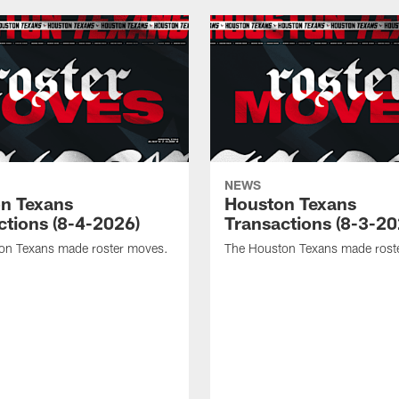
NEWS
n Texans
Houston Texans
ctions (8-4-2026)
Transactions (8-3-20
on Texans made roster moves.
The Houston Texans made rost