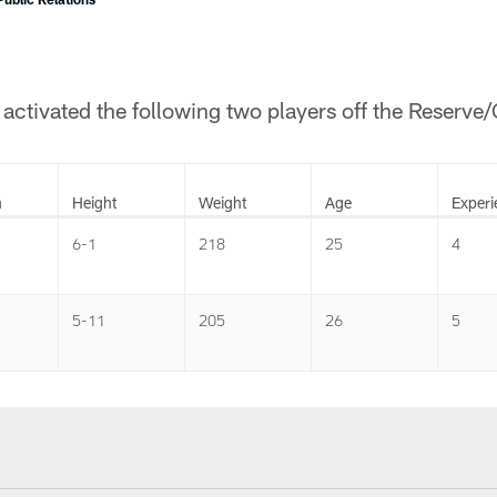
ctivated the following two players off the Reserve
n
Height
Weight
Age
Experi
6-1
218
25
4
5-11
205
26
5