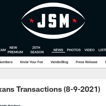
NEW
25TH
EAM
NEWS
PHOTOS
VIDEO
LIS
PREMIUM
SEASON
Numbers
Know Your Foe
VanderBlog
Press Release
ans Transactions (8-9-2021)
ublic Relations