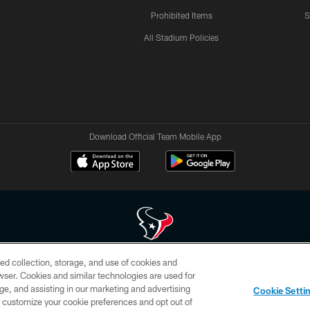
Prohibited Items
S
All Stadium Policies
Download Official Team Mobile App
ed collection, storage, and use of cookies and
 of HoustonTexans.com may be duplicated, redistributed or manipulated in any form. By acce
rowser. Cookies and similar technologies are used for
HoustonTexans.com Privacy Policy, Code of Conduct, and Terms and Conditions.
ge, and assisting in our marketing and advertising
Cookie Setti
CONTACT US
AD CHOICES
YOUR PRIVACY CHOICES
er customize your cookie preferences and opt out of