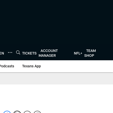
ACCOUNT
TEAM
TEN
TICKETS
NFL+
MANAGER
SHOP
Podcasts
Texans App