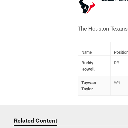
The Houston Texans a
Name
Positio
Buddy
RB
Howell
Taywan
WR
Taylor
Related Content