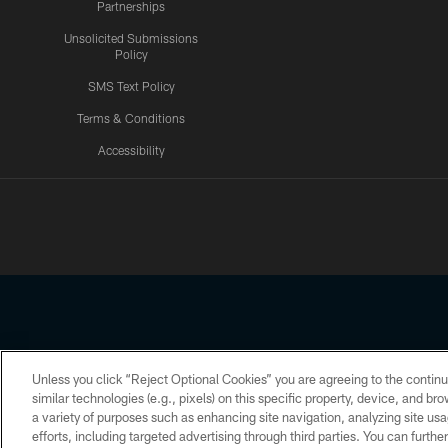
Partnerships
Unsolicited Submissions
Policy
SMS Text Policy
Terms & Conditions
Accessibility
Texans App
Unless you click “Reject Optional Cookies” you are agreeing to the continu
Copyright © 2026 Houston Texans. All rights reserved. No portion
similar technologies (e.g., pixels) on this specific property, device, and b
a variety of purposes such as enhancing site navigation, analyzing site usa
PRIVACY POLICY
ACCESSIBILITY
efforts, including targeted advertising through third parties. You can furth