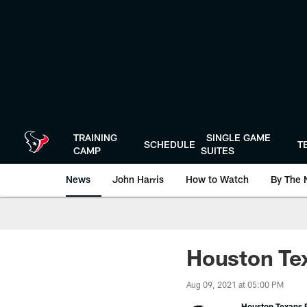
Skip
to
main
content
TRAINING
SINGLE GAME
SCHEDULE
T
CAMP
SUITES
News
John Harris
How to Watch
By The 
Houston Tex
Aug 09, 2021 at 05:00 PM
Houston Texans P