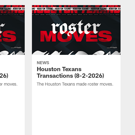
NEWS
Houston Texans
26)
Transactions (8-2-2026)
er moves.
The Houston Texans made roster moves.