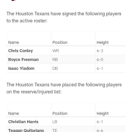
The Houston Texans have signed the following players
to the active roster:
Name
Position
Height
Chris Conley
WR
6-3
Royce Freeman
RB
6-0
Isaac Yiadom
DB
6-1
The Houston Texans have placed the following players
on the reserve/injured list:
Name
Position
Height
Christian Harris
LB
6-1
Teagan Quitoriano
TE
6-6