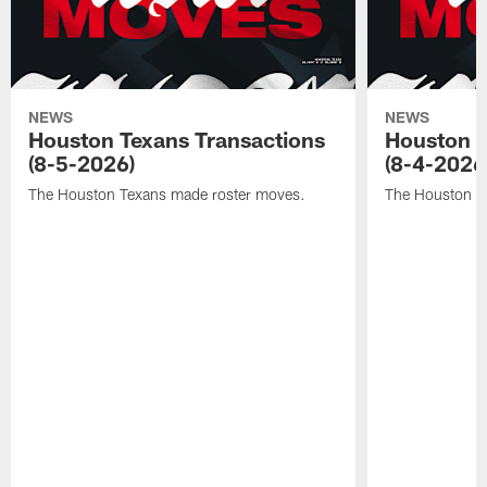
NEWS
NEWS
Houston Texans Transactions
Houston T
(8-5-2026)
(8-4-2026
The Houston Texans made roster moves.
The Houston T