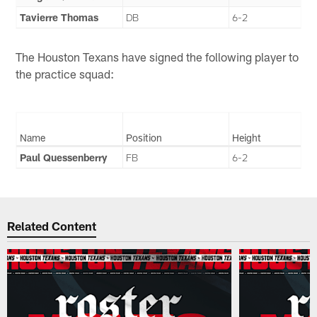
Tavierre Thomas
DB
6-2
The Houston Texans have signed the following player to
the practice squad:
Name
Position
Height
Paul Quessenberry
FB
6-2
Related Content