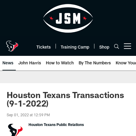
Skip
to
main
content
Tickets
Training Camp
Shop
Open menu button
News
John Harris
How to Watch
By The Numbers
Know You
Houston Texans Transactions
(9-1-2022)
Sep 01, 2022 at 12:59 PM
Houston Texans Public Relations