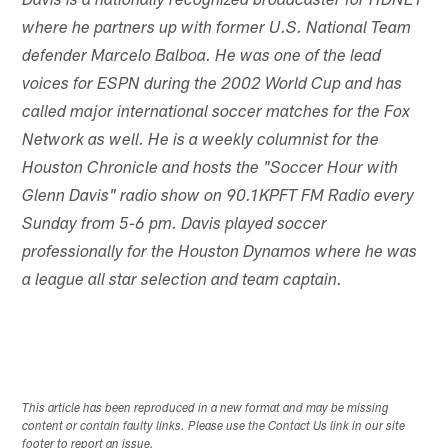
Davis is a nationally recognized broadcaster for HDNET
where he partners up with former U.S. National Team
defender Marcelo Balboa. He was one of the lead
voices for ESPN during the 2002 World Cup and has
called major international soccer matches for the Fox
Network as well. He is a weekly columnist for the
Houston Chronicle and hosts the "Soccer Hour with
Glenn Davis" radio show on 90.1KPFT FM Radio every
Sunday from 5-6 pm. Davis played soccer
professionally for the Houston Dynamos where he was
a league all star selection and team captain.
This article has been reproduced in a new format and may be missing
content or contain faulty links. Please use the Contact Us link in our site
footer to report an issue.