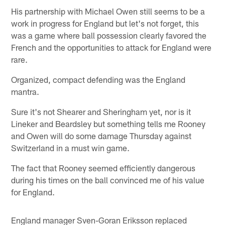
His partnership with Michael Owen still seems to be a
work in progress for England but let's not forget, this
was a game where ball possession clearly favored the
French and the opportunities to attack for England were
rare.
Organized, compact defending was the England
mantra.
Sure it's not Shearer and Sheringham yet, nor is it
Lineker and Beardsley but something tells me Rooney
and Owen will do some damage Thursday against
Switzerland in a must win game.
The fact that Rooney seemed efficiently dangerous
during his times on the ball convinced me of his value
for England.
England manager Sven-Goran Eriksson replaced