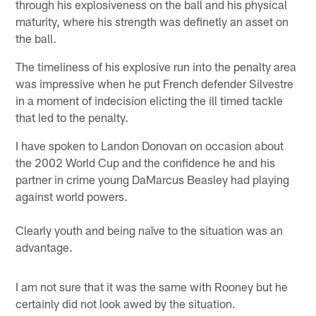
through his explosiveness on the ball and his physical
maturity, where his strength was definetly an asset on
the ball.
The timeliness of his explosive run into the penalty area
was impressive when he put French defender Silvestre
in a moment of indecision elicting the ill timed tackle
that led to the penalty.
I have spoken to Landon Donovan on occasion about
the 2002 World Cup and the confidence he and his
partner in crime young DaMarcus Beasley had playing
against world powers.
Clearly youth and being naïve to the situation was an
advantage.
I am not sure that it was the same with Rooney but he
certainly did not look awed by the situation.