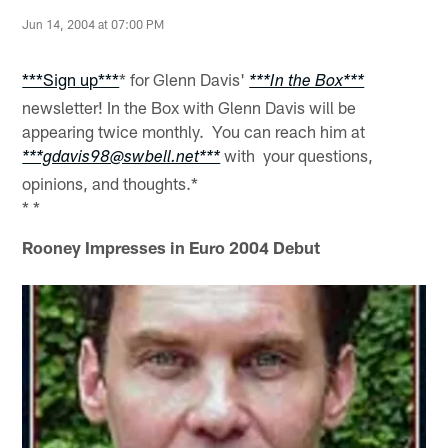
Jun 14, 2004 at 07:00 PM
***Sign up***
* for Glenn Davis'
***In the Box***
newsletter! In the Box with Glenn Davis will be
appearing twice monthly. You can reach him at
with your questions,
***gdavis98@swbell.net***
opinions, and thoughts.*
* *
Rooney Impresses in Euro 2004 Debut