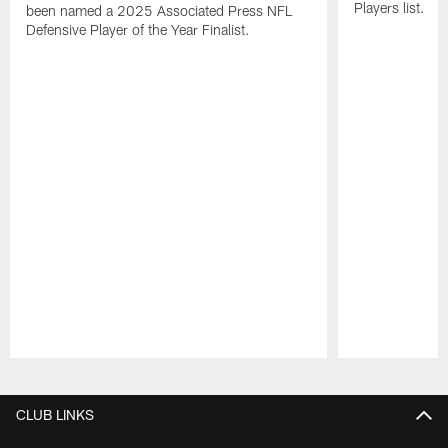
Players list.
been named a 2025 Associated Press NFL
Defensive Player of the Year Finalist.
Pause
Play
CLUB LINKS