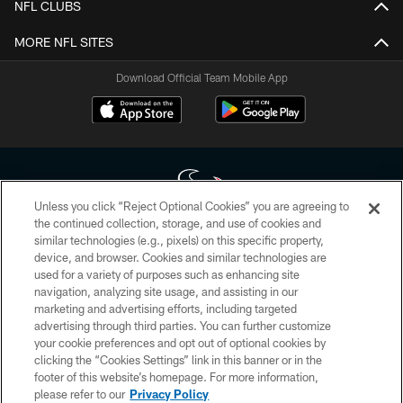
NFL CLUBS
MORE NFL SITES
Download Official Team Mobile App
Unless you click “Reject Optional Cookies” you are agreeing to
the continued collection, storage, and use of cookies and
similar technologies (e.g., pixels) on this specific property,
Copyright © 2026 Houston Texans. All rights reserved. No portion of
device, and browser. Cookies and similar technologies are
HoustonTexans.com may be duplicated, redistributed or manipulated in any
form. By accessing any information beyond this page, you agree to abide by
used for a variety of purposes such as enhancing site
the HoustonTexans.com Privacy Policy, Code of Conduct, and Terms and
navigation, analyzing site usage, and assisting in our
Conditions.
marketing and advertising efforts, including targeted
advertising through third parties. You can further customize
PRIVACY POLICY
your cookie preferences and opt out of optional cookies by
clicking the “Cookies Settings” link in this banner or in the
ACCESSIBILITY
footer of this website’s homepage. For more information,
CONTACT US
please refer to our
Privacy Policy