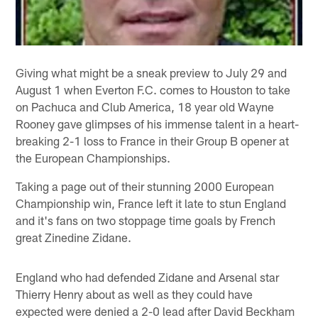
Giving what might be a sneak preview to July 29 and
August 1 when Everton F.C. comes to Houston to take
on Pachuca and Club America, 18 year old Wayne
Rooney gave glimpses of his immense talent in a heart-
breaking 2-1 loss to France in their Group B opener at
the European Championships.
Taking a page out of their stunning 2000 European
Championship win, France left it late to stun England
and it's fans on two stoppage time goals by French
great Zinedine Zidane.
England who had defended Zidane and Arsenal star
Thierry Henry about as well as they could have
expected were denied a 2-0 lead after David Beckham