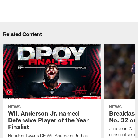
Related Content
NEWS
NEWS
Will Anderson Jr. named
Breakfast
Defensive Player of the Year
No. 32 on
Finalist
Jadeveon Clow
consecutive a
Houston Texans DE Will Anderson Jr. has