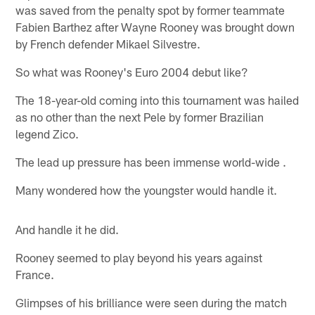
was saved from the penalty spot by former teammate
Fabien Barthez after Wayne Rooney was brought down
by French defender Mikael Silvestre.
So what was Rooney's Euro 2004 debut like?
The 18-year-old coming into this tournament was hailed
as no other than the next Pele by former Brazilian
legend Zico.
The lead up pressure has been immense world-wide .
Many wondered how the youngster would handle it.
And handle it he did.
Rooney seemed to play beyond his years against
France.
Glimpses of his brilliance were seen during the match