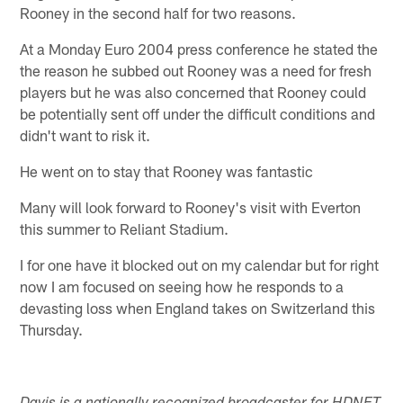
Rooney in the second half for two reasons.
At a Monday Euro 2004 press conference he stated the
the reason he subbed out Rooney was a need for fresh
players but he was also concerned that Rooney could
be potentially sent off under the difficult conditions and
didn't want to risk it.
He went on to stay that Rooney was fantastic
Many will look forward to Rooney's visit with Everton
this summer to Reliant Stadium.
I for one have it blocked out on my calendar but for right
now I am focused on seeing how he responds to a
devasting loss when England takes on Switzerland this
Thursday.