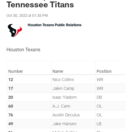
Tennessee Titans
Oct 30, 2022 at 01:36 PM
Houston Texans Public Relations
Houston Texans
Number
Name
Position
12
Nico Collins
WR
17
Jalen Camp
WR
20
Isaac Yiadom
DB
60
A.J. Cann
OL
76
Austin Deculus
OL
49
Jake Hansen
LB