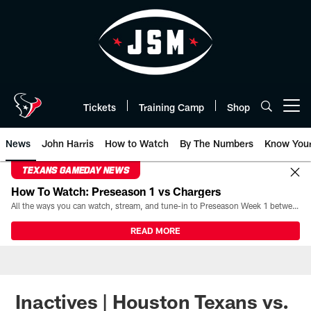
Skip
to
main
content
Tickets
Training Camp
Shop
Open menu button
News
John Harris
How to Watch
By The Numbers
Know You
TEXANS GAMEDAY NEWS
How To Watch: Preseason 1 vs Chargers
All the ways you can watch, stream, and tune-in to Preseason Week 1 between the Texans and the Los Angeles Chargers at Reliant Stadium on August 13.
READ MORE
Inactives | Houston Texans vs.