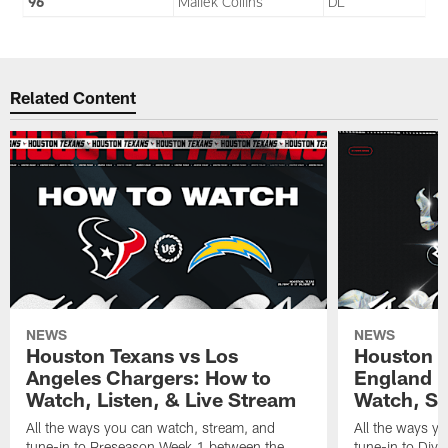
96
Maliek Collins
DL
Related Content
NEWS
NEWS
Houston Texans vs Los
Houston T
Angeles Chargers: How to
England P
Watch, Listen, & Live Stream
Watch, St
All the ways you can watch, stream, and
All the ways y
tune-in to Preseason Week 1 between the
tune-in to Div