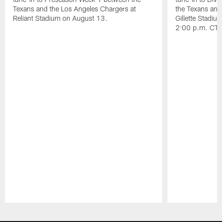
Texans and the Los Angeles Chargers at
the Texans and
Reliant Stadium on August 13.
Gillette Stadi
2:00 p.m. CT.
Pause
Play