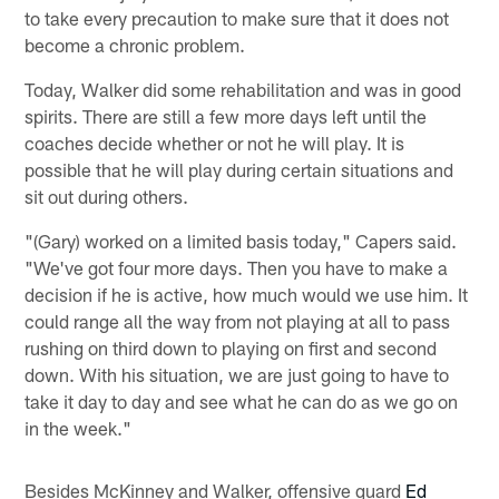
to take every precaution to make sure that it does not
become a chronic problem.
Today, Walker did some rehabilitation and was in good
spirits. There are still a few more days left until the
coaches decide whether or not he will play. It is
possible that he will play during certain situations and
sit out during others.
"(Gary) worked on a limited basis today," Capers said.
"We've got four more days. Then you have to make a
decision if he is active, how much would we use him. It
could range all the way from not playing at all to pass
rushing on third down to playing on first and second
down. With his situation, we are just going to have to
take it day to day and see what he can do as we go on
in the week."
Besides McKinney and Walker, offensive guard
Ed