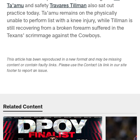
Ta'amu
and safety
Travares Tillman
also sat out
practice today. Ta'amu remains on the physically
unable to perform list with a knee injury, while Tillman is
still recovering from a broken forearm suffered in the
Texans' scrimmage against the Cowboys.
This article has been reproduced in a new format and may be missing
content or contain faulty links. Please use the Contact Us link in our site
footer to report an issue.
Related Content