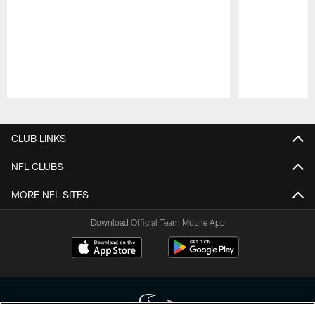
Pause
Play
CLUB LINKS
NFL CLUBS
MORE NFL SITES
Download Official Team Mobile App