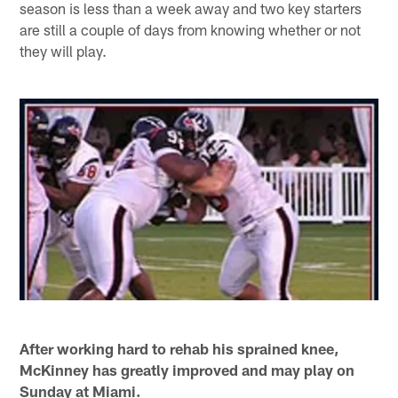
season is less than a week away and two key starters
are still a couple of days from knowing whether or not
they will play.
After working hard to rehab his sprained knee,
McKinney has greatly improved and may play on
Sunday at Miami.