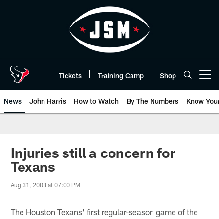
Skip
to
main
content
Tickets
Training Camp
Shop
Open menu button
News
John Harris
How to Watch
By The Numbers
Know You
Injuries still a concern for
Texans
Aug 31, 2003 at 07:00 PM
The Houston Texans' first regular-season game of the