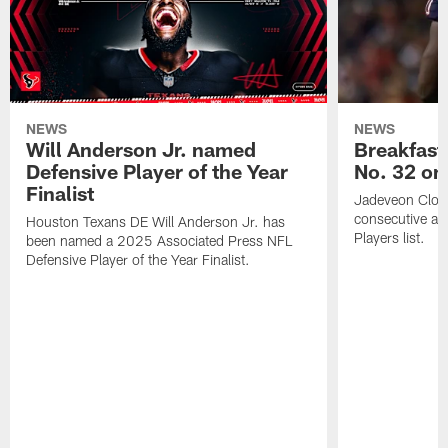
NEWS
NEWS
Will Anderson Jr. named
Breakfast
Defensive Player of the Year
No. 32 on
Finalist
Jadeveon Clow
consecutive a
Houston Texans DE Will Anderson Jr. has
Players list.
been named a 2025 Associated Press NFL
Defensive Player of the Year Finalist.