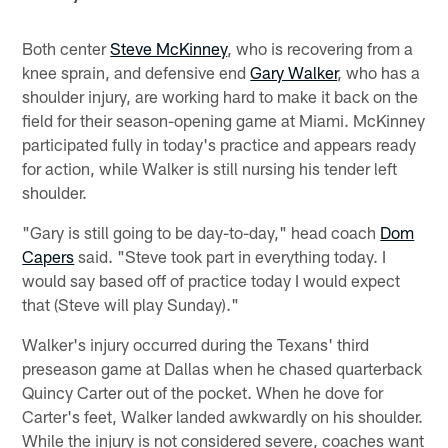
Both center
Steve McKinney
, who is recovering from a
knee sprain, and defensive end
Gary Walker
, who has a
shoulder injury, are working hard to make it back on the
field for their season-opening game at Miami. McKinney
participated fully in today's practice and appears ready
for action, while Walker is still nursing his tender left
shoulder.
"Gary is still going to be day-to-day," head coach
Dom
Capers
said. "Steve took part in everything today. I
would say based off of practice today I would expect
that (Steve will play Sunday)."
Walker's injury occurred during the Texans' third
preseason game at Dallas when he chased quarterback
Quincy Carter out of the pocket. When he dove for
Carter's feet, Walker landed awkwardly on his shoulder.
While the injury is not considered severe, coaches want