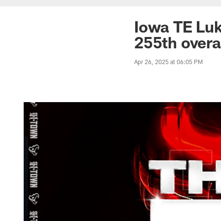
Iowa TE Luk
255th overa
Apr 26, 2025 at 06:05 PM