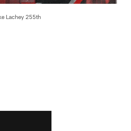
uke Lachey 255th