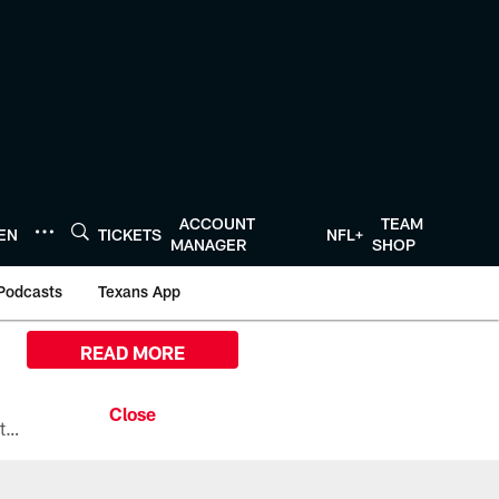
ACCOUNT
TEAM
TEN
TICKETS
NFL+
MANAGER
SHOP
Podcasts
Texans App
READ MORE
All the ways you can watch, stream, and tune-in to Preseason Week 1 between the Texans and the Los Angeles Chargers at Reliant Stadium on August 13.