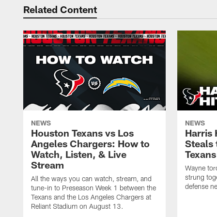
Related Content
NEWS
NEWS
Houston Texans vs Los
Harris
Angeles Chargers: How to
Steals
Watch, Listen, & Live
Texans
Stream
Wayne torc
strung tog
All the ways you can watch, stream, and
defense ne
tune-in to Preseason Week 1 between the
Texans and the Los Angeles Chargers at
Reliant Stadium on August 13.