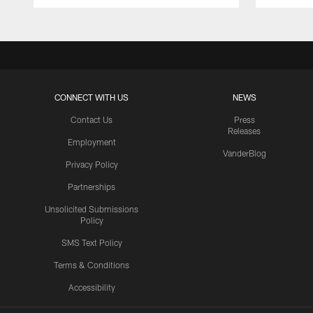
CONNECT WITH US
NEWS
Contact Us
Press
Releases
Employment
VanderBlog
Privacy Policy
Partnerships
Unsolicited Submissions
Policy
SMS Text Policy
Terms & Conditions
Accessibility
Texans App