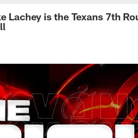
e Lachey is the Texans 7th Ro
ll