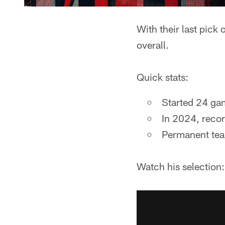
With their last pick
overall.
Quick stats:
Started 24 gam
In 2024, recor
Permanent tea
Watch his selection: