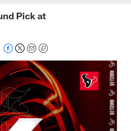
und Pick at