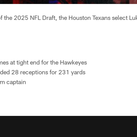
 of the 2025 NFL Draft, the Houston Texans select L
es at tight end for the Hawkeyes
ded 28 receptions for 231 yards
m captain