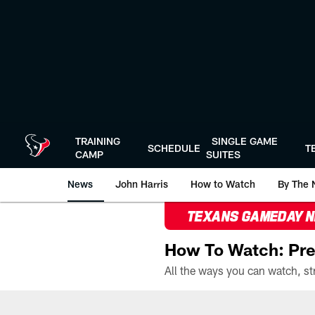
Skip
to
main
content
TRAINING
SINGLE GAME
SCHEDULE
T
CAMP
SUITES
News
John Harris
How to Watch
By The 
TEXANS GAMEDAY 
How To Watch: Pre