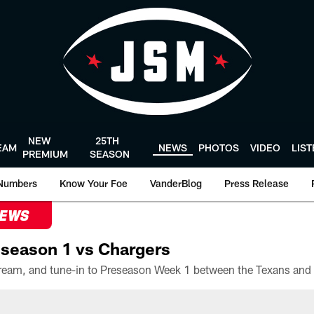
NEW
25TH
EAM
NEWS
PHOTOS
VIDEO
LIS
PREMIUM
SEASON
Numbers
Know Your Foe
VanderBlog
Press Release
NEWS
season 1 vs Chargers