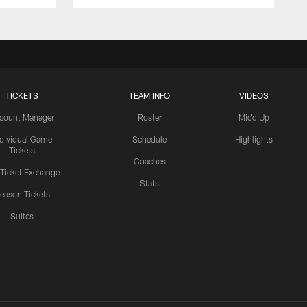
TICKETS
TEAM INFO
VIDEOS
count Manager
Roster
Mic'd Up
ndividual Game
Schedule
Highlights
Tickets
Coaches
 Ticket Exchange
Stats
eason Tickets
Suites