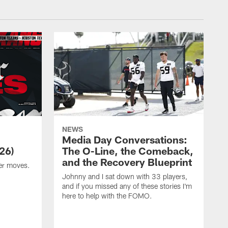
NEWS
Media Day Conversations:
26)
The O-Line, the Comeback,
and the Recovery Blueprint
er moves.
Johnny and I sat down with 33 players,
and if you missed any of these stories I'm
here to help with the FOMO.