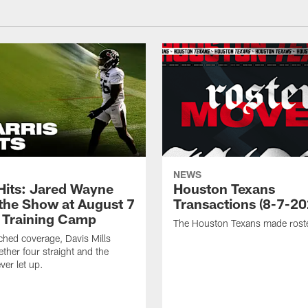
NEWS
 Hits: Jared Wayne
Houston Texans
 the Show at August 7
Transactions (8-7-20
 Training Camp
The Houston Texans made rost
hed coverage, Davis Mills
ether four straight and the
ver let up.