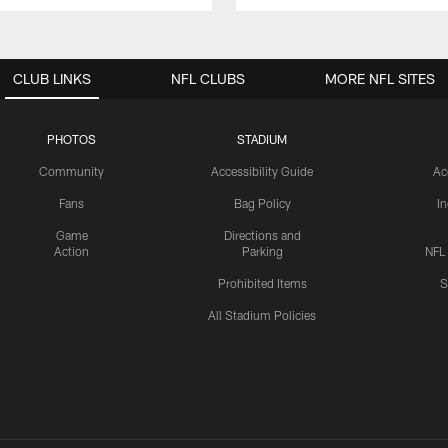
CLUB LINKS
NFL CLUBS
MORE NFL SITES
PHOTOS
STADIUM
Community
Accessibility Guide
Ac
Fans
Bag Policy
I
Game
Directions and
Action
Parking
NFL
Prohibited Items
S
All Stadium Policies