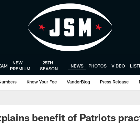
NEW
25TH
EAM
NEWS
PHOTOS
VIDEO
LIS
PREMIUM
SEASON
Numbers
Know Your Foe
VanderBlog
Press Release
plains benefit of Patriots prac