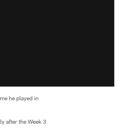
game he played in
ly after the Week 3