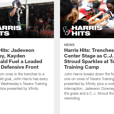
NEWS
 Hits: Jadeveon
Harris Hits: Trenche
y, Kayden
Center Stage as C.J.
ld Fuel a Loaded
Stroud Sparkles at T
 Defensive Front
Training Camp
n-ones in the trenches to a
John Harris breaks down the fi
ield goal, John Harris has every
one-on-ones of Texans Traini
m Wednesday's Texans Training
presented by Xfinity, plus a roo
ice presented by Xfinity.
interception, Jadeveon Clowne
the grass and a C.J. Stroud th
rewinding.