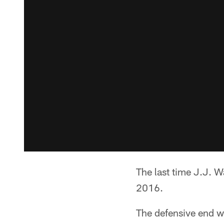
The last time J.J. W
2016.
The defensive end wa