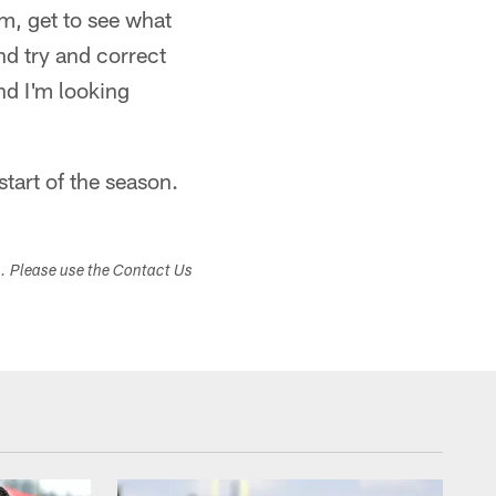
m, get to see what
nd try and correct
nd I'm looking
start of the season.
s. Please use the Contact Us