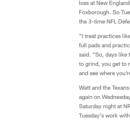
loss at New England
Foxborough. So Tues
the 3-time NFL Defen
"I treat practices li
full pads and practi
said. "So, days like
to grind, you get t
and see where you're
Watt and the Texans w
again on Wednesday 
Saturday night at N
Tuesday's work with