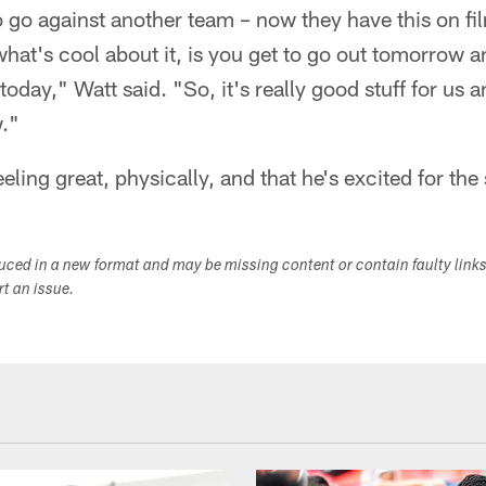
 go against another team – now they have this on fil
 what's cool about it, is you get to go out tomorrow a
oday," Watt said. "So, it's really good stuff for us a
."
eeling great, physically, and that he's excited for the 
duced in a new format and may be missing content or contain faulty link
ort an issue.