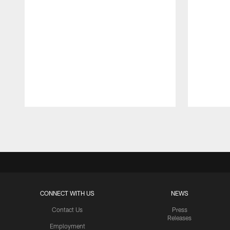
Pause
Play
CONNECT WITH US
NEWS
Contact Us
Press
Releases
Employment