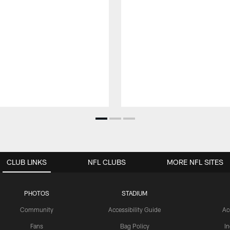
CLUB LINKS
NFL CLUBS
MORE NFL SITES
PHOTOS
STADIUM
Community
Accessibility Guide
Ac
Fans
Bag Policy
I