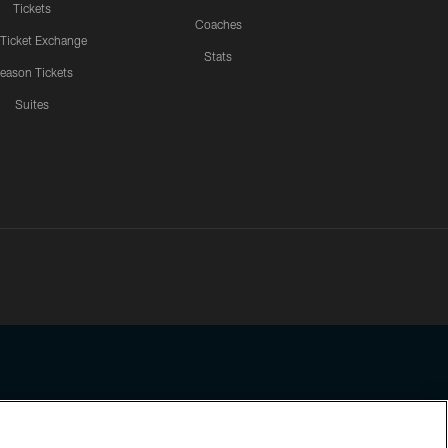
Tickets
Coaches
 Ticket Exchange
Stats
eason Tickets
Suites
ssing any information beyond this page, you agree to abide by the