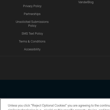
VanderBlog
Privacy Policy
Partnerships
Unsolicited Submissions
Policy
SMS Text Policy
Terms & Conditions
Accessibility
Texans App
Unless you click “Reject Optional Cookies” you are agreeing to the continu
Copyright © 2026 Houston Texans. All rights reserved. No portion