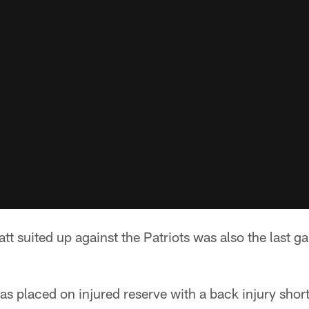
att suited up against the Patriots was also the last 
s placed on injured reserve with a back injury short