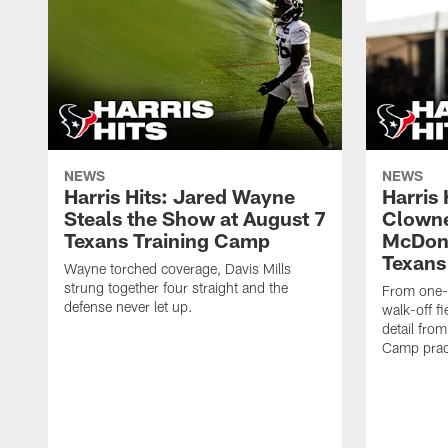
NEWS
NEWS
Harris Hits: Jared Wayne
Harris
Steals the Show at August 7
Clowne
Texans Training Camp
McDona
Texans
Wayne torched coverage, Davis Mills
strung together four straight and the
From one-o
defense never let up.
walk-off f
detail fro
Camp pract