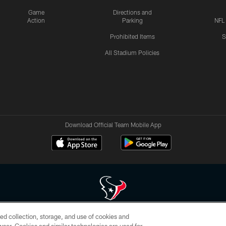
Game
Directions and
Action
Parking
NFL
Prohibited Items
S
All Stadium Policies
Download Official Team Mobile App
ed collection, storage, and use of cookies and
 of HoustonTexans.com may be duplicated, redistributed or manipulated in any form. By acce
HoustonTexans.com Privacy Policy, Code of Conduct, and Terms and Conditions.