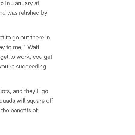
p in January at
nd was relished by
t to go out there in
day to me," Watt
 get to work, you get
 you're succeeding
iots, and they'll go
uads will square off
the benefits of