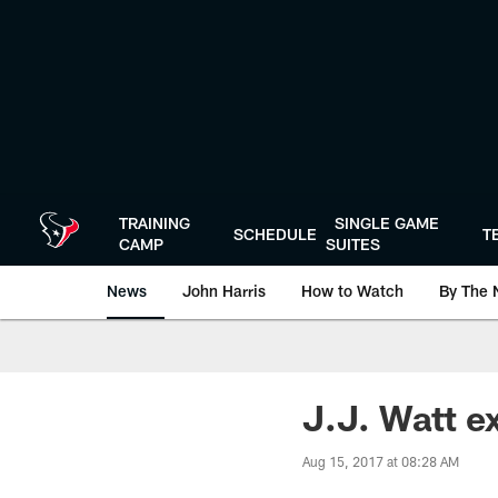
Skip
to
main
content
TRAINING
SINGLE GAME
SCHEDULE
T
CAMP
SUITES
News
John Harris
How to Watch
By The 
J.J. Watt ex
Aug 15, 2017 at 08:28 AM