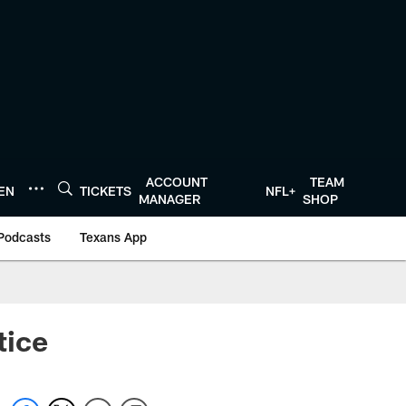
ACCOUNT
TEAM
TEN
TICKETS
NFL+
MANAGER
SHOP
Podcasts
Texans App
tice