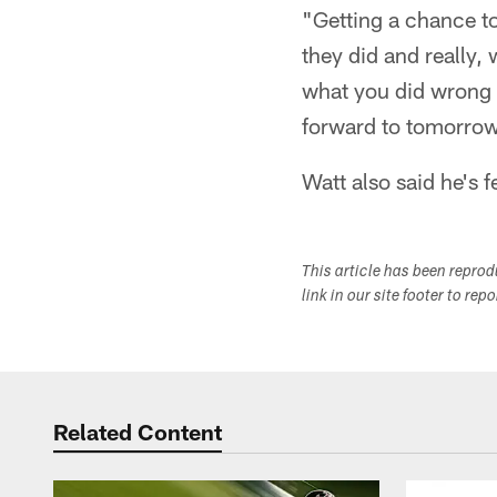
"Getting a chance to
they did and really,
what you did wrong t
forward to tomorrow
Watt also said he's f
This article has been repro
link in our site footer to rep
Related Content