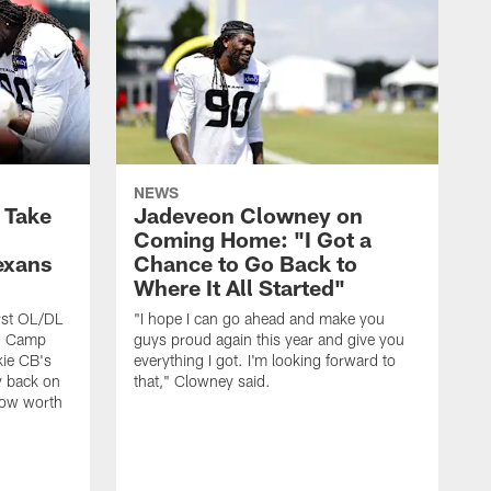
NEWS
s Take
Jadeveon Clowney on
Coming Home: "I Got a
exans
Chance to Go Back to
Where It All Started"
rst OL/DL
"I hope I can go ahead and make you
ng Camp
guys proud again this year and give you
kie CB's
everything I got. I'm looking forward to
y back on
that," Clowney said.
row worth