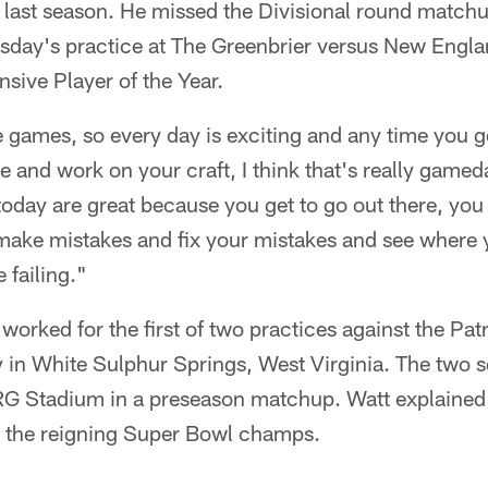
 last season. He missed the Divisional round matchu
day's practice at The Greenbrier versus New Engla
sive Player of the Year.
ke games, so every day is exciting and any time you ge
ce and work on your craft, I think that's really game
 today are great because you get to go out there, you
o make mistakes and fix your mistakes and see where
 failing."
orked for the first of two practices against the Patr
in White Sulphur Springs, West Virginia. The two sq
RG Stadium in a preseason matchup. Watt explained 
 the reigning Super Bowl champs.