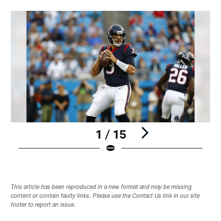
1 / 15
Pause
Play
This article has been reproduced in a new format and may be missing
content or contain faulty links. Please use the Contact Us link in our site
footer to report an issue.