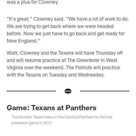
was a plus for Clowney.
"It's great," Clowney said. "We have a lot of work to do.
We are trying to get back where we were headed
before. Now we just have to go back and get ready for
New England."
Watt, Clowney and the Texans will have Thursday off
and will resume practice at The Greenbrier in West
Virginia over the weekend. The Patriots will practice
with the Texans on Tuesday and Wednesday.
Game: Texans at Panthers
The Houston Texans take on the Carolina Panthers for the first
preseason game in 2017.