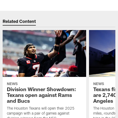
Related Content
NEWS
NEWS
Division Winner Showdown:
Texans fir
Texans open against Rams
are 2,740-
and Bucs
Angeles
The Houston Texans will open their 2025
The Houston Tex
campaign with a pair of games against
miles, roundtri