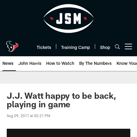
Skip
to
main
content
Tickets
Training Camp
Shop
Open menu button
News
John Harris
How to Watch
By The Numbers
Know You
J.J. Watt happy to be back,
playing in game
Aug 09, 2017 at 05:21 PM