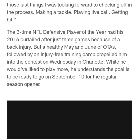
those last things I was looking forward to checking off in
the process. Making a tackle. Playing live ball. Getting
hit."
The 3-time NFL Defensive Player of the Year had his
2016 curtailed after just three games because of a
back injury. But a healthy May and June of OTAs,
followed by an injury-free training camp propelled him
into the contest on Wednesday in Charlotte. While he
would've liked to play more, he understands the goal is
to be ready to go on September 10 for the regular
season opener.