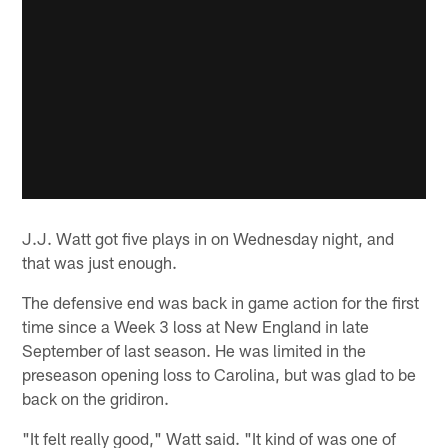
J.J. Watt got five plays in on Wednesday night, and
that was just enough.
The defensive end was back in game action for the first
time since a Week 3 loss at New England in late
September of last season. He was limited in the
preseason opening loss to Carolina, but was glad to be
back on the gridiron.
"It felt really good," Watt said. "It kind of was one of