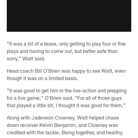
"It was a bit of a tease, only getting to play four or five
plays and having to come out, but better safe than
sorry," Watt said.
Head coach Bill O'Brien was happy to see Watt, even
though it was on a limited basis.
"It was good to get him in the live-action and prepping
for a live game," O'Brien said. "For all of those guys
that played a little bit, I thought it was good for them."
Along with Jadeveon Clowney, Watt helped chase
down receiver Kelvin Benjamin, and Clowney was
credited with the tackle. Being together, and healthy,