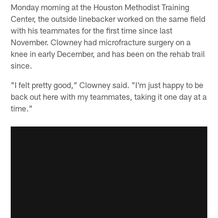
Monday morning at the Houston Methodist Training
Center, the outside linebacker worked on the same field
with his teammates for the first time since last
November. Clowney had microfracture surgery on a
knee in early December, and has been on the rehab trail
since.
"I felt pretty good," Clowney said. "I'm just happy to be
back out here with my teammates, taking it one day at a
time."