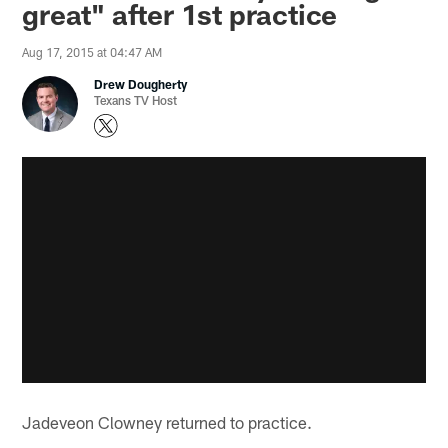
great" after 1st practice
Aug 17, 2015 at 04:47 AM
Drew Dougherty
Texans TV Host
Jadeveon Clowney returned to practice.