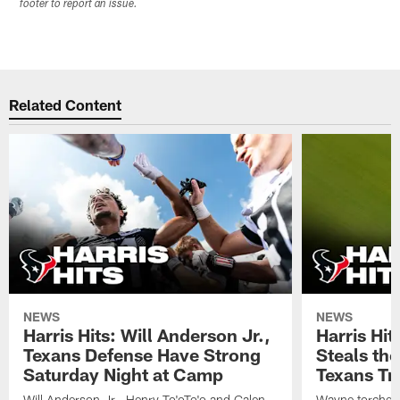
footer to report an issue.
Related Content
NEWS
NEWS
Harris Hits: Will Anderson Jr.,
Harris Hi
Texans Defense Have Strong
Steals th
Saturday Night at Camp
Texans Tr
Will Anderson Jr., Henry To'oTo'o and Calen
Wayne torched 