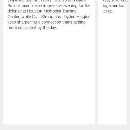
Bullock headline an impressive evening for the
together four s
defense at Houston Methodist Training
let up.
Center, while C.J. Stroud and Jayden Higgins
keep sharpening a connection that's getting
more consistent by the day.
Pause
Play