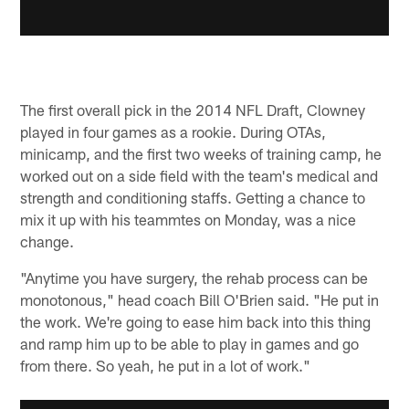
The first overall pick in the 2014 NFL Draft, Clowney
played in four games as a rookie. During OTAs,
minicamp, and the first two weeks of training camp, he
worked out on a side field with the team's medical and
strength and conditioning staffs. Getting a chance to
mix it up with his teammtes on Monday, was a nice
change.
"Anytime you have surgery, the rehab process can be
monotonous," head coach Bill O'Brien said. "He put in
the work. We're going to ease him back into this thing
and ramp him up to be able to play in games and go
from there. So yeah, he put in a lot of work."