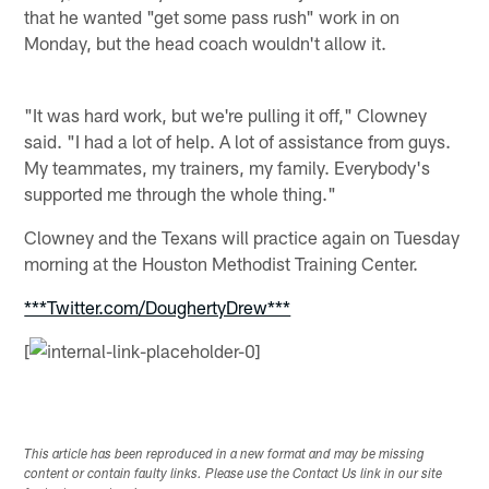
that he wanted "get some pass rush" work in on
Monday, but the head coach wouldn't allow it.
"It was hard work, but we're pulling it off," Clowney
said. "I had a lot of help. A lot of assistance from guys.
My teammates, my trainers, my family. Everybody's
supported me through the whole thing."
Clowney and the Texans will practice again on Tuesday
morning at the Houston Methodist Training Center.
***Twitter.com/DoughertyDrew***
[
This article has been reproduced in a new format and may be missing
content or contain faulty links. Please use the Contact Us link in our site