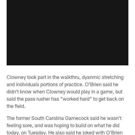
Clowney took part in the walkthru, dyanmic stretching
and individuals portions of practice. O'Brien said he
didn't know when Clowney would play in a game, but
said the pass rusher has "worked hard" to get back on
the field.
The former South Carolina Gamecock said he wasn't
feeling sore, and was hoping to build on what he did
today, on Tuesday. He also said he joked with O'Brien