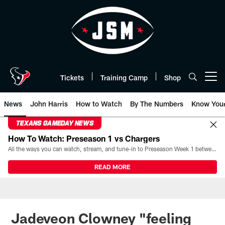
Skip
to
main
content
Tickets
Training Camp
Shop
Open menu button
News
John Harris
How to Watch
By The Numbers
Know You
TEXANS GAMEDAY NEWS
How To Watch: Preseason 1 vs Chargers
All the ways you can watch, stream, and tune-in to Preseason Week 1 between the Texans and the Los Angeles Chargers at Reliant Stadium on August 13.
READ MORE
Jadeveon Clowney "feeling