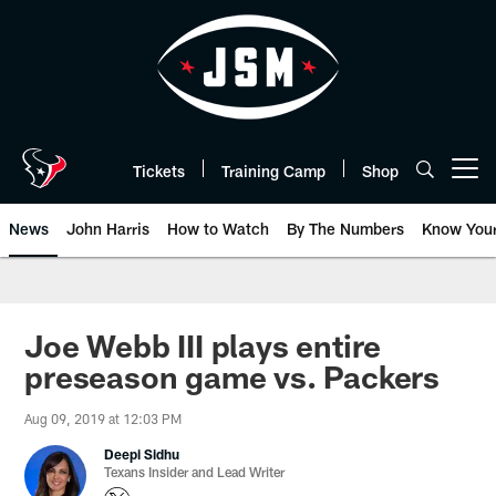
Skip
to
main
content
Tickets
Training Camp
Shop
Open menu button
News
John Harris
How to Watch
By The Numbers
Know You
Joe Webb III plays entire
preseason game vs. Packers
Aug 09, 2019 at 12:03 PM
Deepi Sidhu
Texans Insider and Lead Writer