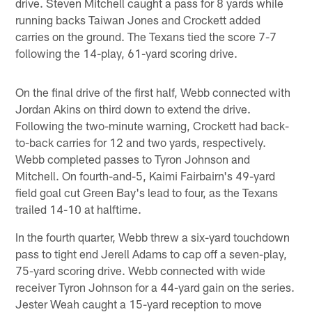
drive. Steven Mitchell caught a pass for 8 yards while
running backs Taiwan Jones and Crockett added
carries on the ground. The Texans tied the score 7-7
following the 14-play, 61-yard scoring drive.
On the final drive of the first half, Webb connected with
Jordan Akins on third down to extend the drive.
Following the two-minute warning, Crockett had back-
to-back carries for 12 and two yards, respectively.
Webb completed passes to Tyron Johnson and
Mitchell. On fourth-and-5, Kaimi Fairbairn's 49-yard
field goal cut Green Bay's lead to four, as the Texans
trailed 14-10 at halftime.
In the fourth quarter, Webb threw a six-yard touchdown
pass to tight end Jerell Adams to cap off a seven-play,
75-yard scoring drive. Webb connected with wide
receiver Tyron Johnson for a 44-yard gain on the series.
Jester Weah caught a 15-yard reception to move