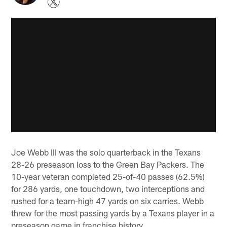
Joe Webb III was the solo quarterback in the Texans
28-26 preseason loss to the Green Bay Packers. The
10-year veteran completed 25-of-40 passes (62.5%)
for 286 yards, one touchdown, two interceptions and
rushed for a team-high 47 yards on six carries. Webb
threw for the most passing yards by a Texans player in a
preseason game in franchise history.