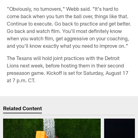
"Obviously, no turnovers," Webb said. "It's hard to
come back when you turn the ball over, things like that.
Continue to execute. Go back to practice and get better.
Go back and watch film. You'll most definitely know
when you watch film, get aggressive on your coaching,
and you'll know exactly what you need to improve on."
The Texans will hold joint practices with the Detroit
Lions next week, before hosting them in their second
preseason game. Kickoff is set for Saturday, August 17
at 7 p.m. CT.
Related Content