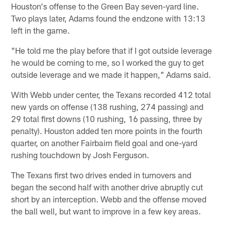
Houston's offense to the Green Bay seven-yard line.
Two plays later, Adams found the endzone with 13:13
left in the game.
"He told me the play before that if I got outside leverage
he would be coming to me, so I worked the guy to get
outside leverage and we made it happen," Adams said.
With Webb under center, the Texans recorded 412 total
new yards on offense (138 rushing, 274 passing) and
29 total first downs (10 rushing, 16 passing, three by
penalty). Houston added ten more points in the fourth
quarter, on another Fairbairn field goal and one-yard
rushing touchdown by Josh Ferguson.
The Texans first two drives ended in turnovers and
began the second half with another drive abruptly cut
short by an interception. Webb and the offense moved
the ball well, but want to improve in a few key areas.