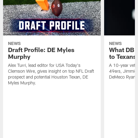
NEWS
NEWS
Draft Profile: DE Myles
What DB 
Murphy
to Texans
Alex Turri, lead editor for USA Today's
A 10-year vete
Clemson Wire, gives insight on top NFL Draft
49ers, Jimmie 
prospect and potential Houston Texan, DE
DeMeco Ryans
Myles Murphy.