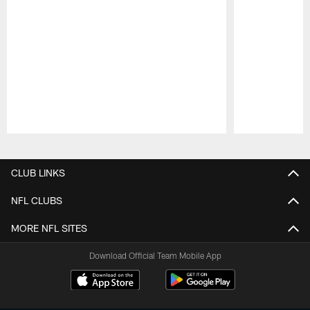
Pause
Play
CLUB LINKS
NFL CLUBS
MORE NFL SITES
Download Official Team Mobile App