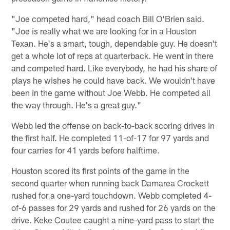
"Joe competed hard," head coach Bill O'Brien said.
"Joe is really what we are looking for in a Houston
Texan. He's a smart, tough, dependable guy. He doesn't
get a whole lot of reps at quarterback. He went in there
and competed hard. Like everybody, he had his share of
plays he wishes he could have back. We wouldn't have
been in the game without Joe Webb. He competed all
the way through. He's a great guy."
Webb led the offense on back-to-back scoring drives in
the first half. He completed 11-of-17 for 97 yards and
four carries for 41 yards before halftime.
Houston scored its first points of the game in the
second quarter when running back Damarea Crockett
rushed for a one-yard touchdown. Webb completed 4-
of-6 passes for 29 yards and rushed for 26 yards on the
drive. Keke Coutee caught a nine-yard pass to start the